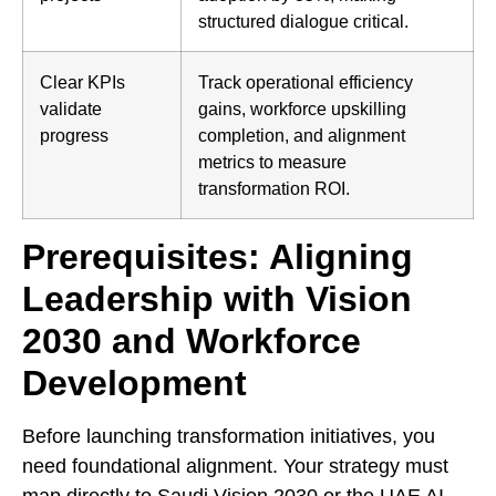
structured dialogue critical.
Clear KPIs
Track operational efficiency
validate
gains, workforce upskilling
progress
completion, and alignment
metrics to measure
transformation ROI.
Prerequisites: Aligning
Leadership with Vision
2030 and Workforce
Development
Before launching transformation initiatives, you
need foundational alignment. Your strategy must
map directly to Saudi Vision 2030 or the UAE AI