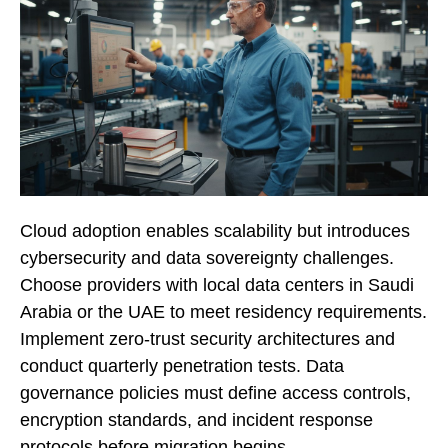
Cloud adoption enables scalability but introduces
cybersecurity and data sovereignty challenges.
Choose providers with local data centers in Saudi
Arabia or the UAE to meet residency requirements.
Implement zero-trust security architectures and
conduct quarterly penetration tests. Data
governance policies must define access controls,
encryption standards, and incident response
protocols before migration begins.