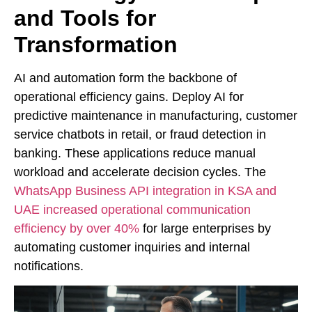
and Tools for
Transformation
AI and automation form the backbone of
operational efficiency gains. Deploy AI for
predictive maintenance in manufacturing, customer
service chatbots in retail, or fraud detection in
banking. These applications reduce manual
workload and accelerate decision cycles. The
WhatsApp Business API integration in KSA and
UAE increased operational communication
efficiency by over 40%
for large enterprises by
automating customer inquiries and internal
notifications.