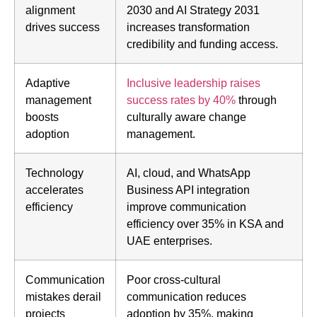
alignment
2030 and AI Strategy 2031
drives success
increases transformation
credibility and funding access.
Adaptive
Inclusive leadership raises
management
success rates by 40%
through
boosts
culturally aware change
adoption
management.
Technology
AI, cloud, and WhatsApp
accelerates
Business API integration
efficiency
improve communication
efficiency over 35% in KSA and
UAE enterprises.
Communication
Poor cross-cultural
mistakes derail
communication reduces
projects
adoption by 35%, making