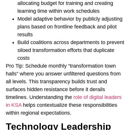
allocating budget for training and creating
learning time within work schedules
Model adaptive behavior by publicly adjusting
plans based on frontline feedback and pilot
results
Build coalitions across departments to prevent
siloed transformation efforts that duplicate
costs
Pro Tip: Schedule monthly “transformation town
halls” where you answer unfiltered questions from
all levels. This transparency builds trust and
surfaces hidden resistance before it derails
timelines. Understanding the
role of digital leaders
in KSA
helps contextualize these responsibilities
within regional expectations.
Technology Leadership