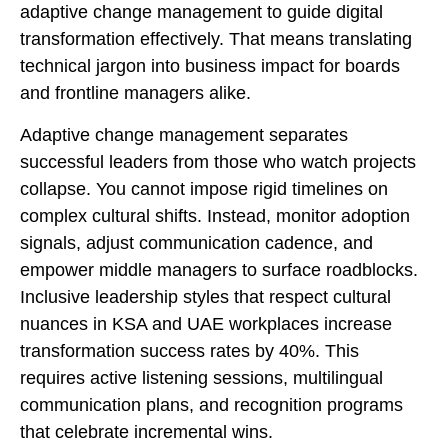
adaptive change management to guide digital
transformation effectively. That means translating
technical jargon into business impact for boards
and frontline managers alike.
Adaptive change management separates
successful leaders from those who watch projects
collapse. You cannot impose rigid timelines on
complex cultural shifts. Instead, monitor adoption
signals, adjust communication cadence, and
empower middle managers to surface roadblocks.
Inclusive leadership styles that respect cultural
nuances in KSA and UAE workplaces increase
transformation success rates by 40%. This
requires active listening sessions, multilingual
communication plans, and recognition programs
that celebrate incremental wins.