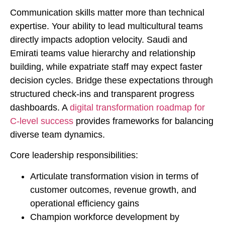
Communication skills matter more than technical
expertise. Your ability to lead multicultural teams
directly impacts adoption velocity. Saudi and
Emirati teams value hierarchy and relationship
building, while expatriate staff may expect faster
decision cycles. Bridge these expectations through
structured check-ins and transparent progress
dashboards. A
digital transformation roadmap for
C-level success
provides frameworks for balancing
diverse team dynamics.
Core leadership responsibilities:
Articulate transformation vision in terms of
customer outcomes, revenue growth, and
operational efficiency gains
Champion workforce development by