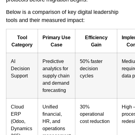
Below is a comparison of key digital leadership
tools and their measured impact:
Tool
Primary Use
Efficiency
Imple
Category
Case
Gain
Com
AI
Predictive
50% faster
Mediu
Decision
analytics for
decision
requir
Support
supply chain
cycles
data p
and demand
forecasting
Cloud
Unified
30%
High 
ERP
financial,
operational
proce
(Odoo,
HR, and
cost reduction
redes
Dynamics
operations