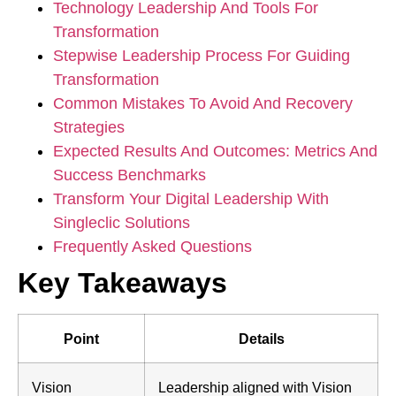
Technology Leadership And Tools For
Transformation
Stepwise Leadership Process For Guiding
Transformation
Common Mistakes To Avoid And Recovery
Strategies
Expected Results And Outcomes: Metrics And
Success Benchmarks
Transform Your Digital Leadership With
Singleclic Solutions
Frequently Asked Questions
Key Takeaways
Point
Details
Vision
Leadership aligned with Vision