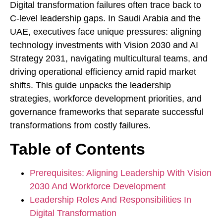
Digital transformation failures often trace back to
C-level leadership gaps. In Saudi Arabia and the
UAE, executives face unique pressures: aligning
technology investments with Vision 2030 and AI
Strategy 2031, navigating multicultural teams, and
driving operational efficiency amid rapid market
shifts. This guide unpacks the leadership
strategies, workforce development priorities, and
governance frameworks that separate successful
transformations from costly failures.
Table of Contents
Prerequisites: Aligning Leadership With Vision
2030 And Workforce Development
Leadership Roles And Responsibilities In
Digital Transformation