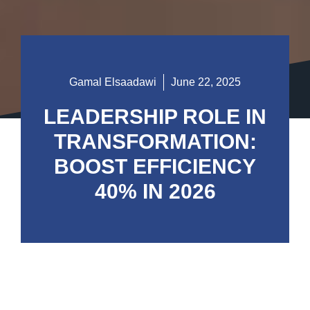
Gamal Elsaadawi
June 22, 2025
LEADERSHIP ROLE IN
TRANSFORMATION:
BOOST EFFICIENCY
40% IN 2026