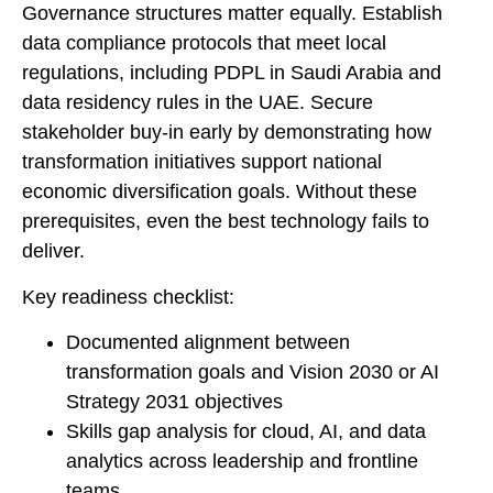
Governance structures matter equally. Establish
data compliance protocols that meet local
regulations, including PDPL in Saudi Arabia and
data residency rules in the UAE. Secure
stakeholder buy-in early by demonstrating how
transformation initiatives support national
economic diversification goals. Without these
prerequisites, even the best technology fails to
deliver.
Key readiness checklist:
Documented alignment between
transformation goals and Vision 2030 or AI
Strategy 2031 objectives
Skills gap analysis for cloud, AI, and data
analytics across leadership and frontline
teams