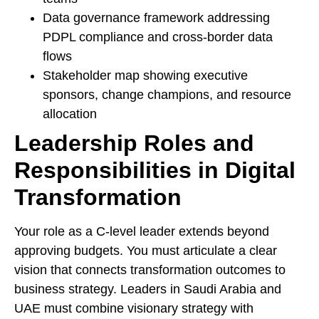
Data governance framework addressing
PDPL compliance and cross-border data
flows
Stakeholder map showing executive
sponsors, change champions, and resource
allocation
Leadership Roles and
Responsibilities in Digital
Transformation
Your role as a C-level leader extends beyond
approving budgets. You must articulate a clear
vision that connects transformation outcomes to
business strategy. Leaders in Saudi Arabia and
UAE must combine visionary strategy with