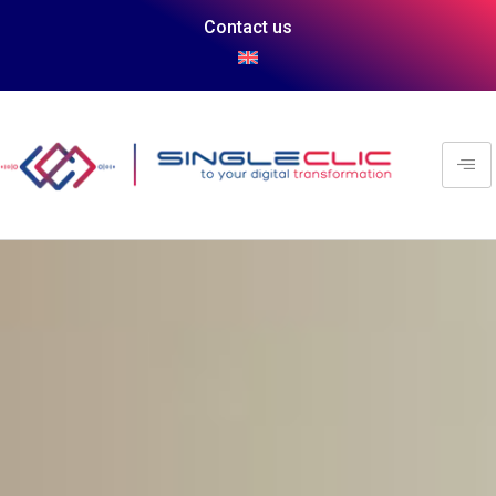
Contact us