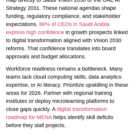
Strategy 2031. These national agendas shape
funding, regulatory compliance, and stakeholder
expectations.
88% of CEOs in Saudi Arabia
express high confidence
in growth prospects linked
to digital transformation aligned with Vision 2030
reforms. That confidence translates into board
approvals and budget allocations.
Workforce readiness remains a bottleneck. Many
teams lack cloud computing skills, data analytics
expertise, or AI literacy. Prioritize upskilling in these
areas for 2026. Partner with regional training
institutes or deploy microlearning platforms to
close gaps quickly. A
digital transformation
roadmap for MENA
helps identify skill deficits
before they stall projects.