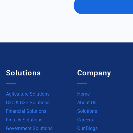
Solutions
Company
Agriculture Solutions
Home
B2C & B2B Solutions
About Us
Financial Solutions
Solutions
Fintech Solutions
Careers
Government Solutions
Our Blogs