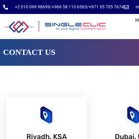
⁦+2 010 099 98699⁩
⁦/⁩
⁦+966 58 110 6563⁩
/
⁦+971 55 705 7674⁩
I
H
CONTACT US
Riyadh, KSA
Dubai,