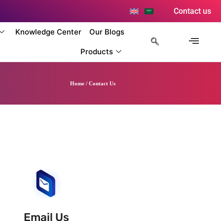
Contact us
Knowledge Center
Our Blogs
Products
Home / Contact Us
Email Us