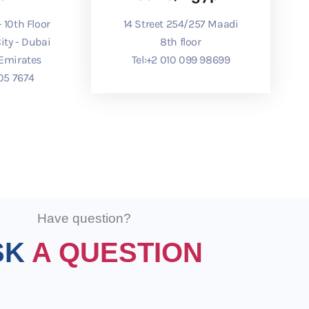
 10th Floor
14 Street 254/257 Maadi
ity - Dubai
8th floor
 Emirates
Tel:
⁦+2 010 099 98699⁩
05 7674⁩
Have question?
SK
A QUESTION