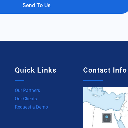
Send To Us
Quick Links
Contact Info
Our Partners
Our Clients
Request a Demo