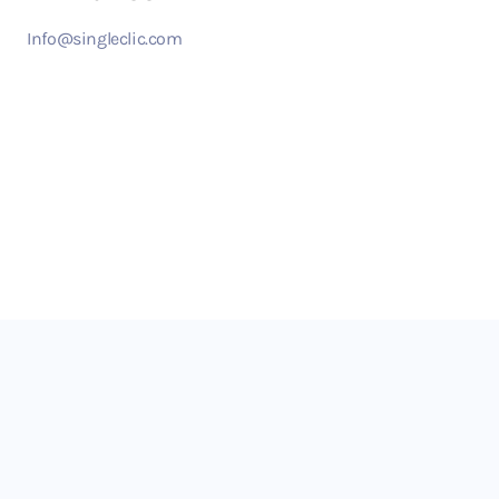
Info@singleclic.com