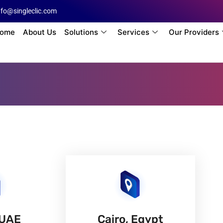
nfo@singleclic.com
ome
About Us
Solutions
Services
Our Providers
 UAE
Cairo, Egypt