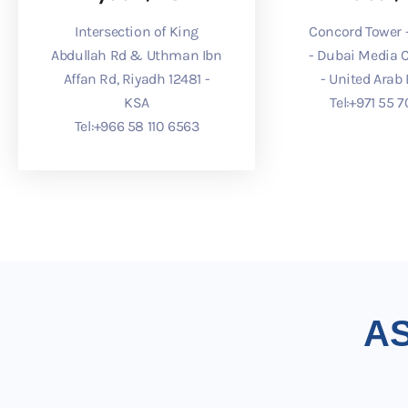
Intersection of King
Concord Tower -
Abdullah Rd & Uthman Ibn
- Dubai Media C
Affan Rd, Riyadh 12481 -
- United Arab
KSA
Tel:
⁦+971 55 7
Tel:
⁦+966 58 110 6563⁩
A