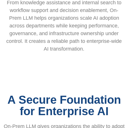
From knowledge assistance and internal search to
workflow support and decision enablement, On-
Prem LLM helps organizations scale AI adoption
across departments while keeping performance,
governance, and infrastructure ownership under
control. It creates a reliable path to enterprise-wide
AI transformation.
A Secure Foundation
for Enterprise AI
On-Prem LLM gives organizations the ability to adopt