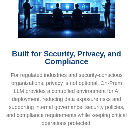
Built for Security, Privacy, and
Compliance
For regulated industries and security-conscious
organizations, privacy is not optional. On-Prem
LLM provides a controlled environment for AI
deployment, reducing data exposure risks and
supporting internal governance, security policies,
and compliance requirements while keeping critical
operations protected.