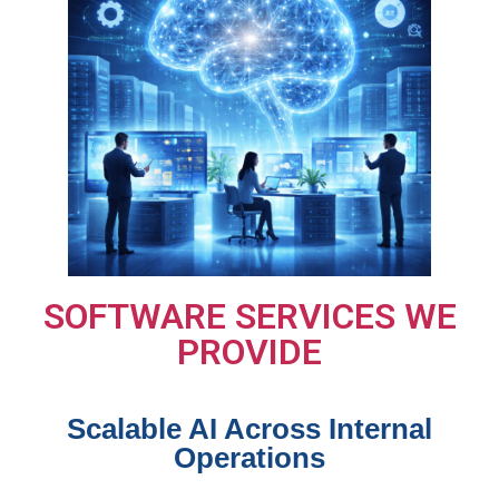
SOFTWARE SERVICES WE
PROVIDE
Scalable AI Across Internal
Operations