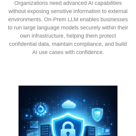
Organizations need advanced AI capabilities
without exposing sensitive information to external
environments. On-Prem LLM enables businesses
to run large language models securely within their
own infrastructure, helping them protect
confidential data, maintain compliance, and build
AI use cases with confidence.