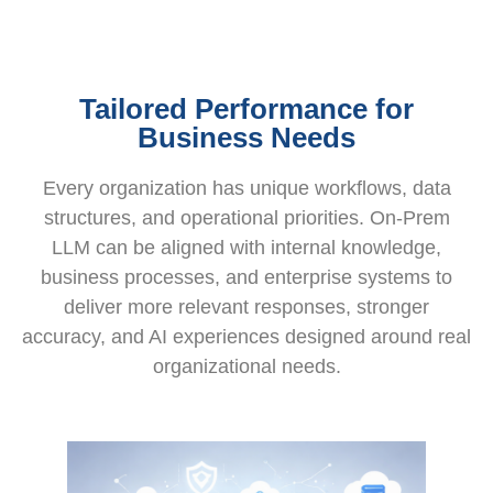
Tailored Performance for
Business Needs
Every organization has unique workflows, data
structures, and operational priorities. On-Prem
LLM can be aligned with internal knowledge,
business processes, and enterprise systems to
deliver more relevant responses, stronger
accuracy, and AI experiences designed around real
organizational needs.