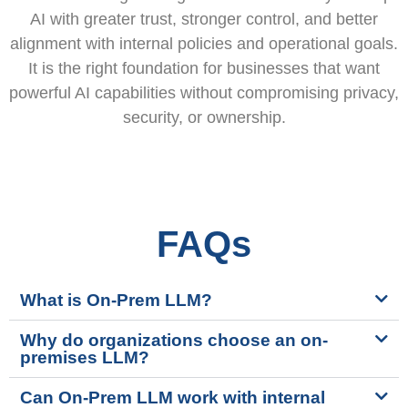
AI with greater trust, stronger control, and better
alignment with internal policies and operational goals.
It is the right foundation for businesses that want
powerful AI capabilities without compromising privacy,
security, or ownership.
FAQs
What is On-Prem LLM?
Why do organizations choose an on-
premises LLM?
Can On-Prem LLM work with internal