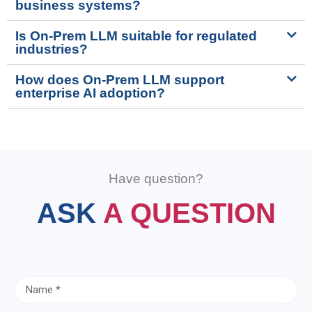
business systems?
Is On-Prem LLM suitable for regulated
industries?
How does On-Prem LLM support
enterprise AI adoption?
Have question?
ASK
A QUESTION