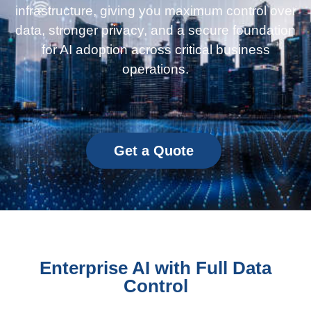
infrastructure, giving you maximum control over
data, stronger privacy, and a secure foundation
for AI adoption across critical business
operations.
Get a Quote
Enterprise AI with Full Data
Control