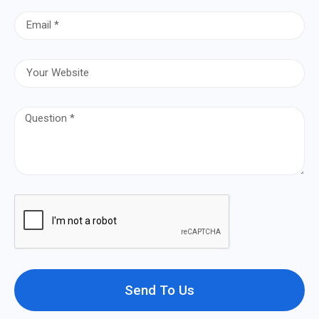
Send To Us