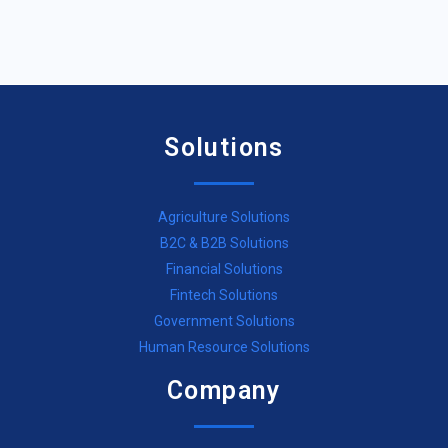
Solutions
Agriculture Solutions
B2C & B2B Solutions
Financial Solutions
Fintech Solutions
Government Solutions
Human Resource Solutions
Company