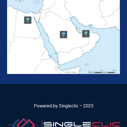
Powered by Singleclic – 2025