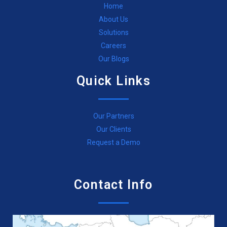
Home
About Us
Solutions
Careers
Our Blogs
Quick Links
Our Partners
Our Clients
Request a Demo
Contact Info