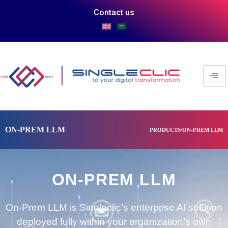
Contact us
ON-PREM LLM
PRODUCTS/ON-PREM LLM
ON-PREM LLM
On-Prem LLM is Singleclic’s enterprise AI solution
deployed fully within your organization’s own