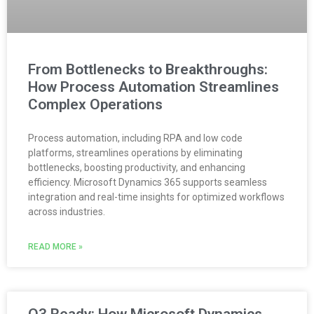
From Bottlenecks to Breakthroughs:
How Process Automation Streamlines
Complex Operations
Process automation, including RPA and low code
platforms, streamlines operations by eliminating
bottlenecks, boosting productivity, and enhancing
efficiency. Microsoft Dynamics 365 supports seamless
integration and real-time insights for optimized workflows
across industries.
READ MORE »