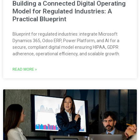
Building a Connected Digital Operating
Model for Regulated Industries: A
Practical Blueprint
Blueprint for regulated industries: integrate Microsoft
Dynamics 365, Odoo ERP, Power Platform, and AI for a
secure, compliant digital model ensuring HIPAA, GDPR
adherence, operational efficiency, and scalable growth.
READ MORE »