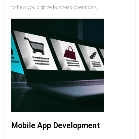
to help you digitize business operations.
Mobile App Development