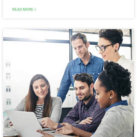
READ MORE »