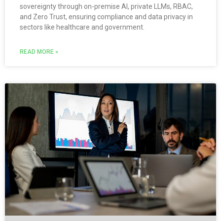
sovereignty through on-premise AI, private LLMs, RBAC,
and Zero Trust, ensuring compliance and data privacy in
sectors like healthcare and government.
READ MORE »