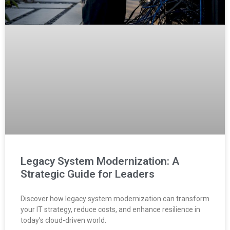
Legacy System Modernization: A
Strategic Guide for Leaders
Discover how legacy system modernization can transform
your IT strategy, reduce costs, and enhance resilience in
today’s cloud-driven world.