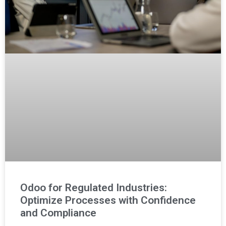
Odoo for Regulated Industries:
Optimize Processes with Confidence
and Compliance