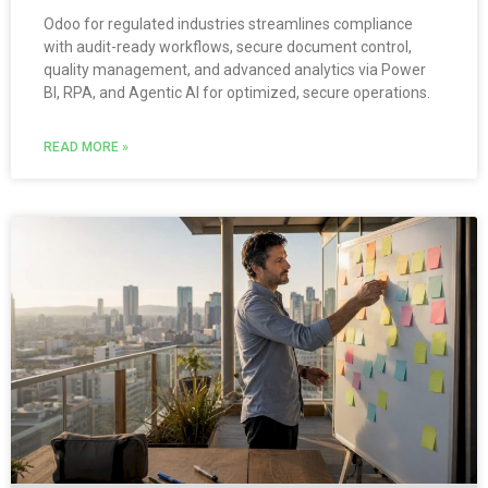
Odoo for regulated industries streamlines compliance
with audit-ready workflows, secure document control,
quality management, and advanced analytics via Power
BI, RPA, and Agentic AI for optimized, secure operations.
READ MORE »