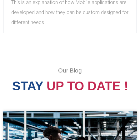
This is an explanation of how Mobile applications are
developed and how they can be custom designed for
different needs.
Our Blog
STAY
UP TO DATE !