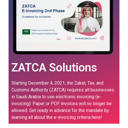
ZATCA Solutions
Starting December 4, 2021, the Zakat, Tax, and
Customs Authority (ZATCA) requires all businesses
in Saudi Arabia to use electronic invoicing (e-
invoicing). Paper or PDF invoices will no longer be
allowed. Get ready in advance for the mandate by
learning all about the e-invoicing criteria here!