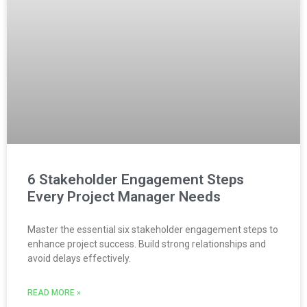
6 Stakeholder Engagement Steps
Every Project Manager Needs
Master the essential six stakeholder engagement steps to
enhance project success. Build strong relationships and
avoid delays effectively.
READ MORE »