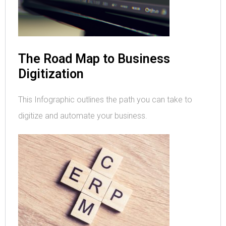
The Road Map to Business
Digitization
This Infographic outlines the path you can take to
digitize and automate your business.