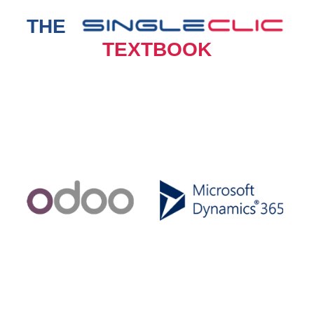
THE
TEXTBOOK