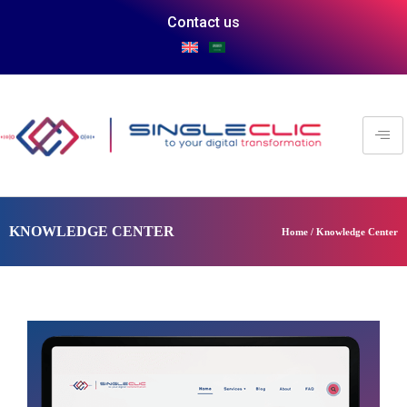
Contact us
KNOWLEDGE CENTER
Home / Knowledge Center