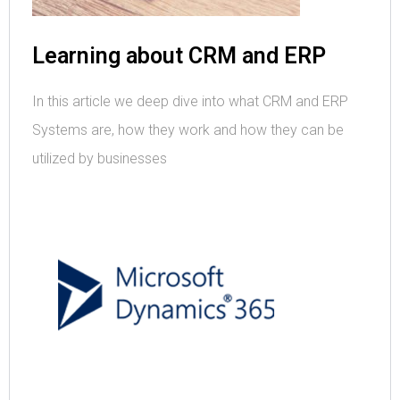
Learning about CRM and ERP
In this article we deep dive into what CRM and ERP
Systems are, how they work and how they can be
utilized by businesses