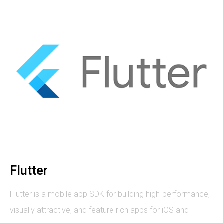
Flutter
Flutter is a mobile app SDK for building high-performance,
visually attractive, and feature-rich apps for iOS and