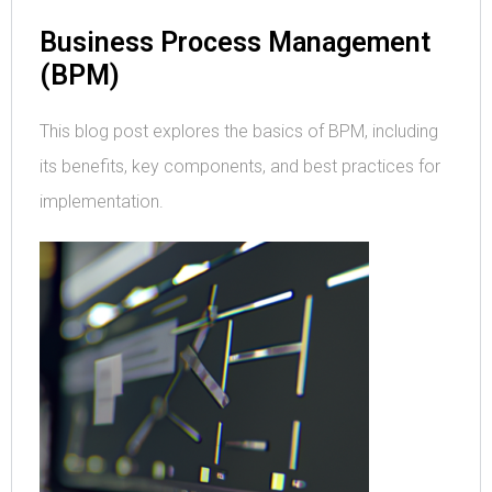
Business Process Management
(BPM)
This blog post explores the basics of BPM, including
its benefits, key components, and best practices for
implementation.