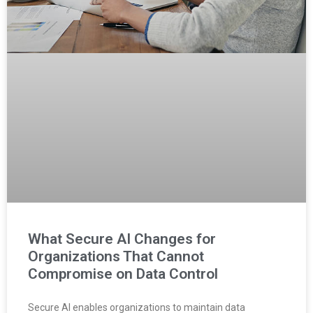
What Secure AI Changes for
Organizations That Cannot
Compromise on Data Control
Secure AI enables organizations to maintain data