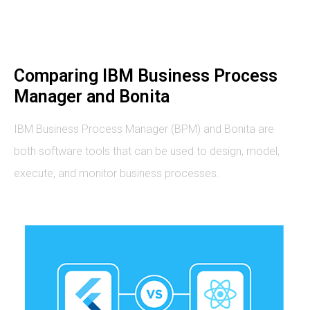
Comparing IBM Business Process
Manager and Bonita
IBM Business Process Manager (BPM) and Bonita are
both software tools that can be used to design, model,
execute, and monitor business processes.