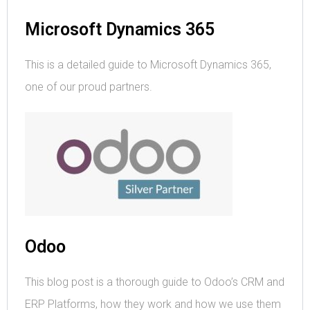
Microsoft Dynamics 365
This is a detailed guide to Microsoft Dynamics 365,
one of our proud partners.
Odoo
This blog post is a thorough guide to Odoo’s CRM and
ERP Platforms, how they work and how we use them