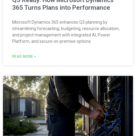
Q3 Ready: How Microsoft Dynamics
365 Turns Plans into Performance
Microsoft Dynamics 365 enhances Q3 planning by
streamlining forecasting, budgeting, resource allocation,
and project management with integrated AI, Power
Platform, and secure on-premise options.
READ MORE »