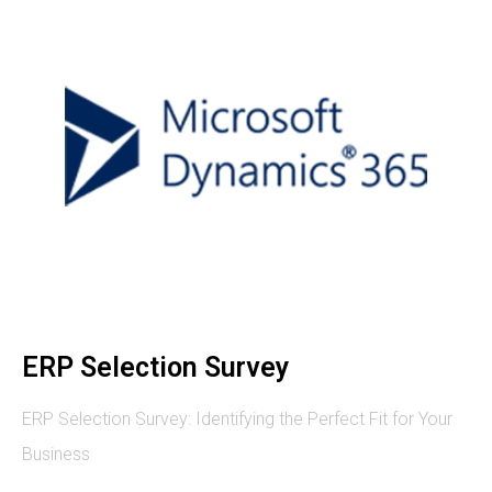
ERP Selection Survey
ERP Selection Survey: Identifying the Perfect Fit for Your
Business