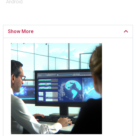
Android.
Show More