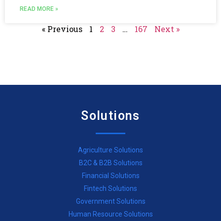
READ MORE »
« Previous
1
2
3
…
167
Next »
Solutions
Agriculture Solutions
B2C & B2B Solutions
Financial Solutions
Fintech Solutions
Government Solutions
Human Resource Solutions