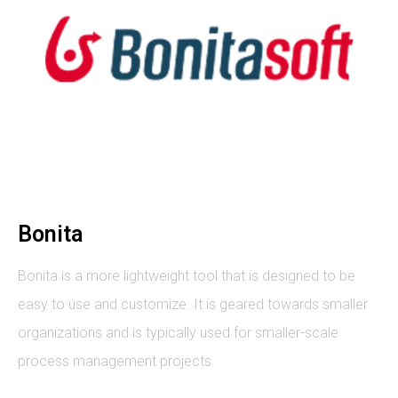
Bonita
Bonita is a more lightweight tool that is designed to be
easy to use and customize. It is geared towards smaller
organizations and is typically used for smaller-scale
process management projects.