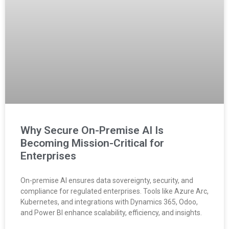
Why Secure On-Premise AI Is
Becoming Mission-Critical for
Enterprises
On-premise AI ensures data sovereignty, security, and
compliance for regulated enterprises. Tools like Azure Arc,
Kubernetes, and integrations with Dynamics 365, Odoo,
and Power BI enhance scalability, efficiency, and insights.