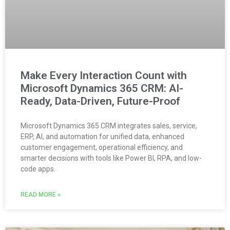
Make Every Interaction Count with
Microsoft Dynamics 365 CRM: AI-
Ready, Data-Driven, Future-Proof
Microsoft Dynamics 365 CRM integrates sales, service,
ERP, AI, and automation for unified data, enhanced
customer engagement, operational efficiency, and
smarter decisions with tools like Power BI, RPA, and low-
code apps.
READ MORE »