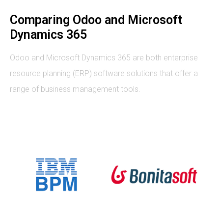
Comparing Odoo and Microsoft
Dynamics 365
Odoo and Microsoft Dynamics 365 are both enterprise
resource planning (ERP) software solutions that offer a
range of business management tools.