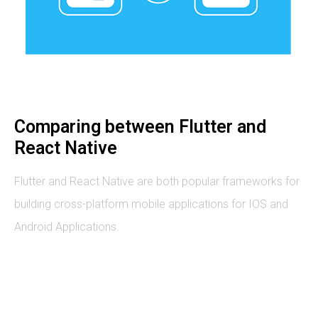
Comparing between Flutter and
React Native
Flutter and React Native are both popular frameworks for
building cross-platform mobile applications for IOS and
Android Applications.