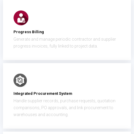
Progress Billing
Generate and manage periodic contractor and supplier
progress invoices, fully linked to project data.
Integrated Procurement System
Handle supplier records, purchase requests, quotation
comparisons, PO approvals, and link procurement to
warehouses and accounting.