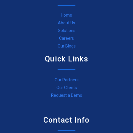
Home
About Us
Solutions
Careers
Our Blogs
Quick Links
Our Partners
Our Clients
Request a Demo
Contact Info