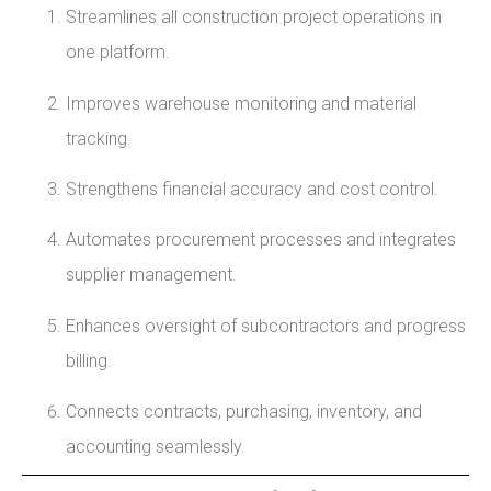
Streamlines all construction project operations in
one platform.
Improves warehouse monitoring and material
tracking.
Strengthens financial accuracy and cost control.
Automates procurement processes and integrates
supplier management.
Enhances oversight of subcontractors and progress
billing.
Connects contracts, purchasing, inventory, and
accounting seamlessly.