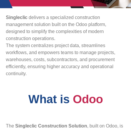
Singleclic
delivers a specialized construction
management solution built on the Odoo platform,
designed to simplify the complexities of modern
construction operations.
The system centralizes project data, streamlines
workflows, and empowers teams to manage projects,
warehouses, costs, subcontractors, and procurement
efficiently, ensuring higher accuracy and operational
continuity.
What is
Odoo
The
Singleclic Construction Solution
, built on Odoo, is