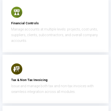
Financial Controls
Manage accounts at multiple levels: projects, cost units,
suppliers, clients, subcontractors, and overall company
accounts.
Tax & Non-Tax Invoicing
Issue and manage both tax and non-tax invoices with
seamless integration across all modules.