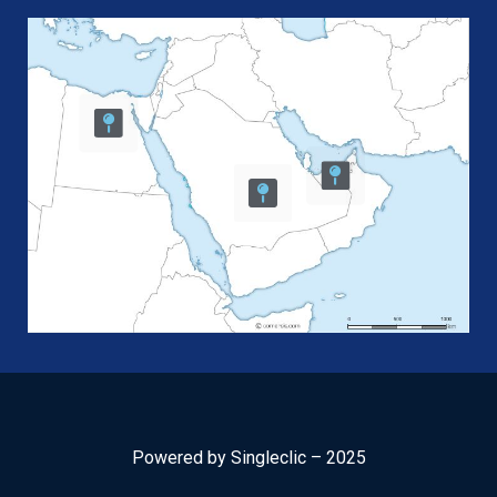
Powered by Singleclic – 2025