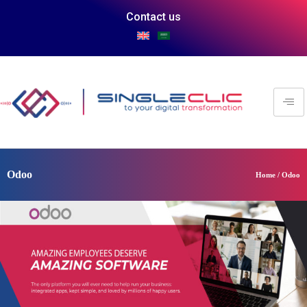
Contact us
Odoo
Home / Odoo