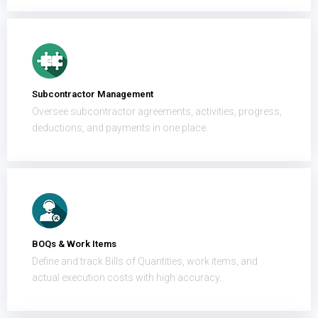
Subcontractor Management
Oversee subcontractor agreements, activities, progress,
deductions, and payments in one place.
BOQs & Work Items
Define and track Bills of Quantities, work items, and
actual execution costs with high accuracy.