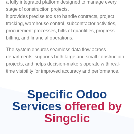
a fully integrated platform designed to manage every
stage of construction projects.
It provides precise tools to handle contracts, project
tracking, warehouse control, subcontractor activities,
procurement processes, bills of quantities, progress
billing, and financial operations.
The system ensures seamless data flow across
departments, supports both large and small construction
projects, and helps decision-makers operate with real-
time visibility for improved accuracy and performance.
Specific Odoo
Services
offered by
Singclic