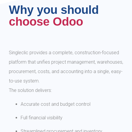
Why you should
choose Odoo
Singleclic provides a complete, construction-focused
platform that unifies project management, warehouses,
procurement, costs, and accounting into a single, easy-
to-use system.
The solution delivers:
Accurate cost and budget control
Full financial visibility
Streamlined procurement and inventory