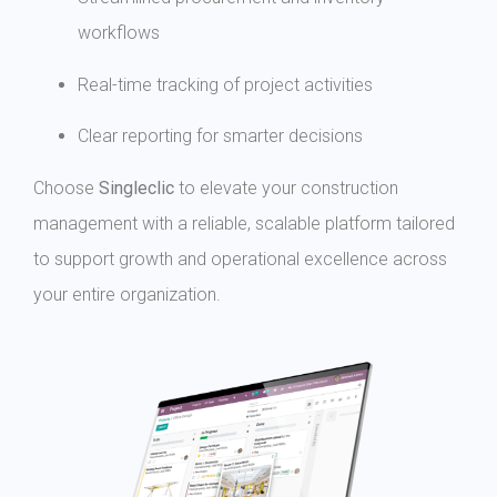
workflows
Real-time tracking of project activities
Clear reporting for smarter decisions
Choose
Singleclic
to elevate your construction
management with a reliable, scalable platform tailored
to support growth and operational excellence across
your entire organization.