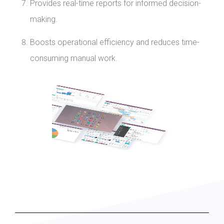
Provides real-time reports for informed decision-
making.
Boosts operational efficiency and reduces time-
consuming manual work.