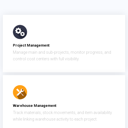
Project Management
Manage main and sub-projects, monitor progress, and
control cost centers with full visibility.
Warehouse Management
Track materials, stock movements, and item availability
while linking warehouse activity to each project.