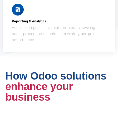
Reporting & Analytics
Access comprehensive, real-time reports covering
costs, procurement, contracts, inventory, and project
performance.
How Odoo solutions
enhance your
business