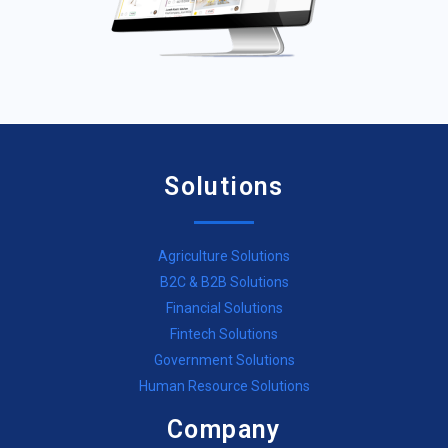
Solutions
Agriculture Solutions
B2C & B2B Solutions
Financial Solutions
Fintech Solutions
Government Solutions
Human Resource Solutions
Company