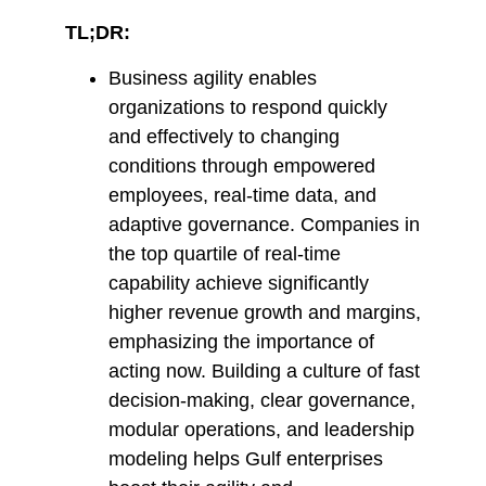
TL;DR:
Business agility enables
organizations to respond quickly
and effectively to changing
conditions through empowered
employees, real-time data, and
adaptive governance. Companies in
the top quartile of real-time
capability achieve significantly
higher revenue growth and margins,
emphasizing the importance of
acting now. Building a culture of fast
decision-making, clear governance,
modular operations, and leadership
modeling helps Gulf enterprises