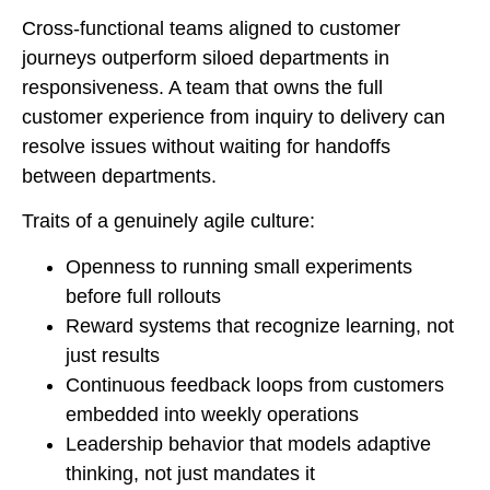
Cross-functional teams aligned to customer
journeys outperform siloed departments in
responsiveness. A team that owns the full
customer experience from inquiry to delivery can
resolve issues without waiting for handoffs
between departments.
Traits of a genuinely agile culture:
Openness to running small experiments
before full rollouts
Reward systems that recognize learning, not
just results
Continuous feedback loops from customers
embedded into weekly operations
Leadership behavior that models adaptive
thinking, not just mandates it