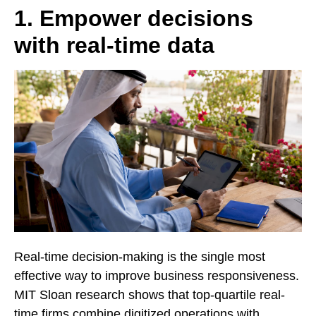
1. Empower decisions
with real-time data
Real-time decision-making is the single most
effective way to improve business responsiveness.
MIT Sloan research shows that top-quartile real-
time firms combine digitized operations with