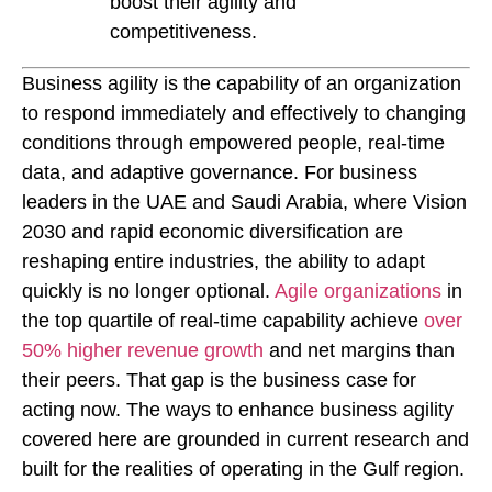
boost their agility and
competitiveness.
Business agility is the capability of an organization
to respond immediately and effectively to changing
conditions through empowered people, real-time
data, and adaptive governance. For business
leaders in the UAE and Saudi Arabia, where Vision
2030 and rapid economic diversification are
reshaping entire industries, the ability to adapt
quickly is no longer optional.
Agile organizations
in
the top quartile of real-time capability achieve
over
50% higher revenue growth
and net margins than
their peers. That gap is the business case for
acting now. The ways to enhance business agility
covered here are grounded in current research and
built for the realities of operating in the Gulf region.