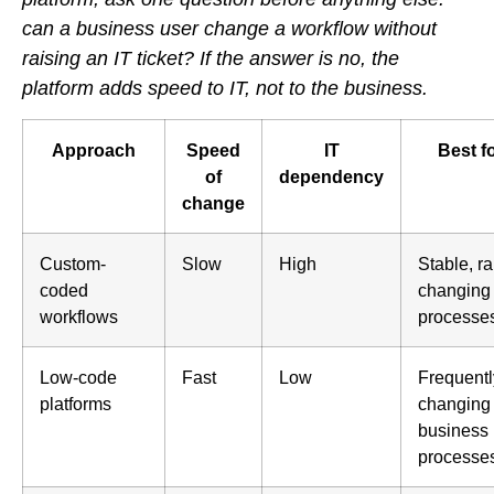
can a business user change a workflow without
raising an IT ticket? If the answer is no, the
platform adds speed to IT, not to the business.
Approach
Speed
IT
Best f
of
dependency
change
Custom-
Slow
High
Stable, ra
coded
changing
workflows
processe
Low-code
Fast
Low
Frequentl
platforms
changing
business
processe