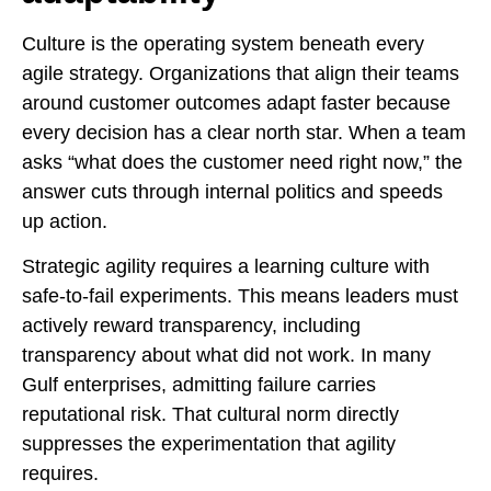
Culture is the operating system beneath every
agile strategy. Organizations that align their teams
around customer outcomes adapt faster because
every decision has a clear north star. When a team
asks “what does the customer need right now,” the
answer cuts through internal politics and speeds
up action.
Strategic agility requires a learning culture with
safe-to-fail experiments. This means leaders must
actively reward transparency, including
transparency about what did not work. In many
Gulf enterprises, admitting failure carries
reputational risk. That cultural norm directly
suppresses the experimentation that agility
requires.