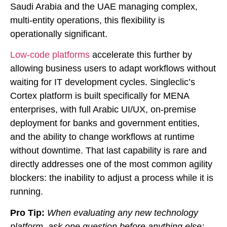
Saudi Arabia and the UAE managing complex,
multi-entity operations, this flexibility is
operationally significant.
Low-code platforms
accelerate this further by
allowing business users to adapt workflows without
waiting for IT development cycles. Singleclic’s
Cortex platform is built specifically for MENA
enterprises, with full Arabic UI/UX, on-premise
deployment for banks and government entities,
and the ability to change workflows at runtime
without downtime. That last capability is rare and
directly addresses one of the most common agility
blockers: the inability to adjust a process while it is
running.
Pro Tip:
When evaluating any new technology
platform, ask one question before anything else: