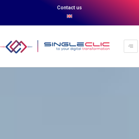
Contact us