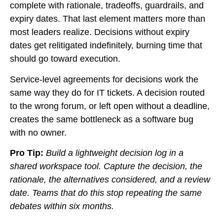
complete with rationale, tradeoffs, guardrails, and
expiry dates. That last element matters more than
most leaders realize. Decisions without expiry
dates get relitigated indefinitely, burning time that
should go toward execution.
Service-level agreements for decisions work the
same way they do for IT tickets. A decision routed
to the wrong forum, or left open without a deadline,
creates the same bottleneck as a software bug
with no owner.
Pro Tip:
Build a lightweight decision log in a
shared workspace tool. Capture the decision, the
rationale, the alternatives considered, and a review
date. Teams that do this stop repeating the same
debates within six months.