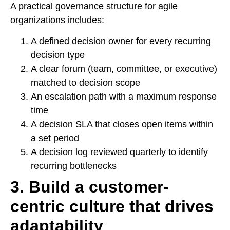
A practical governance structure for agile
organizations includes:
A defined decision owner for every recurring
decision type
A clear forum (team, committee, or executive)
matched to decision scope
An escalation path with a maximum response
time
A decision SLA that closes open items within
a set period
A decision log reviewed quarterly to identify
recurring bottlenecks
3. Build a customer-
centric culture that drives
adaptability