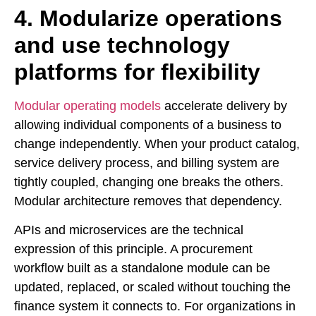
4. Modularize operations
and use technology
platforms for flexibility
Modular operating models
accelerate delivery by
allowing individual components of a business to
change independently. When your product catalog,
service delivery process, and billing system are
tightly coupled, changing one breaks the others.
Modular architecture removes that dependency.
APIs and microservices are the technical
expression of this principle. A procurement
workflow built as a standalone module can be
updated, replaced, or scaled without touching the
finance system it connects to. For organizations in