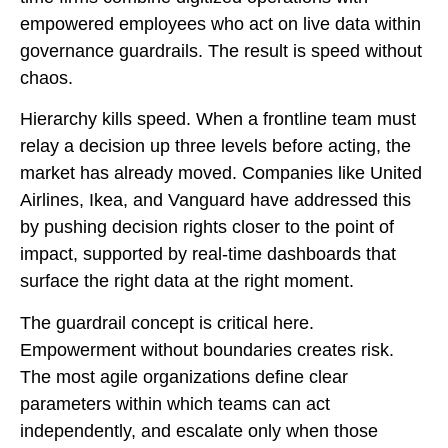
empowered employees who act on live data within
governance guardrails. The result is speed without
chaos.
Hierarchy kills speed. When a frontline team must
relay a decision up three levels before acting, the
market has already moved. Companies like United
Airlines, Ikea, and Vanguard have addressed this
by pushing decision rights closer to the point of
impact, supported by real-time dashboards that
surface the right data at the right moment.
The guardrail concept is critical here.
Empowerment without boundaries creates risk.
The most agile organizations define clear
parameters within which teams can act
independently, and escalate only when those