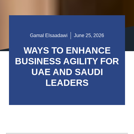
Gamal Elsaadawi
June 25, 2026
WAYS TO ENHANCE
BUSINESS AGILITY FOR
UAE AND SAUDI
LEADERS