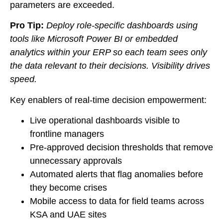
parameters are exceeded.
Pro Tip:
Deploy role-specific dashboards using
tools like Microsoft Power BI or embedded
analytics within your ERP so each team sees only
the data relevant to their decisions. Visibility drives
speed.
Key enablers of real-time decision empowerment:
Live operational dashboards visible to
frontline managers
Pre-approved decision thresholds that remove
unnecessary approvals
Automated alerts that flag anomalies before
they become crises
Mobile access to data for field teams across
KSA and UAE sites