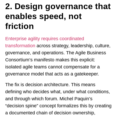
2. Design governance that
enables speed, not
friction
Enterprise agility requires coordinated
transformation
across strategy, leadership, culture,
governance, and operations. The Agile Business
Consortium’s manifesto makes this explicit:
isolated agile teams cannot compensate for a
governance model that acts as a gatekeeper.
The fix is decision architecture. This means
defining who decides what, under what conditions,
and through which forum. Michel Paquin’s
“decision spine” concept formalizes this by creating
a documented chain of decision ownership,