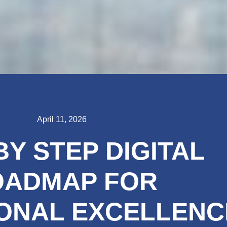
April 11, 2026
BY STEP DIGITAL
OADMAP FOR
ONAL EXCELLENC