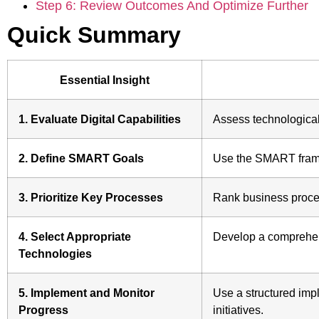
Step 6: Review Outcomes And Optimize Further
Quick Summary
Essential Insight
1. Evaluate Digital Capabilities
Assess technological 
2. Define SMART Goals
Use the SMART framew
3. Prioritize Key Processes
Rank business proces
4. Select Appropriate
Develop a comprehensi
Technologies
5. Implement and Monitor
Use a structured imp
Progress
initiatives.