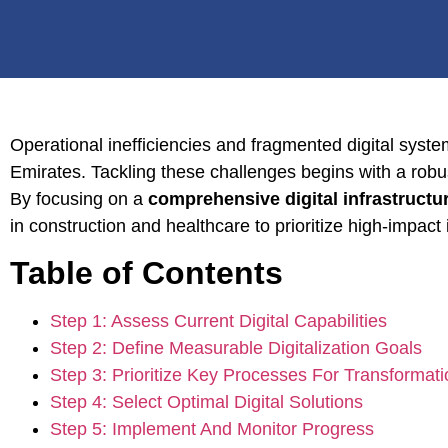
Operational inefficiencies and fragmented digital syst
Emirates. Tackling these challenges begins with a robust
By focusing on a
comprehensive digital infrastructu
in construction and healthcare to prioritize high-impact
Table of Contents
Step 1: Assess Current Digital Capabilities
Step 2: Define Measurable Digitalization Goals
Step 3: Prioritize Key Processes For Transformati
Step 4: Select Optimal Digital Solutions
Step 5: Implement And Monitor Progress