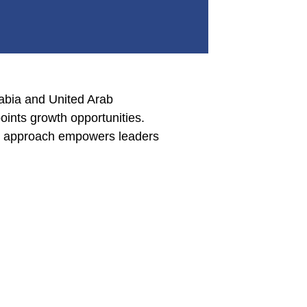
rabia and United Arab
points growth opportunities.
his approach empowers leaders