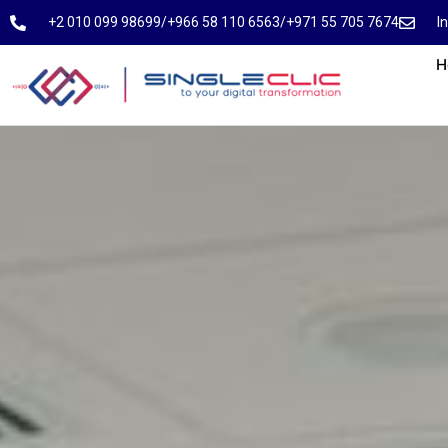
⁦+2 010 099 98699⁩
⁦/⁩
⁦+966 58 110 6563⁩
/
⁦+971 55 705 7674⁩
I
H