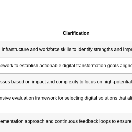
Clarification
infrastructure and workforce skills to identify strengths and im
ork to establish actionable digital transformation goals aligne
ses based on impact and complexity to focus on high-potential
ve evaluation framework for selecting digital solutions that al
lementation approach and continuous feedback loops to ensure s