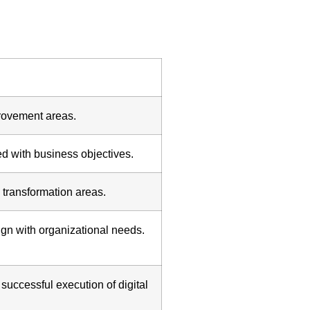
provement areas.
d with business objectives.
 transformation areas.
ign with organizational needs.
uccessful execution of digital