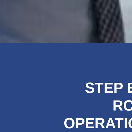
STEP 
R
OPERATI