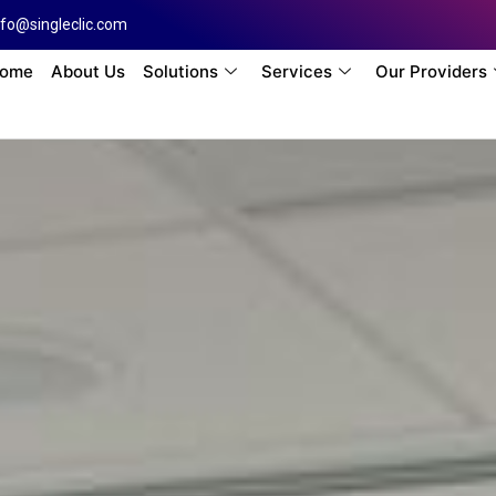
nfo@singleclic.com
ome
About Us
Solutions
Services
Our Providers