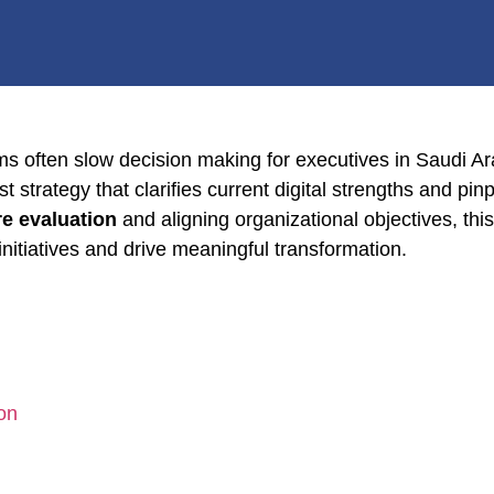
ems often slow decision making for executives in Saudi A
 strategy that clarifies current digital strengths and pin
re evaluation
and aligning organizational objectives, t
 initiatives and drive meaningful transformation.
on