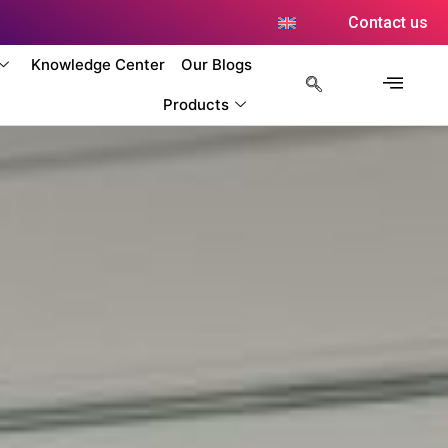
Contact us
Knowledge Center
Our Blogs
Products