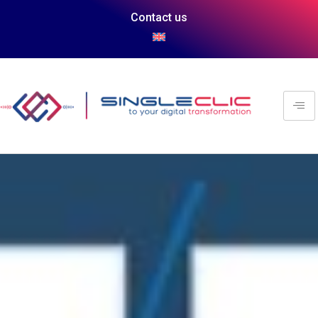
Contact us