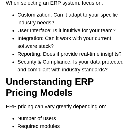
When selecting an ERP system, focus on:
Customization: Can it adapt to your specific
industry needs?
User Interface: Is it intuitive for your team?
Integration: Can it work with your current
software stack?
Reporting: Does it provide real-time insights?
Security & Compliance: Is your data protected
and compliant with industry standards?
Understanding ERP
Pricing Models
ERP pricing can vary greatly depending on:
Number of users
Required modules