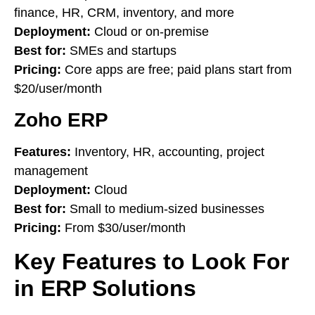
finance, HR, CRM, inventory, and more
Deployment:
Cloud or on-premise
Best for:
SMEs and startups
Pricing:
Core apps are free; paid plans start from
$20/user/month
Zoho ERP
Features:
Inventory, HR, accounting, project
management
Deployment:
Cloud
Best for:
Small to medium-sized businesses
Pricing:
From $30/user/month
Key Features to Look For
in ERP Solutions