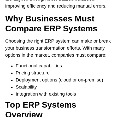
improving efficiency and reducing manual errors.
Why Businesses Must
Compare ERP Systems
Choosing the right ERP system can make or break
your business transformation efforts. With many
options in the market, companies must compare:
Functional capabilities
Pricing structure
Deployment options (cloud or on-premise)
Scalability
Integration with existing tools
Top ERP Systems
Overview