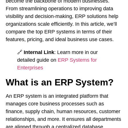
become the backbone of modern businesses.
From streamlining operations to improving data
visibility and decision-making, ERP solutions help
organizations scale efficiently. In this article, we’ll
compare the top ERP systems in terms of their
features, pricing, and ideal business use cases.
🔗
Internal Link
: Learn more in our
detailed guide on
ERP Systems for
Enterprises
What is an ERP System?
An ERP system is an integrated platform that
manages core business processes such as
finance, supply chain, human resources, customer
relationships, and more. It ensures all departments
are aligned through a centralized database,