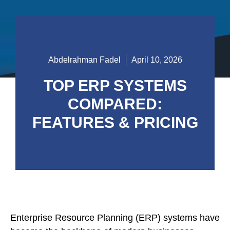
Abdelrahman Fadel
April 10, 2026
TOP ERP SYSTEMS
COMPARED:
FEATURES & PRICING
Enterprise Resource Planning (ERP) systems have