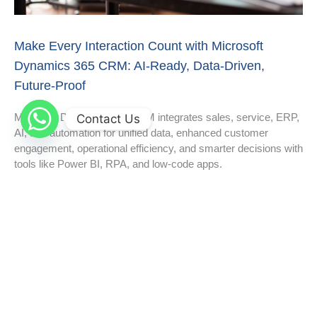
Make Every Interaction Count with Microsoft
Dynamics 365 CRM: AI-Ready, Data-Driven,
Future-Proof
Microsoft Dynamics 365 CRM integrates sales, service, ERP,
Contact Us
AI, and automation for unified data, enhanced customer
engagement, operational efficiency, and smarter decisions with
tools like Power BI, RPA, and low-code apps.