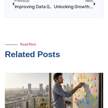
Previous
Next
Improving Data Quality in Large Enterprises
Unlocking Growth: The Importance of Digital Transformation in Modern Business Operations
Read More
Related Posts