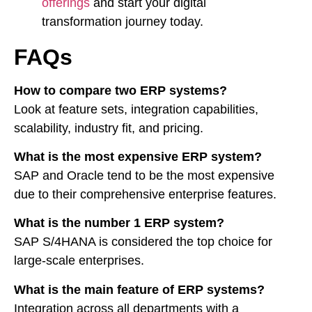
offerings
and start your digital
transformation journey today.
FAQs
How to compare two ERP systems?
Look at feature sets, integration capabilities,
scalability, industry fit, and pricing.
What is the most expensive ERP system?
SAP and Oracle tend to be the most expensive
due to their comprehensive enterprise features.
What is the number 1 ERP system?
SAP S/4HANA is considered the top choice for
large-scale enterprises.
What is the main feature of ERP systems?
Integration across all departments with a