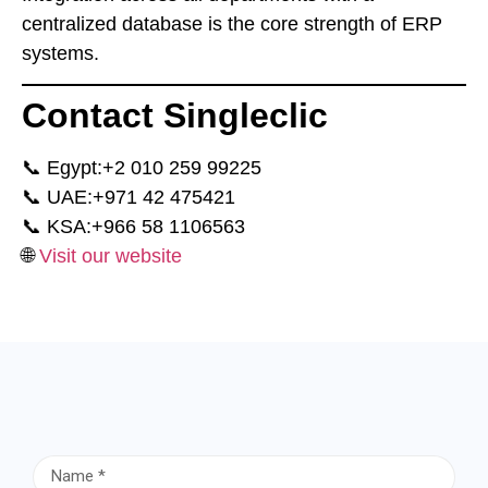
centralized database is the core strength of ERP
systems.
Contact Singleclic
📞 Egypt:
⁦+2 010 259 99225⁩
📞 UAE:
⁦+971 42 475421⁩
📞 KSA:
⁦+966 58 1106563⁩
🌐
Visit our website