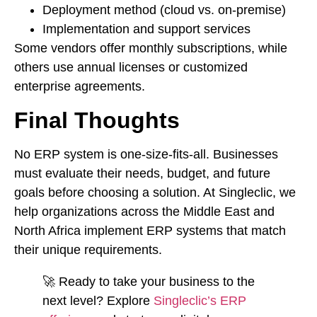
Deployment method (cloud vs. on-premise)
Implementation and support services
Some vendors offer monthly subscriptions, while
others use annual licenses or customized
enterprise agreements.
Final Thoughts
No ERP system is one-size-fits-all. Businesses
must evaluate their needs, budget, and future
goals before choosing a solution. At Singleclic, we
help organizations across the Middle East and
North Africa implement ERP systems that match
their unique requirements.
🚀 Ready to take your business to the
next level? Explore
Singleclic’s ERP