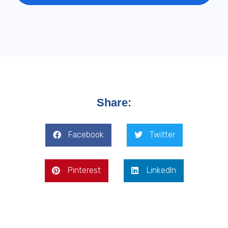
Share:
Facebook
Twitter
Pinterest
LinkedIn