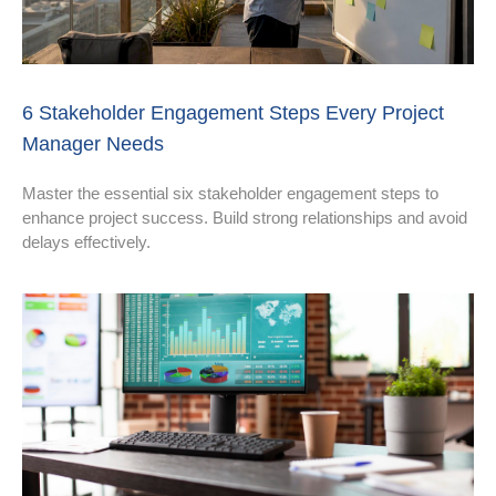
6 Stakeholder Engagement Steps Every Project
Manager Needs
Master the essential six stakeholder engagement steps to
enhance project success. Build strong relationships and avoid
delays effectively.