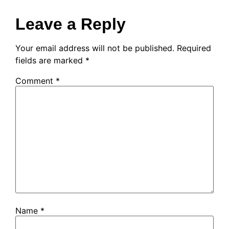
Leave a Reply
Your email address will not be published.
Required
fields are marked
*
Comment
*
Name
*