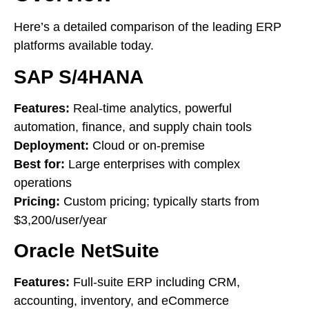
Here’s a detailed comparison of the leading ERP
platforms available today.
SAP S/4HANA
Features:
Real-time analytics, powerful
automation, finance, and supply chain tools
Deployment:
Cloud or on-premise
Best for:
Large enterprises with complex
operations
Pricing:
Custom pricing; typically starts from
$3,200/user/year
Oracle NetSuite
Features:
Full-suite ERP including CRM,
accounting, inventory, and eCommerce