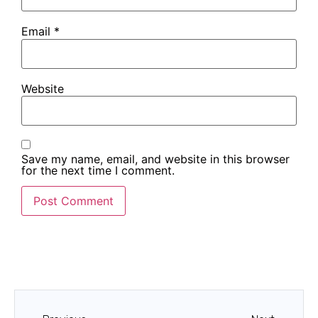
Email
*
Website
Save my name, email, and website in this browser
for the next time I comment.