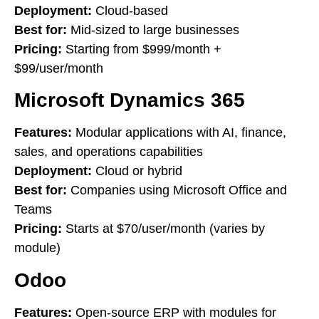
Deployment:
Cloud-based
Best for:
Mid-sized to large businesses
Pricing:
Starting from $999/month +
$99/user/month
Microsoft Dynamics 365
Features:
Modular applications with AI, finance,
sales, and operations capabilities
Deployment:
Cloud or hybrid
Best for:
Companies using Microsoft Office and
Teams
Pricing:
Starts at $70/user/month (varies by
module)
Odoo
Features:
Open-source ERP with modules for