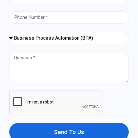
Send To Us