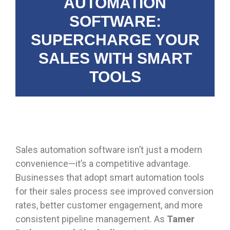
AUTOMATION
SOFTWARE:
SUPERCHARGE YOUR
SALES WITH SMART
TOOLS
Sales automation software isn’t just a modern
convenience—it’s a competitive advantage.
Businesses that adopt smart automation tools
for their sales process see improved conversion
rates, better customer engagement, and more
consistent pipeline management. As
Tamer