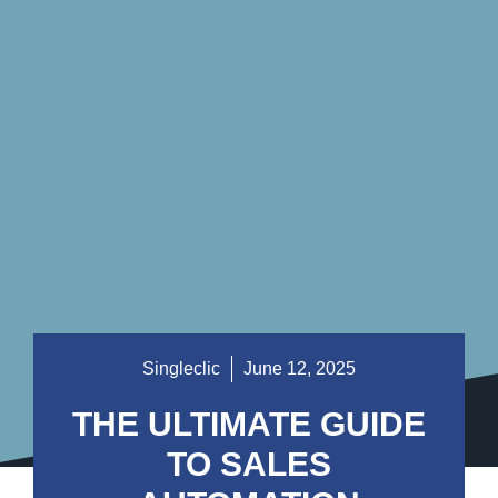
Singleclic
June 12, 2025
THE ULTIMATE GUIDE
TO SALES