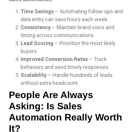
Time Savings
– Automating follow-ups and
data entry can save hours each week.
Consistency
– Maintain brand voice and
timing across communications.
Lead Scoring
– Prioritize the most likely
buyers.
Improved Conversion Rates
– Track
behaviors and send timely responses.
Scalability
– Handle hundreds of leads
without extra headcount.
People Are Always
Asking: Is Sales
Automation Really Worth
It?