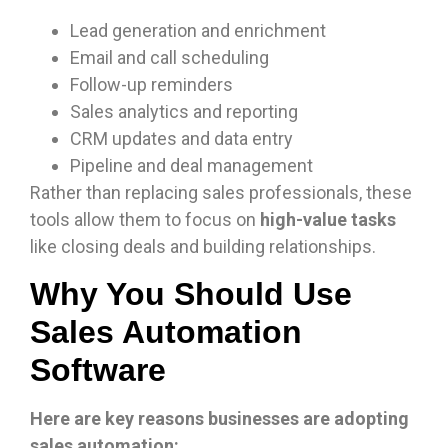
Lead generation and enrichment
Email and call scheduling
Follow-up reminders
Sales analytics and reporting
CRM updates and data entry
Pipeline and deal management
Rather than replacing sales professionals, these
tools allow them to focus on
high-value tasks
like closing deals and building relationships.
Why You Should Use
Sales Automation
Software
Here are key reasons businesses are adopting
sales automation: