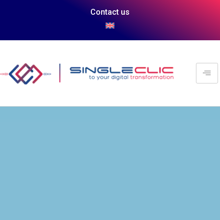
Contact us