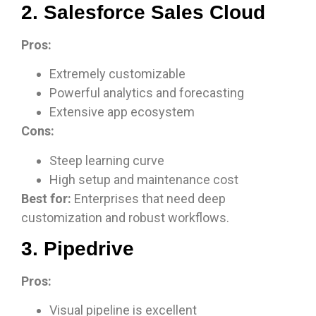
2. Salesforce Sales Cloud
Pros:
Extremely customizable
Powerful analytics and forecasting
Extensive app ecosystem
Cons:
Steep learning curve
High setup and maintenance cost
Best for:
Enterprises that need deep
customization and robust workflows.
3. Pipedrive
Pros:
Visual pipeline is excellent