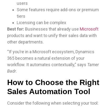
users
Some features require add-ons or premium
tiers
Licensing can be complex
Best for:
Businesses that already use
Microsoft
products and want to unify their sales data with
other departments.
“If you’re in a Microsoft ecosystem, Dynamics
365 becomes a natural extension of your
workflow. It automates contextually,” says
Tamer
Badr
.
How to Choose the Right
Sales Automation Tool
Consider the following when selecting your tool: