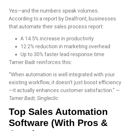
Yes—and the numbers speak volumes.
According to a report by Dealfront, businesses
that automate their sales process report:
A 14.5% increase in productivity
12.2% reduction in marketing overhead
Up to 30% faster lead response time
Tamer Badr reinforces this:
“When automation is well integrated with your
existing workflow, it doesn’t just boost efficiency
—it actually enhances customer satisfaction.” —
Tamer Badr, Singleclic
Top Sales Automation
Software (With Pros &