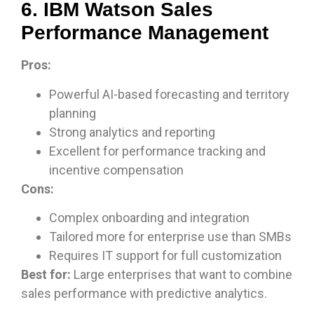
6. IBM Watson Sales
Performance Management
Pros:
Powerful AI-based forecasting and territory
planning
Strong analytics and reporting
Excellent for performance tracking and
incentive compensation
Cons:
Complex onboarding and integration
Tailored more for enterprise use than SMBs
Requires IT support for full customization
Best for:
Large enterprises that want to combine
sales performance with predictive analytics.