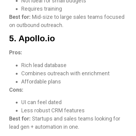
Not ideal for small budgets
Requires training
Best for:
Mid-size to large sales teams focused
on outbound outreach.
5. Apollo.io
Pros:
Rich lead database
Combines outreach with enrichment
Affordable plans
Cons:
UI can feel dated
Less robust CRM features
Best for:
Startups and sales teams looking for
lead gen + automation in one.