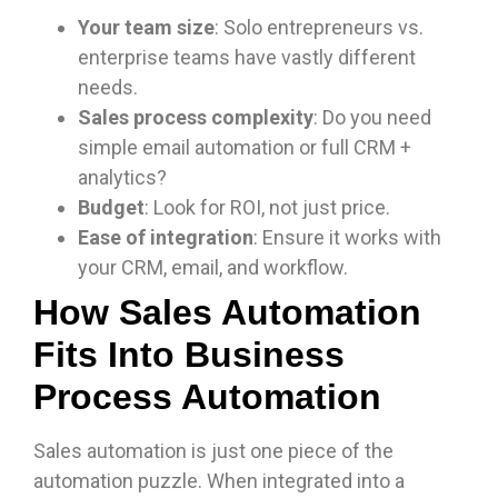
Your team size
: Solo entrepreneurs vs.
enterprise teams have vastly different
needs.
Sales process complexity
: Do you need
simple email automation or full CRM +
analytics?
Budget
: Look for ROI, not just price.
Ease of integration
: Ensure it works with
your CRM, email, and workflow.
How Sales Automation
Fits Into Business
Process Automation
Sales automation is just one piece of the
automation puzzle. When integrated into a