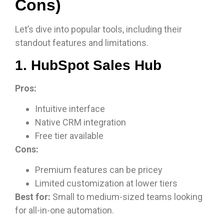
Cons)
Let’s dive into popular tools, including their
standout features and limitations.
1. HubSpot Sales Hub
Pros:
Intuitive interface
Native CRM integration
Free tier available
Cons:
Premium features can be pricey
Limited customization at lower tiers
Best for:
Small to medium-sized teams looking
for all-in-one automation.