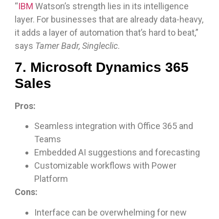
“
IBM
Watson’s strength lies in its intelligence
layer. For businesses that are already data-heavy,
it adds a layer of automation that’s hard to beat,”
says
Tamer Badr, Singleclic
.
7. Microsoft Dynamics 365
Sales
Pros:
Seamless integration with Office 365 and
Teams
Embedded AI suggestions and forecasting
Customizable workflows with Power
Platform
Cons:
Interface can be overwhelming for new