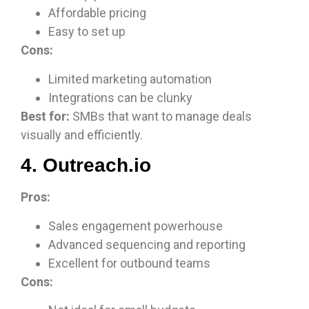
Affordable pricing
Easy to set up
Cons:
Limited marketing automation
Integrations can be clunky
Best for:
SMBs that want to manage deals
visually and efficiently.
4. Outreach.io
Pros:
Sales engagement powerhouse
Advanced sequencing and reporting
Excellent for outbound teams
Cons: