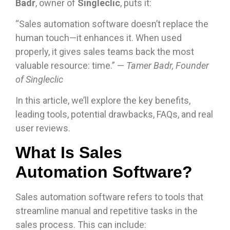
Badr
, owner of
Singleclic
, puts it:
“Sales automation software doesn’t replace the
human touch—it enhances it. When used
properly, it gives sales teams back the most
valuable resource: time.” —
Tamer Badr, Founder
of Singleclic
In this article, we’ll explore the key benefits,
leading tools, potential drawbacks, FAQs, and real
user reviews.
What Is Sales
Automation Software?
Sales automation software refers to tools that
streamline manual and repetitive tasks in the
sales process. This can include: