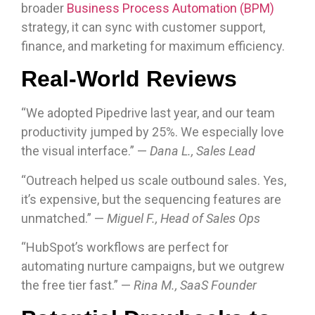
broader
Business Process Automation (BPM)
strategy, it can sync with customer support,
finance, and marketing for maximum efficiency.
Real-World Reviews
“We adopted Pipedrive last year, and our team
productivity jumped by 25%. We especially love
the visual interface.” —
Dana L., Sales Lead
“Outreach helped us scale outbound sales. Yes,
it’s expensive, but the sequencing features are
unmatched.” —
Miguel F., Head of Sales Ops
“HubSpot’s workflows are perfect for
automating nurture campaigns, but we outgrew
the free tier fast.” —
Rina M., SaaS Founder