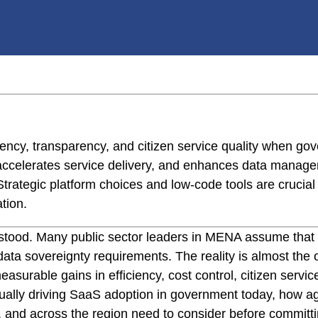
ncy, transparency, and citizen service quality when gove
 accelerates service delivery, and enhances data manag
trategic platform choices and low-code tools are crucial 
tion.
rstood. Many public sector leaders in MENA assume that
 data sovereignty requirements. The reality is almost t
urable gains in efficiency, cost control, citizen service 
ually driving SaaS adoption in government today, how ag
 and across the region need to consider before committin