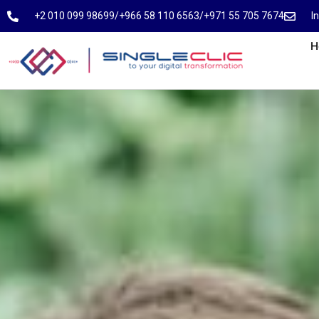
⁦+2 010 099 98699⁩
⁦/⁩
⁦+966 58 110 6563⁩
/
⁦+971 55 705 7674⁩
I
H