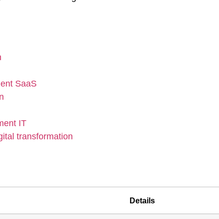
n
ment SaaS
on
ment IT
tal transformation
Details