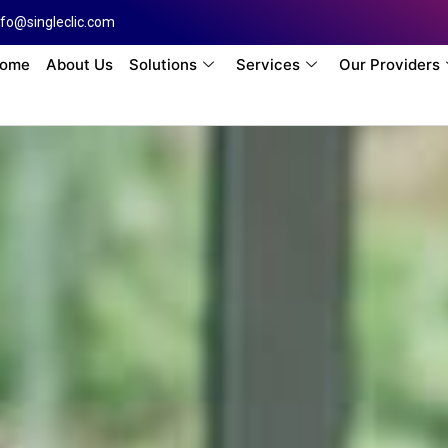
nfo@singleclic.com
ome
About Us
Solutions
Services
Our Providers