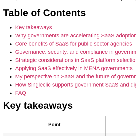
Table of Contents
Key takeaways
Why governments are accelerating SaaS adoptio
Core benefits of SaaS for public sector agencies
Governance, security, and compliance in govern
Strategic considerations in SaaS platform selecti
Applying SaaS effectively in MENA governments
My perspective on SaaS and the future of govern
How Singleclic supports government SaaS and digi
FAQ
Key takeaways
Point