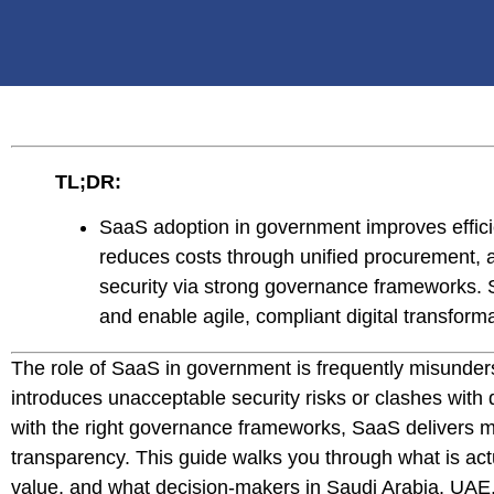
TL;DR:
SaaS adoption in government improves efficie
reduces costs through unified procurement,
security via strong governance frameworks. S
and enable agile, compliant digital transforma
The role of SaaS in government is frequently misunde
introduces unacceptable security risks or clashes with
with the right governance frameworks, SaaS delivers meas
transparency. This guide walks you through what is act
value, and what decision-makers in Saudi Arabia, UAE,