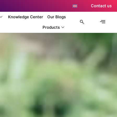
Contact us
Knowledge Center
Our Blogs
Products