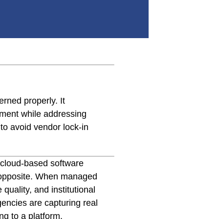
rned properly. It
ement while addressing
to avoid vendor lock-in
 cloud-based software
he opposite. When managed
quality, and institutional
encies are capturing real
g to a platform.