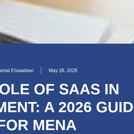
amal Elsaadawi
May 26, 2026
OLE OF SAAS IN
ENT: A 2026 GUI
FOR MENA