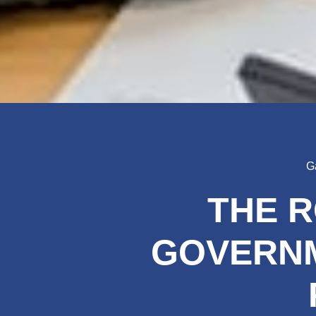
G
THE R
GOVERNM