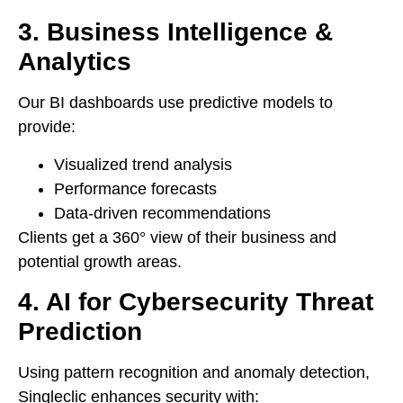
3. Business Intelligence &
Analytics
Our BI dashboards use predictive models to
provide:
Visualized trend analysis
Performance forecasts
Data-driven recommendations
Clients get a 360° view of their business and
potential growth areas.
4. AI for Cybersecurity Threat
Prediction
Using pattern recognition and anomaly detection,
Singleclic enhances security with: