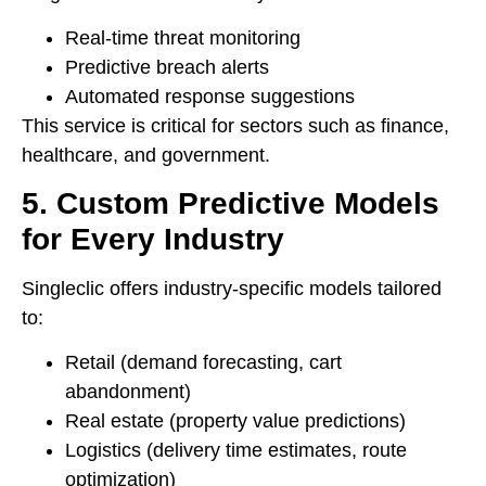
Real-time threat monitoring
Predictive breach alerts
Automated response suggestions
This service is critical for sectors such as finance,
healthcare, and government.
5. Custom Predictive Models
for Every Industry
Singleclic offers industry-specific models tailored
to:
Retail (demand forecasting, cart
abandonment)
Real estate (property value predictions)
Logistics (delivery time estimates, route
optimization)