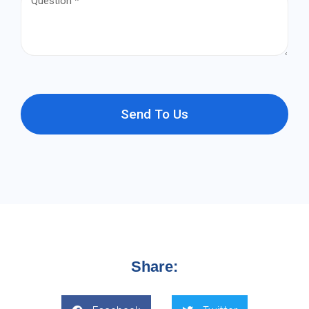
Send To Us
Share: