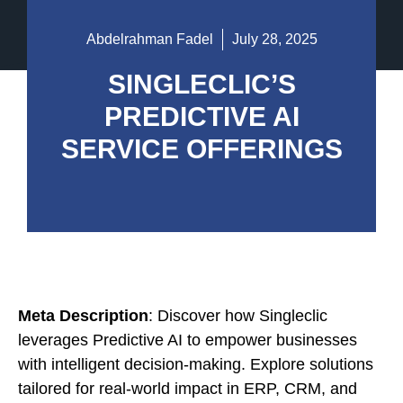
Abdelrahman Fadel
July 28, 2025
SINGLECLIC’S
PREDICTIVE AI
SERVICE OFFERINGS
Meta Description
: Discover how Singleclic
leverages Predictive AI to empower businesses
with intelligent decision-making. Explore solutions
tailored for real-world impact in ERP, CRM, and