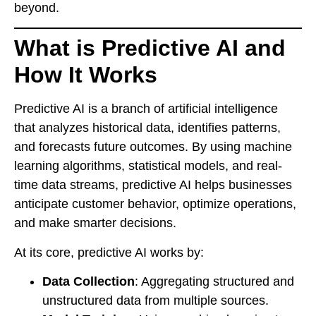
beyond.
What is Predictive AI and
How It Works
Predictive AI is a branch of artificial intelligence
that analyzes historical data, identifies patterns,
and forecasts future outcomes. By using machine
learning algorithms, statistical models, and real-
time data streams, predictive AI helps businesses
anticipate customer behavior, optimize operations,
and make smarter decisions.
At its core, predictive AI works by:
Data Collection
: Aggregating structured and
unstructured data from multiple sources.