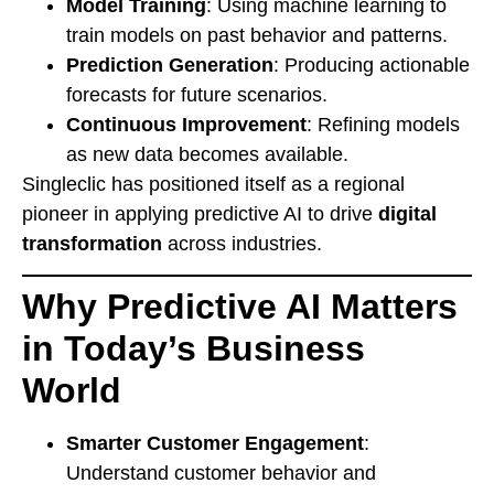
Model Training
: Using machine learning to
train models on past behavior and patterns.
Prediction Generation
: Producing actionable
forecasts for future scenarios.
Continuous Improvement
: Refining models
as new data becomes available.
Singleclic has positioned itself as a regional
pioneer in applying predictive AI to drive
digital
transformation
across industries.
Why Predictive AI Matters
in Today’s Business
World
Smarter Customer Engagement
:
Understand customer behavior and