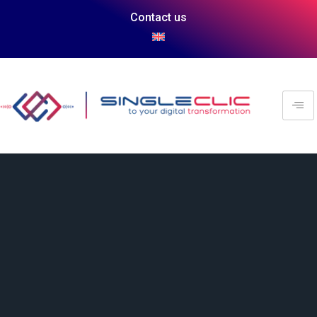
Contact us