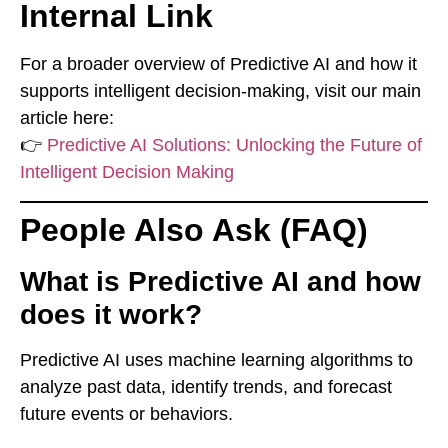
Internal Link
For a broader overview of Predictive AI and how it
supports intelligent decision-making, visit our main
article here:
👉
Predictive AI Solutions: Unlocking the Future of
Intelligent Decision Making
People Also Ask (FAQ)
What is Predictive AI and how
does it work?
Predictive AI uses machine learning algorithms to
analyze past data, identify trends, and forecast
future events or behaviors.