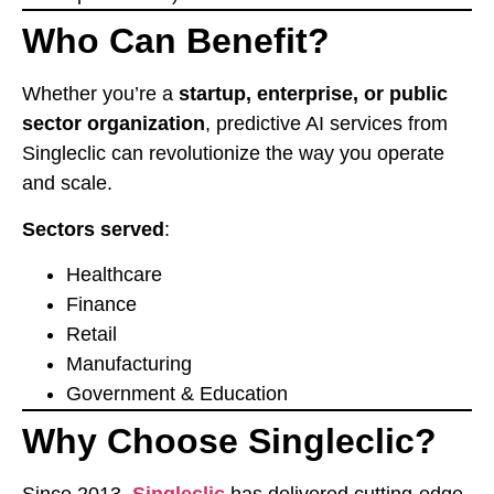
Who Can Benefit?
Whether you’re a
startup, enterprise, or public
sector organization
, predictive AI services from
Singleclic can revolutionize the way you operate
and scale.
Sectors served
:
Healthcare
Finance
Retail
Manufacturing
Government & Education
Why Choose Singleclic?