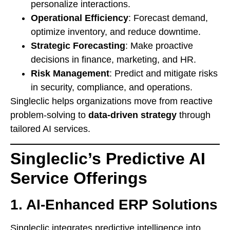
personalize interactions.
Operational Efficiency
: Forecast demand,
optimize inventory, and reduce downtime.
Strategic Forecasting
: Make proactive
decisions in finance, marketing, and HR.
Risk Management
: Predict and mitigate risks
in security, compliance, and operations.
Singleclic helps organizations move from reactive
problem-solving to
data-driven strategy
through
tailored AI services.
Singleclic’s Predictive AI
Service Offerings
1. AI-Enhanced ERP Solutions
Singleclic integrates predictive intelligence into