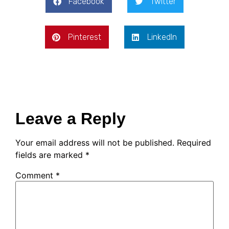
Facebook
Twitter
Pinterest
LinkedIn
Leave a Reply
Your email address will not be published.
Required
fields are marked
*
Comment
*