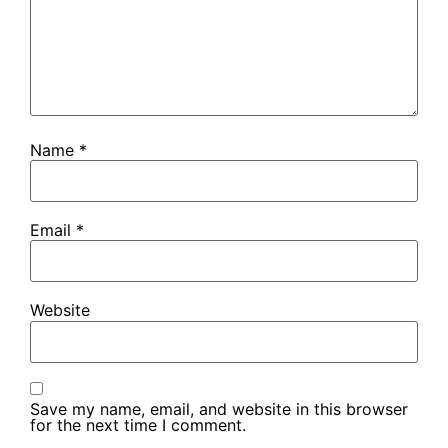
Name
*
Email
*
Website
Save my name, email, and website in this browser
for the next time I comment.