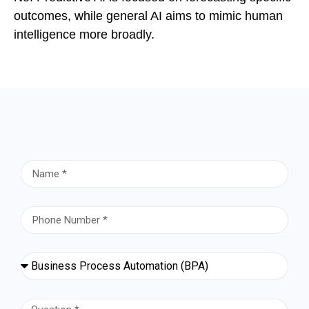
outcomes, while general AI aims to mimic human
intelligence more broadly.