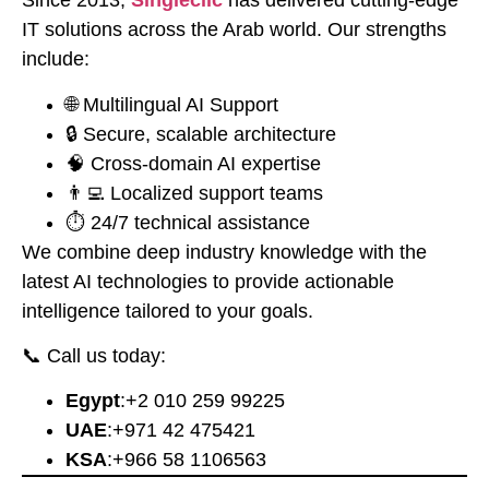
Since 2013,
Singleclic
has delivered cutting-edge
IT solutions across the Arab world. Our strengths
include:
🌐 Multilingual AI Support
🔒 Secure, scalable architecture
🧠 Cross-domain AI expertise
👨‍💻 Localized support teams
⏱️ 24/7 technical assistance
We combine deep industry knowledge with the
latest AI technologies to provide actionable
intelligence tailored to your goals.
📞 Call us today:
Egypt
:
⁦+2 010 259 99225⁩
UAE
:
⁦+971 42 475421⁩
KSA
:
⁦+966 58 1106563⁩