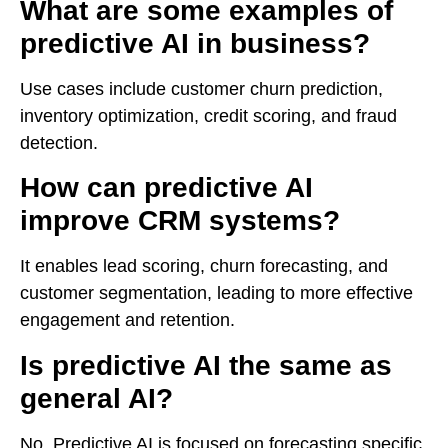
What are some examples of
predictive AI in business?
Use cases include customer churn prediction,
inventory optimization, credit scoring, and fraud
detection.
How can predictive AI
improve CRM systems?
It enables lead scoring, churn forecasting, and
customer segmentation, leading to more effective
engagement and retention.
Is predictive AI the same as
general AI?
No. Predictive AI is focused on forecasting specific