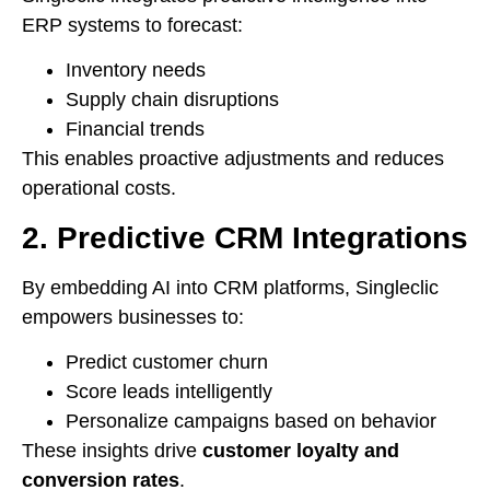
ERP systems to forecast:
Inventory needs
Supply chain disruptions
Financial trends
This enables proactive adjustments and reduces
operational costs.
2. Predictive CRM Integrations
By embedding AI into CRM platforms, Singleclic
empowers businesses to:
Predict customer churn
Score leads intelligently
Personalize campaigns based on behavior
These insights drive
customer loyalty and
conversion rates
.