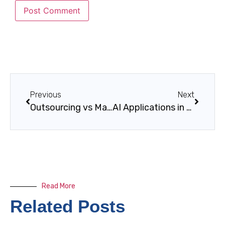
Previous
Next
Outsourcing vs Managed Services: Key Differences
AI Applications in Power Generation
Read More
Related Posts