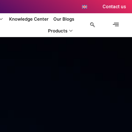
Contact us
Knowledge Center
Our Blogs
Products