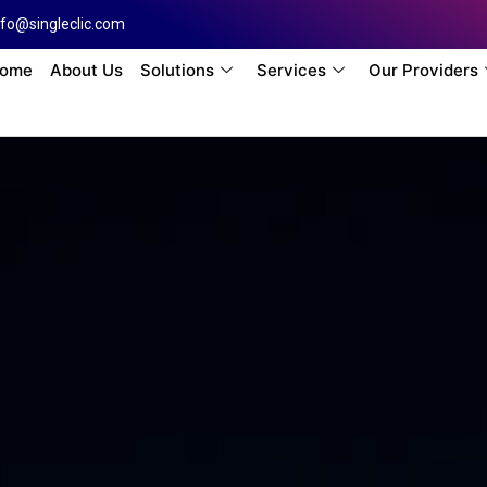
nfo@singleclic.com
ome
About Us
Solutions
Services
Our Providers