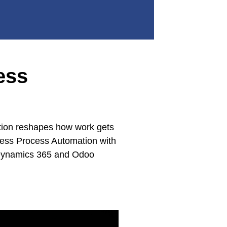
ess
mation reshapes how work gets
iness Process Automation with
t Dynamics 365 and Odoo