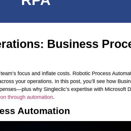
erations: Business Proc
our team’s focus and inflate costs. Robotic Process Auto
 across your operations. In this post, you’ll see how Bus
xpenses—plus why Singleclic’s expertise with Microsof
ion through automation
.
cess Automation