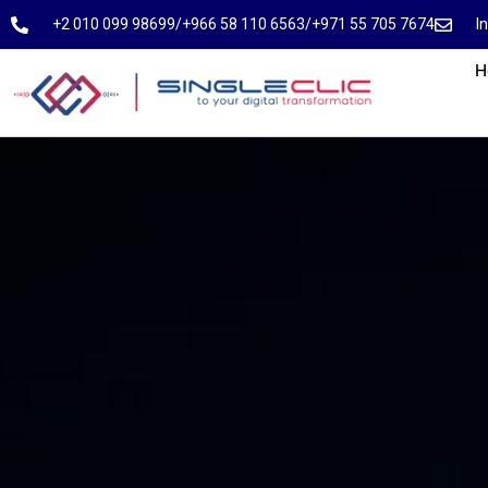
⁦+2 010 099 98699⁩
⁦/⁩
⁦+966 58 110 6563⁩
/
⁦+971 55 705 7674⁩
I
H