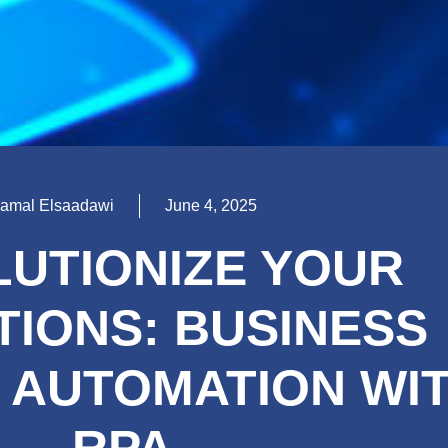
amal Elsaadawi
June 4, 2025
UTIONIZE YOUR
IONS: BUSINESS
 AUTOMATION WI
RPA