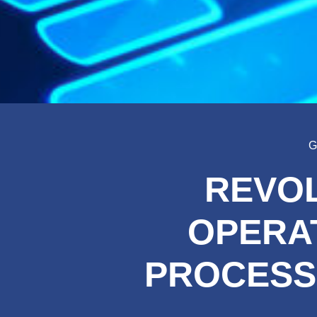
G
REVOL
OPERAT
PROCESS