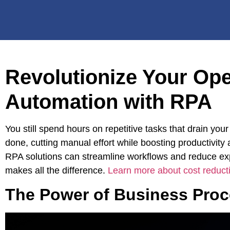
Revolutionize Your Op
Automation with RPA
You still spend hours on repetitive tasks that drain y
done, cutting manual effort while boosting productivity
RPA solutions can streamline workflows and reduce e
makes all the difference.
Learn more about cost reduct
The Power of Business Pro