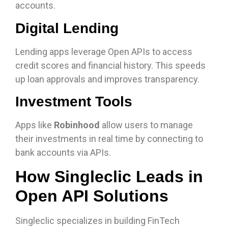
accounts.
Digital Lending
Lending apps leverage Open APIs to access
credit scores and financial history. This speeds
up loan approvals and improves transparency.
Investment Tools
Apps like
Robinhood
allow users to manage
their investments in real time by connecting to
bank accounts via APIs.
How Singleclic Leads in
Open API Solutions
Singleclic specializes in building FinTech