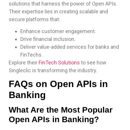
solutions that harness the power of Open APIs.
Their expertise lies in creating scalable and
secure platforms that:
Enhance customer engagement.
Drive financial inclusion.
Deliver value-added services for banks and
FinTechs.
Explore their
FinTech Solutions
to see how
Singleclic is transforming the industry.
FAQs on Open APIs in
Banking
What Are the Most Popular
Open APIs in Banking?