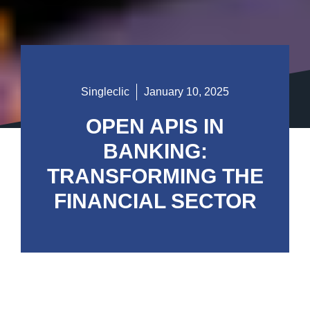
Singleclic
January 10, 2025
OPEN APIS IN
BANKING:
TRANSFORMING THE
FINANCIAL SECTOR