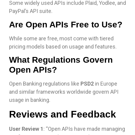
Some widely used APIs include Plaid, Yodlee, and
PayPal’s API suite.
Are Open APIs Free to Use?
While some are free, most come with tiered
pricing models based on usage and features.
What Regulations Govern
Open APIs?
Open Banking regulations like
PSD2
in Europe
and similar frameworks worldwide govern API
usage in banking.
Reviews and Feedback
User Review 1
: “Open APIs have made managing