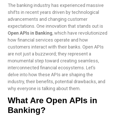
The banking industry has experienced massive
shifts in recent years driven by technological
advancements and changing customer
expectations. One innovation that stands out is
Open APIs in Banking
, which have revolutionized
how financial services operate and how
customers interact with their banks. Open APIs
are not just a buzzword; they represent a
monumental step toward creating seamless,
interconnected financial ecosystems. Let’s
delve into how these APIs are shaping the
industry, their benefits, potential drawbacks, and
why everyone is talking about them.
What Are Open APIs in
Banking?