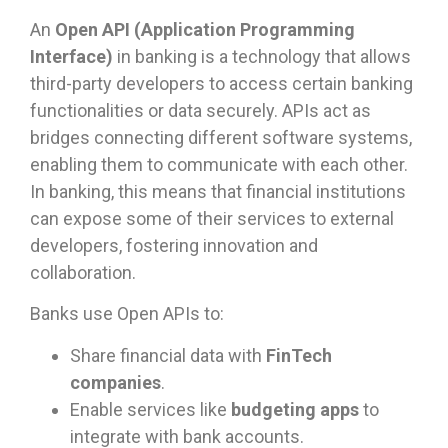
An
Open API (Application Programming
Interface)
in banking is a technology that allows
third-party developers to access certain banking
functionalities or data securely. APIs act as
bridges connecting different software systems,
enabling them to communicate with each other.
In banking, this means that financial institutions
can expose some of their services to external
developers, fostering innovation and
collaboration.
Banks use Open APIs to:
Share financial data with
FinTech
companies
.
Enable services like
budgeting apps
to
integrate with bank accounts.