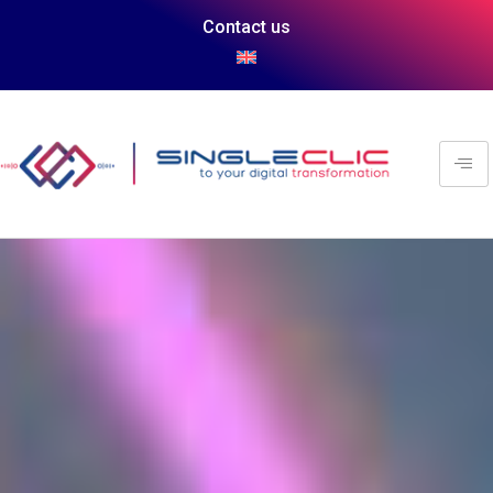
Contact us