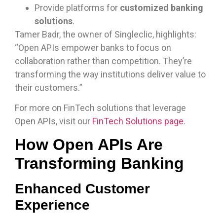
Provide platforms for
customized banking
solutions
.
Tamer Badr, the owner of Singleclic, highlights:
“Open APIs empower banks to focus on
collaboration rather than competition. They’re
transforming the way institutions deliver value to
their customers.”
For more on FinTech solutions that leverage
Open APIs, visit our
FinTech Solutions page
.
How Open APIs Are
Transforming Banking
Enhanced Customer
Experience