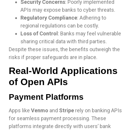
Security Concerns
: Poorly implemented
APIs may expose banks to cyber threats.
Regulatory Compliance
: Adhering to
regional regulations can be costly.
Loss of Control
: Banks may feel vulnerable
sharing critical data with third parties.
Despite these issues, the benefits outweigh the
risks if proper safeguards are in place.
Real-World Applications
of Open APIs
Payment Platforms
Apps like
Venmo
and
Stripe
rely on banking APIs
for seamless payment processing. These
platforms integrate directly with users’ bank