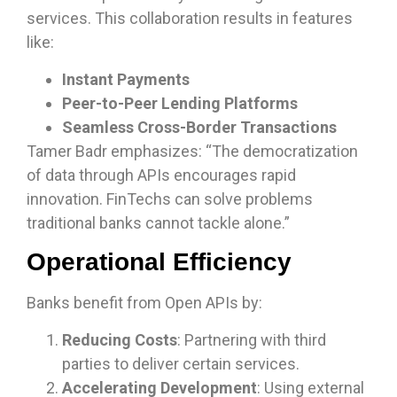
services. This collaboration results in features
like:
Instant Payments
Peer-to-Peer Lending Platforms
Seamless Cross-Border Transactions
Tamer Badr emphasizes: “The democratization
of data through APIs encourages rapid
innovation. FinTechs can solve problems
traditional banks cannot tackle alone.”
Operational Efficiency
Banks benefit from Open APIs by:
Reducing Costs
: Partnering with third
parties to deliver certain services.
Accelerating Development
: Using external