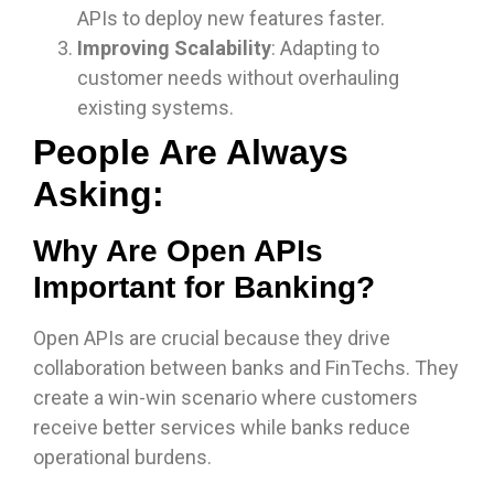
APIs to deploy new features faster.
Improving Scalability
: Adapting to
customer needs without overhauling
existing systems.
People Are Always
Asking:
Why Are Open APIs
Important for Banking?
Open APIs are crucial because they drive
collaboration between banks and FinTechs. They
create a win-win scenario where customers
receive better services while banks reduce
operational burdens.