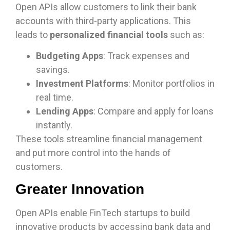
Open APIs allow customers to link their bank
accounts with third-party applications. This
leads to
personalized financial tools
such as:
Budgeting Apps
: Track expenses and
savings.
Investment Platforms
: Monitor portfolios in
real time.
Lending Apps
: Compare and apply for loans
instantly.
These tools streamline financial management
and put more control into the hands of
customers.
Greater Innovation
Open APIs enable FinTech startups to build
innovative products by accessing bank data and