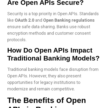
Are Open APIs Secure?
Security is a top priority in Open APIs. Standards
like
OAuth 2.0
and
Open Banking regulations
ensure safe data sharing. Banks use robust
encryption methods and customer consent
protocols.
How Do Open APIs Impact
Traditional Banking Models?
Traditional banking models face disruption from
Open APIs. However, they also present
opportunities for legacy institutions to
modernize and remain competitive.
The Benefits of Open