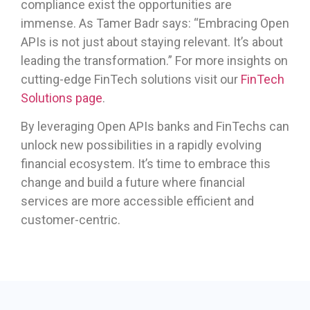
compliance exist the opportunities are
immense. As Tamer Badr says: “Embracing Open
APIs is not just about staying relevant. It’s about
leading the transformation.” For more insights on
cutting-edge FinTech solutions visit our
FinTech
Solutions page
.
By leveraging Open APIs banks and FinTechs can
unlock new possibilities in a rapidly evolving
financial ecosystem. It’s time to embrace this
change and build a future where financial
services are more accessible efficient and
customer-centric.