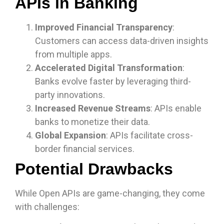
APIs in Banking
Improved Financial Transparency
:
Customers can access data-driven insights
from multiple apps.
Accelerated Digital Transformation
:
Banks evolve faster by leveraging third-
party innovations.
Increased Revenue Streams
: APIs enable
banks to monetize their data.
Global Expansion
: APIs facilitate cross-
border financial services.
Potential Drawbacks
While Open APIs are game-changing, they come
with challenges: