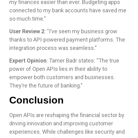
my finances easier than ever. Budgeting apps
connected to my bank accounts have saved me
so much time.”
User Review 2
: “I’ve seen my business grow
thanks to API-powered payment platforms. The
integration process was seamless.”
Expert Opinion
: Tamer Badr states: “The true
power of Open APIs lies in their ability to
empower both customers and businesses.
They’re the future of banking.”
Conclusion
Open APIs are reshaping the financial sector by
driving innovation and improving customer
experiences. While challenges like security and