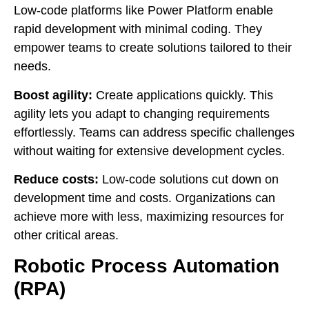
Low-code platforms like Power Platform enable
rapid development with minimal coding. They
empower teams to create solutions tailored to their
needs.
Boost agility:
Create applications quickly. This
agility lets you adapt to changing requirements
effortlessly. Teams can address specific challenges
without waiting for extensive development cycles.
Reduce costs:
Low-code solutions cut down on
development time and costs. Organizations can
achieve more with less, maximizing resources for
other critical areas.
Robotic Process Automation
(RPA)