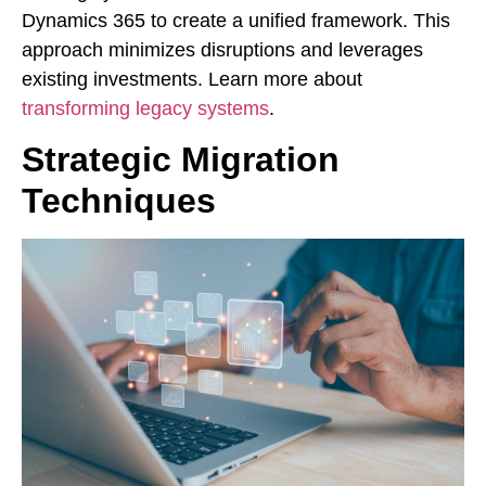
Dynamics 365 to create a unified framework. This
approach minimizes disruptions and leverages
existing investments. Learn more about
transforming legacy systems
.
Strategic Migration
Techniques