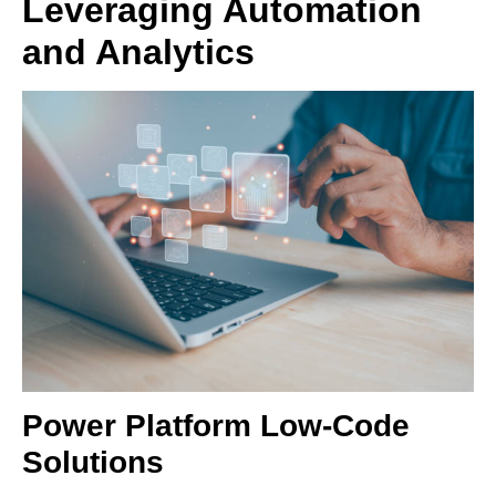
Leveraging Automation
and Analytics
Power Platform Low-Code
Solutions