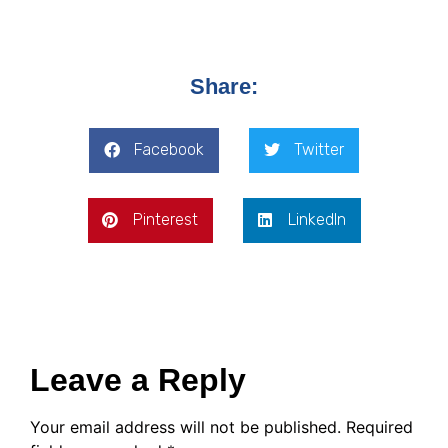
Share:
Facebook
Twitter
Pinterest
LinkedIn
Leave a Reply
Your email address will not be published.
Required