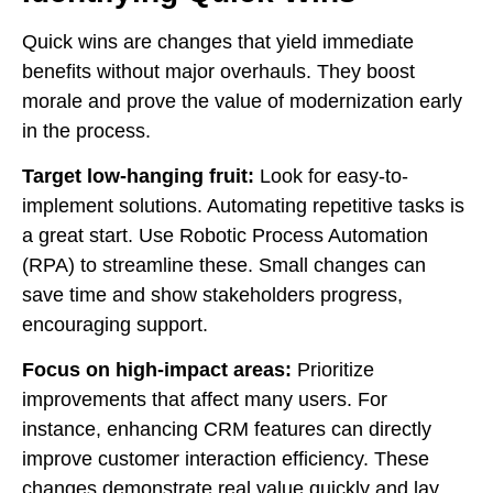
Quick wins are changes that yield immediate
benefits without major overhauls. They boost
morale and prove the value of modernization early
in the process.
Target low-hanging fruit:
Look for easy-to-
implement solutions. Automating repetitive tasks is
a great start. Use Robotic Process Automation
(RPA) to streamline these. Small changes can
save time and show stakeholders progress,
encouraging support.
Focus on high-impact areas:
Prioritize
improvements that affect many users. For
instance, enhancing CRM features can directly
improve customer interaction efficiency. These
changes demonstrate real value quickly and lay