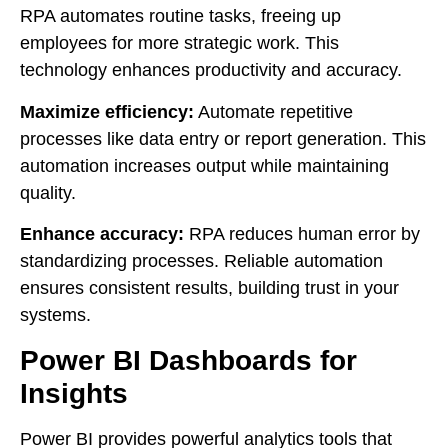
RPA automates routine tasks, freeing up
employees for more strategic work. This
technology enhances productivity and accuracy.
Maximize efficiency:
Automate repetitive
processes like data entry or report generation. This
automation increases output while maintaining
quality.
Enhance accuracy:
RPA reduces human error by
standardizing processes. Reliable automation
ensures consistent results, building trust in your
systems.
Power BI Dashboards for
Insights
Power BI provides powerful analytics tools that