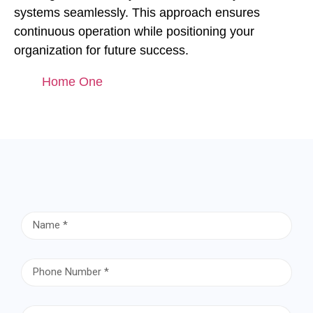
systems seamlessly. This approach ensures
continuous operation while positioning your
organization for future success.
Home One