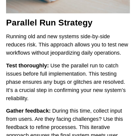
Parallel Run Strategy
Running old and new systems side-by-side
reduces risk. This approach allows you to test new
workflows without jeopardizing daily operations.
Test thoroughly:
Use the parallel run to catch
issues before full implementation. This testing
phase ensures any bugs or glitches are resolved.
It’s a crucial step in confirming your new system’s
reliability.
Gather feedback:
During this time, collect input
from users. Are they facing challenges? Use this
feedback to refine processes. This iterative
approach ensures the final system meets user