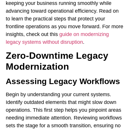
keeping your business running smoothly while
advancing toward operational efficiency. Read on
to learn the practical steps that protect your
frontline operations as you move forward. For more
insights, check out this
guide on modernizing
legacy systems without disruption
.
Zero-Downtime Legacy
Modernization
Assessing Legacy Workflows
Begin by understanding your current systems.
Identify outdated elements that might slow down
operations. This first step helps you pinpoint areas
needing immediate attention. Reviewing workflows
sets the stage for a smooth transition, ensuring no