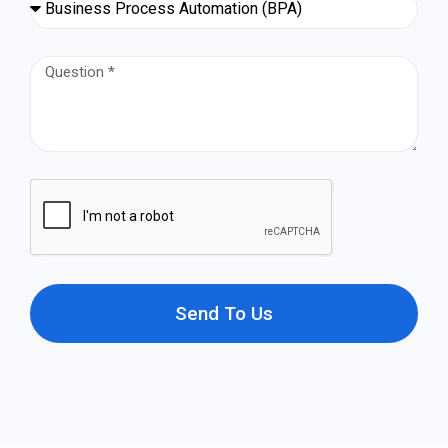
Send To Us