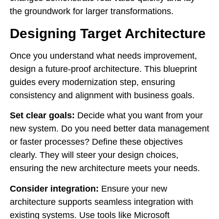
the groundwork for larger transformations.
Designing Target Architecture
Once you understand what needs improvement,
design a future-proof architecture. This blueprint
guides every modernization step, ensuring
consistency and alignment with business goals.
Set clear goals:
Decide what you want from your
new system. Do you need better data management
or faster processes? Define these objectives
clearly. They will steer your design choices,
ensuring the new architecture meets your needs.
Consider integration:
Ensure your new
architecture supports seamless integration with
existing systems. Use tools like Microsoft