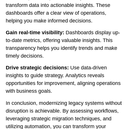
transform data into actionable insights. These
dashboards offer a clear view of operations,
helping you make informed decisions.
Gain real-time visibility:
Dashboards display up-
to-date metrics, offering valuable insights. This
transparency helps you identify trends and make
timely decisions.
Drive strategic decisions:
Use data-driven
insights to guide strategy. Analytics reveals
opportunities for improvement, aligning operations
with business goals.
In conclusion, modernizing legacy systems without
disruption is achievable. By assessing workflows,
leveraging strategic migration techniques, and
utilizing automation, you can transform your