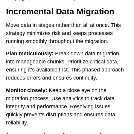
Incremental Data Migration
Move data in stages rather than all at once. This
strategy minimizes risk and keeps processes
running smoothly throughout the migration.
Plan meticulously:
Break down data migration
into manageable chunks. Prioritize critical data,
ensuring it’s available first. This phased approach
reduces errors and ensures continuity.
Monitor closely:
Keep a close eye on the
migration process. Use analytics to track data
integrity and performance. Resolving issues
quickly prevents disruptions and ensures data
reliability.