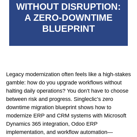
WITHOUT DISRUPTION:
A ZERO-DOWNTIME
BLUEPRINT
Legacy modernization often feels like a high-stakes
gamble: how do you upgrade workflows without
halting daily operations? You don’t have to choose
between risk and progress. Singleclic’s zero
downtime migration blueprint shows how to
modernize ERP and CRM systems with Microsoft
Dynamics 365 integration, Odoo ERP
implementation, and workflow automation—