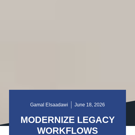
Gamal Elsaadawi
June 18, 2026
MODERNIZE LEGACY
WORKFLOWS