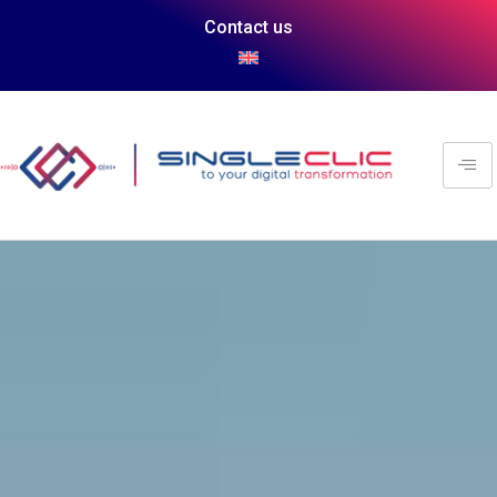
Contact us