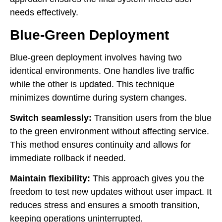
needs effectively.
Blue-Green Deployment
Blue-green deployment involves having two
identical environments. One handles live traffic
while the other is updated. This technique
minimizes downtime during system changes.
Switch seamlessly:
Transition users from the blue
to the green environment without affecting service.
This method ensures continuity and allows for
immediate rollback if needed.
Maintain flexibility:
This approach gives you the
freedom to test new updates without user impact. It
reduces stress and ensures a smooth transition,
keeping operations uninterrupted.