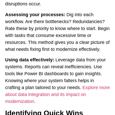
disruptions occur.
Assessing your processes:
Dig into each
workflow. Are there bottlenecks? Redundancies?
Rate these by priority to know where to start. Begin
with tasks that consume excessive time or
resources. This method gives you a clear picture of
what needs fixing first to modernize effectively.
Using data effectively:
Leverage data from your
systems. Reports can reveal inefficiencies. Use
tools like Power BI dashboards to gain insights.
Knowing where your system falters helps in
crafting a plan tailored to your needs.
Explore more
about data integration and its impact on
modernization
.
Identifying Quick Wins