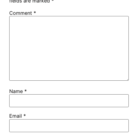
fields are marked
*
Comment
*
Name
*
Email
*