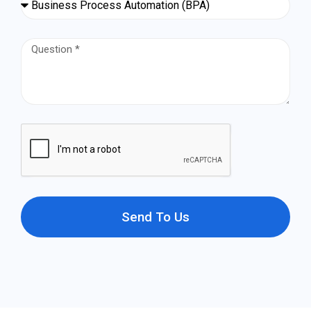
Send To Us