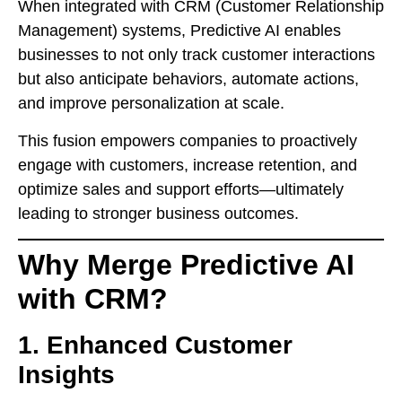
When integrated with CRM (Customer Relationship
Management) systems, Predictive AI enables
businesses to not only track customer interactions
but also anticipate behaviors, automate actions,
and improve personalization at scale.
This fusion empowers companies to proactively
engage with customers, increase retention, and
optimize sales and support efforts—ultimately
leading to stronger business outcomes.
Why Merge Predictive AI
with CRM?
1. Enhanced Customer
Insights