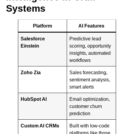
Systems
Platform
AI Features
Salesforce
Predictive lead
Einstein
scoring, opportunity
insights, automated
workflows
Zoho Zia
Sales forecasting,
sentiment analysis,
smart alerts
HubSpot AI
Email optimization,
customer churn
prediction
Custom AI CRMs
Built with low-code
platforms like those