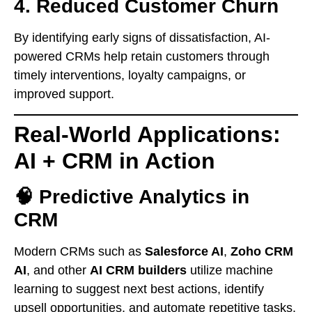
4. Reduced Customer Churn
By identifying early signs of dissatisfaction, AI-
powered CRMs help retain customers through
timely interventions, loyalty campaigns, or
improved support.
Real-World Applications:
AI + CRM in Action
🧠 Predictive Analytics in
CRM
Modern CRMs such as
Salesforce AI
,
Zoho CRM
AI
, and other
AI CRM builders
utilize machine
learning to suggest next best actions, identify
upsell opportunities, and automate repetitive tasks.