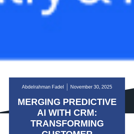
Abdelrahman Fadel
November 30, 2025
MERGING PREDICTIVE
AI WITH CRM:
TRANSFORMING