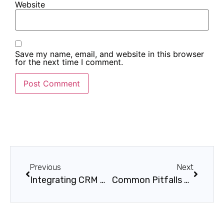
Website
Save my name, email, and website in this browser
for the next time I comment.
Previous
Next
Integrating CRM with Marketing Automation
Common Pitfalls During CRM Deployment (And How to Avoid Them)