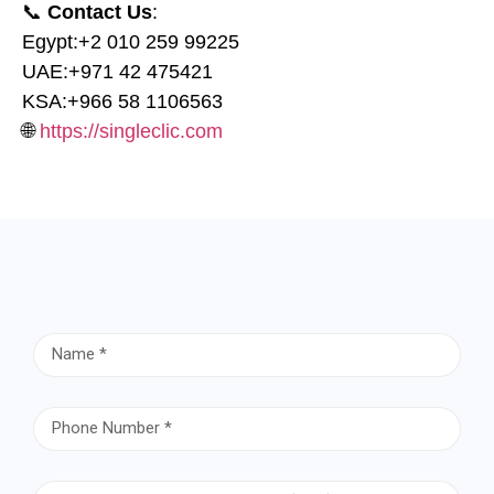
📞
Contact Us
:
Egypt:
⁦+2 010 259 99225⁩
UAE:
⁦+971 42 475421⁩
KSA:
⁦+966 58 1106563⁩
🌐
https://singleclic.com