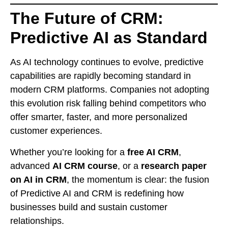
The Future of CRM:
Predictive AI as Standard
As AI technology continues to evolve, predictive
capabilities are rapidly becoming standard in
modern CRM platforms. Companies not adopting
this evolution risk falling behind competitors who
offer smarter, faster, and more personalized
customer experiences.
Whether you’re looking for a
free AI CRM
,
advanced
AI CRM course
, or a
research paper
on AI in CRM
, the momentum is clear: the fusion
of Predictive AI and CRM is redefining how
businesses build and sustain customer
relationships.