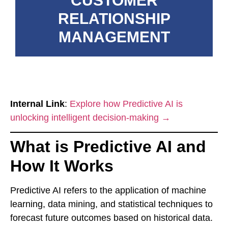
CUSTOMER
RELATIONSHIP
MANAGEMENT
Internal Link
:
Explore how Predictive AI is
unlocking intelligent decision-making →
What is Predictive AI and
How It Works
Predictive AI refers to the application of machine
learning, data mining, and statistical techniques to
forecast future outcomes based on historical data.