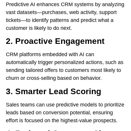
Predictive AI enhances CRM systems by analyzing
vast datasets—purchases, web activity, support
tickets—to identify patterns and predict what a
customer is likely to do next.
2. Proactive Engagement
CRM platforms embedded with AI can
automatically trigger personalized actions, such as
sending tailored offers to customers most likely to
churn or cross-selling based on behavior.
3. Smarter Lead Scoring
Sales teams can use predictive models to prioritize
leads based on conversion potential, ensuring
effort is focused on the highest-value prospects.