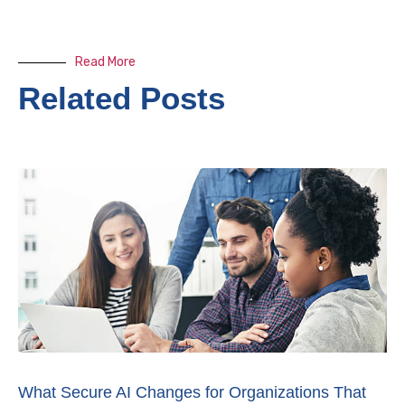
Read More
Related Posts
What Secure AI Changes for Organizations That