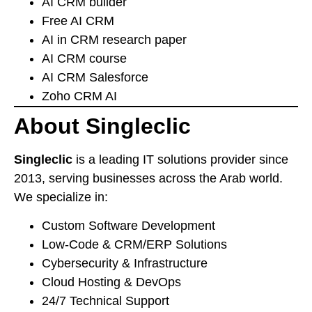
AI CRM builder
Free AI CRM
AI in CRM research paper
AI CRM course
AI CRM Salesforce
Zoho CRM AI
About Singleclic
Singleclic
is a leading IT solutions provider since
2013, serving businesses across the Arab world.
We specialize in:
Custom Software Development
Low-Code & CRM/ERP Solutions
Cybersecurity & Infrastructure
Cloud Hosting & DevOps
24/7 Technical Support