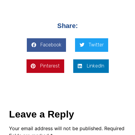
Share:
Facebook
Twitter
Pinterest
LinkedIn
Leave a Reply
Your email address will not be published.
Required