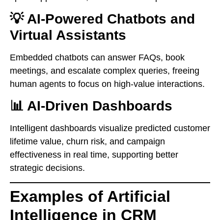
💡 AI-Powered Chatbots and
Virtual Assistants
Embedded chatbots can answer FAQs, book
meetings, and escalate complex queries, freeing
human agents to focus on high-value interactions.
📊 AI-Driven Dashboards
Intelligent dashboards visualize predicted customer
lifetime value, churn risk, and campaign
effectiveness in real time, supporting better
strategic decisions.
Examples of Artificial
Intelligence in CRM