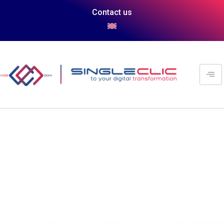
Contact us