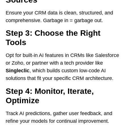
Ensure your CRM data is clean, structured, and
comprehensive. Garbage in = garbage out.
Step 3: Choose the Right
Tools
Opt for built-in AI features in CRMs like Salesforce
or Zoho, or partner with a tech provider like
Singleclic
, which builds custom low-code AI
solutions that fit your specific CRM architecture.
Step 4: Monitor, Iterate,
Optimize
Track AI predictions, gather user feedback, and
refine your models for continual improvement.