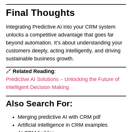
Final Thoughts
Integrating Predictive AI into your CRM system
unlocks a competitive advantage that goes far
beyond automation. It’s about understanding your
customers deeply, acting intelligently, and driving
sustainable business growth.
🔗
Related Reading
:
Predictive AI Solutions – Unlocking the Future of
Intelligent Decision Making
Also Search For:
Merging predictive AI with CRM pdf
Artificial intelligence in CRM examples