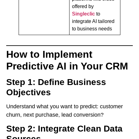
offered by
Singleclic
to
integrate AI tailored
to business needs
How to Implement
Predictive AI in Your CRM
Step 1: Define Business
Objectives
Understand what you want to predict: customer
churn, next purchase, lead conversion?
Step 2: Integrate Clean Data
Sources