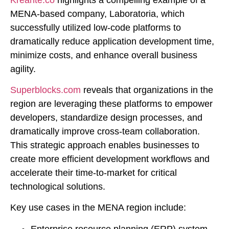
MENA-based company, Laboratoria, which
successfully utilized low-code platforms to
dramatically reduce application development time,
minimize costs, and enhance overall business
agility.
Superblocks.com
reveals that organizations in the
region are leveraging these platforms to empower
developers, standardize design processes, and
dramatically improve cross-team collaboration.
This strategic approach enables businesses to
create more efficient development workflows and
accelerate their time-to-market for critical
technological solutions.
Key use cases in the MENA region include:
Enterprise resource planning (ERP) system