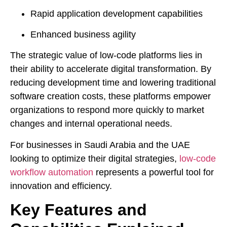
Rapid application development capabilities
Enhanced business agility
The strategic value of low-code platforms lies in
their ability to accelerate digital transformation. By
reducing development time and lowering traditional
software creation costs, these platforms empower
organizations to respond more quickly to market
changes and internal operational needs.
For businesses in Saudi Arabia and the UAE
looking to optimize their digital strategies,
low-code
workflow automation
represents a powerful tool for
innovation and efficiency.
Key Features and