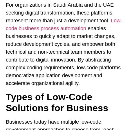
For organizations in Saudi Arabia and the UAE
seeking digital transformation, these platforms
represent more than just a development tool.
Low-
code business process automation
enables
businesses to quickly adapt to market changes,
reduce development cycles, and empower both
technical and non-technical team members to
contribute to digital innovation. By abstracting
complex coding requirements, low-code platforms
democratize application development and
accelerate organizational agility.
Types of Low-Code
Solutions for Business
Businesses today have multiple low-code
development approaches to choose from, each