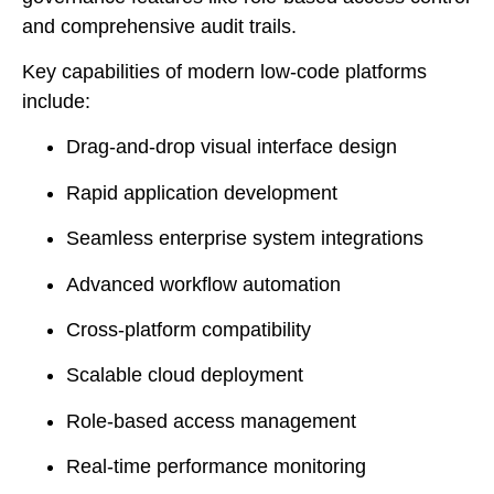
and comprehensive audit trails.
Key capabilities of modern low-code platforms
include:
Drag-and-drop visual interface design
Rapid application development
Seamless enterprise system integrations
Advanced workflow automation
Cross-platform compatibility
Scalable cloud deployment
Role-based access management
Real-time performance monitoring