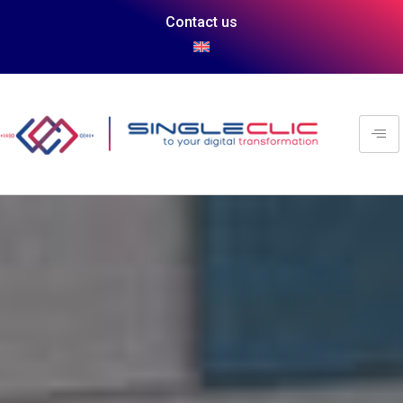
Contact us