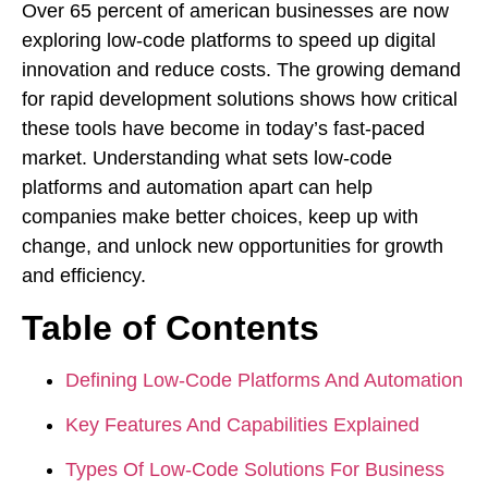
Over 65 percent of american businesses are now
exploring low-code platforms to speed up digital
innovation and reduce costs. The growing demand
for rapid development solutions shows how critical
these tools have become in today’s fast-paced
market. Understanding what sets low-code
platforms and automation apart can help
companies make better choices, keep up with
change, and unlock new opportunities for growth
and efficiency.
Table of Contents
Defining Low-Code Platforms And Automation
Key Features And Capabilities Explained
Types Of Low-Code Solutions For Business