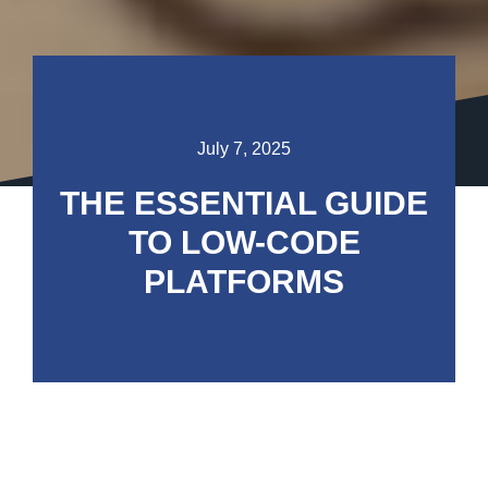
July 7, 2025
THE ESSENTIAL GUIDE
TO LOW-CODE
PLATFORMS