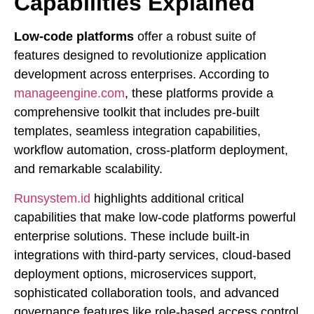
Capabilities Explained
Low-code platforms
offer a robust suite of
features designed to revolutionize application
development across enterprises. According to
manageengine.com
, these platforms provide a
comprehensive toolkit that includes pre-built
templates, seamless integration capabilities,
workflow automation, cross-platform deployment,
and remarkable scalability.
Runsystem.id
highlights additional critical
capabilities that make low-code platforms powerful
enterprise solutions. These include built-in
integrations with third-party services, cloud-based
deployment options, microservices support,
sophisticated collaboration tools, and advanced
governance features like role-based access control