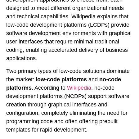
designed to meet different organizational needs
and technical capabilities. Wikipedia explains that
low-code development platforms (LCDPs) provide
software development environments with graphical
user interfaces that require minimal traditional
coding, enabling accelerated delivery of business
applications.
Two primary types of low-code solutions dominate
the market:
low-code platforms
and
no-code
platforms
. According to
Wikipedia
, no-code
development platforms (NCDPs) support software
creation through graphical interfaces and
configuration, completely eliminating the need for
programming code and often offering prebuilt
templates for rapid development.