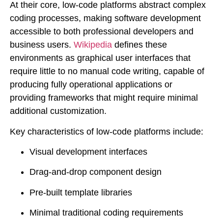
At their core, low-code platforms abstract complex
coding processes, making software development
accessible to both professional developers and
business users.
Wikipedia
defines these
environments as graphical user interfaces that
require little to no manual code writing, capable of
producing fully operational applications or
providing frameworks that might require minimal
additional customization.
Key characteristics of low-code platforms include:
Visual development interfaces
Drag-and-drop component design
Pre-built template libraries
Minimal traditional coding requirements