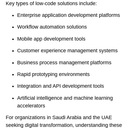
Key types of low-code solutions include:
Enterprise application development platforms
Workflow automation solutions
Mobile app development tools
Customer experience management systems
Business process management platforms
Rapid prototyping environments
Integration and API development tools
Artificial intelligence and machine learning
accelerators
For organizations in Saudi Arabia and the UAE
seeking digital transformation, understanding these