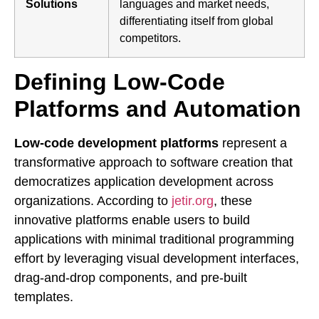
Solutions
languages and market needs,
differentiating itself from global
competitors.
Defining Low-Code
Platforms and Automation
Low-code development platforms
represent a
transformative approach to software creation that
democratizes application development across
organizations. According to
jetir.org
, these
innovative platforms enable users to build
applications with minimal traditional programming
effort by leveraging visual development interfaces,
drag-and-drop components, and pre-built
templates.