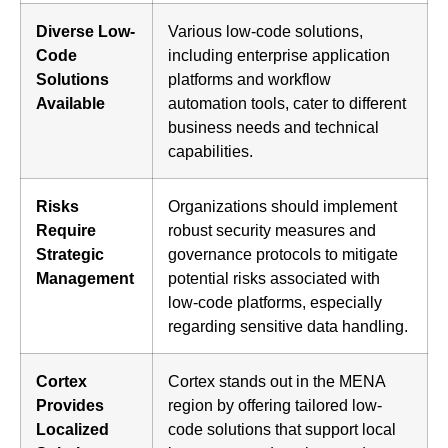
Diverse Low-
Various low-code solutions,
Code
including enterprise application
Solutions
platforms and workflow
Available
automation tools, cater to different
business needs and technical
capabilities.
Risks
Organizations should implement
Require
robust security measures and
Strategic
governance protocols to mitigate
Management
potential risks associated with
low-code platforms, especially
regarding sensitive data handling.
Cortex
Cortex stands out in the MENA
Provides
region by offering tailored low-
Localized
code solutions that support local