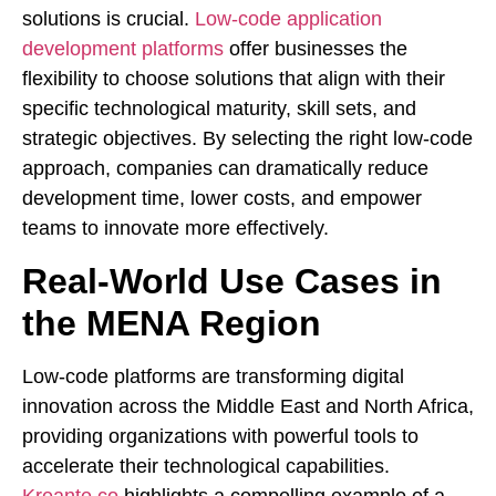
solutions is crucial.
Low-code application
development platforms
offer businesses the
flexibility to choose solutions that align with their
specific technological maturity, skill sets, and
strategic objectives. By selecting the right low-code
approach, companies can dramatically reduce
development time, lower costs, and empower
teams to innovate more effectively.
Real-World Use Cases in
the MENA Region
Low-code platforms are transforming digital
innovation across the Middle East and North Africa,
providing organizations with powerful tools to
accelerate their technological capabilities.
Kreante.co
highlights a compelling example of a