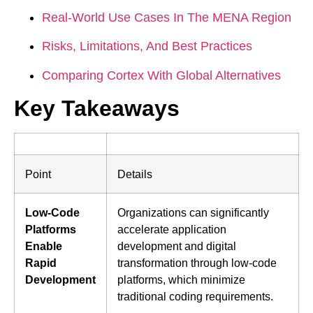
Real-World Use Cases In The MENA Region
Risks, Limitations, And Best Practices
Comparing Cortex With Global Alternatives
Key Takeaways
Point
Details
Low-Code
Organizations can significantly
Platforms
accelerate application
Enable
development and digital
Rapid
transformation through low-code
Development
platforms, which minimize
traditional coding requirements.