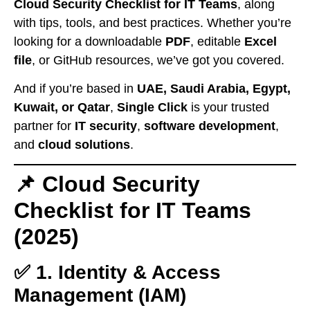
Cloud Security Checklist for IT Teams
, along
with tips, tools, and best practices. Whether you’re
looking for a downloadable
PDF
, editable
Excel
file
, or GitHub resources, we’ve got you covered.
And if you’re based in
UAE, Saudi Arabia, Egypt,
Kuwait, or Qatar
,
Single Click
is your trusted
partner for
IT security
,
software development
,
and
cloud solutions
.
📌 Cloud Security
Checklist for IT Teams
(2025)
✅ 1. Identity & Access
Management (IAM)