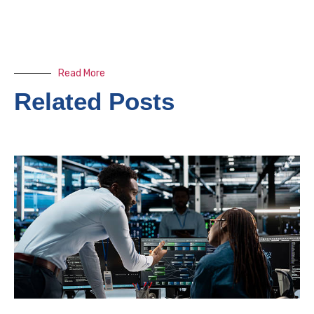
Read More
Related Posts