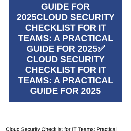
GUIDE FOR
2025CLOUD SECURITY
CHECKLIST FOR IT
TEAMS: A PRACTICAL
GUIDE FOR 2025✅
CLOUD SECURITY
CHECKLIST FOR IT
TEAMS: A PRACTICAL
GUIDE FOR 2025
Cloud Security Checklist for IT Teams: Practical