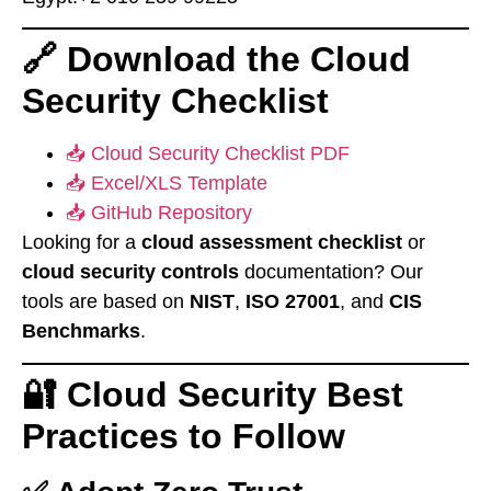
🔗 Download the Cloud
Security Checklist
📥 Cloud Security Checklist PDF
📥 Excel/XLS Template
📥 GitHub Repository
Looking for a
cloud assessment checklist
or
cloud security controls
documentation? Our
tools are based on
NIST
,
ISO 27001
, and
CIS
Benchmarks
.
🔐 Cloud Security Best
Practices to Follow