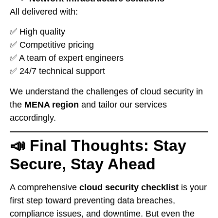
All delivered with:
✅ High quality
✅ Competitive pricing
✅ A team of expert engineers
✅ 24/7 technical support
We understand the challenges of cloud security in
the
MENA region
and tailor our services
accordingly.
📣 Final Thoughts: Stay
Secure, Stay Ahead
A comprehensive
cloud security checklist
is your
first step toward preventing data breaches,
compliance issues, and downtime. But even the