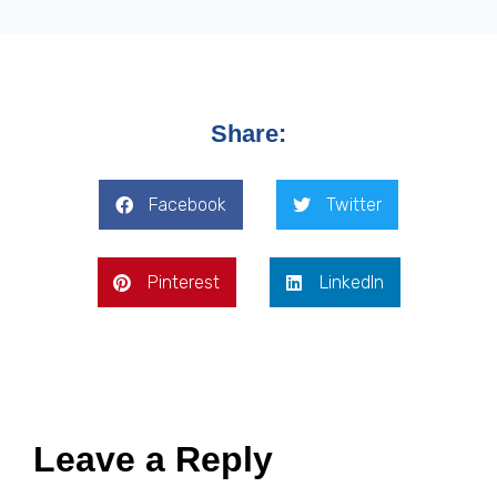
Share:
Facebook
Twitter
Pinterest
LinkedIn
Leave a Reply