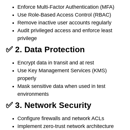
Enforce Multi-Factor Authentication (MFA)
Use Role-Based Access Control (RBAC)
Remove inactive user accounts regularly
Audit privileged access and enforce least
privilege
✅ 2. Data Protection
Encrypt data in transit and at rest
Use Key Management Services (KMS)
properly
Mask sensitive data when used in test
environments
✅ 3. Network Security
Configure firewalls and network ACLs
Implement zero-trust network architecture