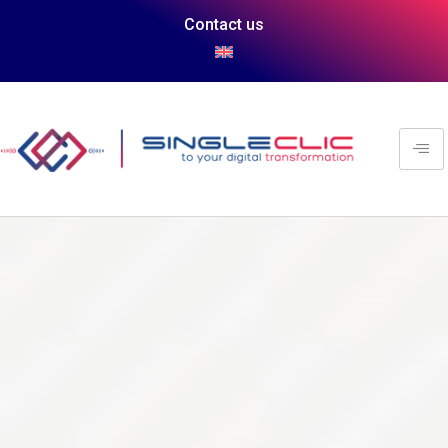
Contact us