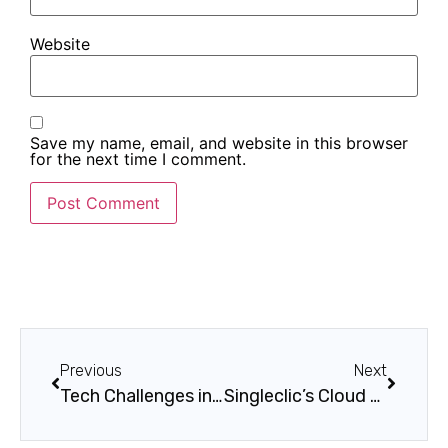
Website
Save my name, email, and website in this browser
for the next time I comment.
Previous
Next
Tech Challenges in the E-Commerce Sector
Singleclic’s Cloud Native Application Services: Driving Innovation and Scalability for Modern Businesses