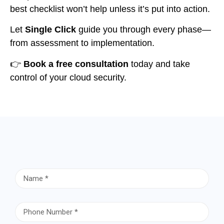
best checklist won’t help unless it’s put into action.
Let
Single Click
guide you through every phase—
from assessment to implementation.
👉
Book a free consultation
today and take
control of your cloud security.