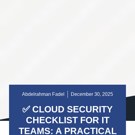
Abdelrahman Fadel
December 30, 2025
✅ CLOUD SECURITY
CHECKLIST FOR IT
TEAMS: A PRACTICAL