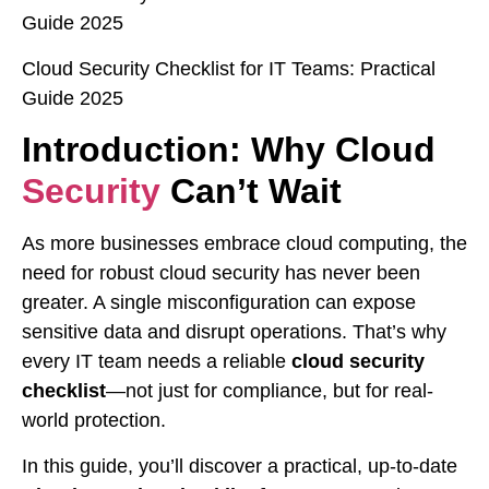
Guide 2025
Cloud Security Checklist for IT Teams: Practical
Guide 2025
Introduction: Why Cloud
Security
Can’t Wait
As more businesses embrace cloud computing, the
need for robust cloud security has never been
greater. A single misconfiguration can expose
sensitive data and disrupt operations. That’s why
every IT team needs a reliable
cloud security
checklist
—not just for compliance, but for real-
world protection.
In this guide, you’ll discover a practical, up-to-date