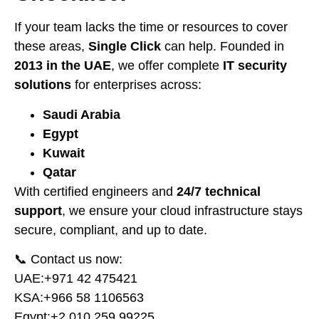
If your team lacks the time or resources to cover
these areas,
Single Click
can help. Founded in
2013 in the UAE
, we offer complete
IT security
solutions
for enterprises across:
Saudi Arabia
Egypt
Kuwait
Qatar
With certified engineers and
24/7 technical
support
, we ensure your cloud infrastructure stays
secure, compliant, and up to date.
📞 Contact us now:
UAE:
⁦+971 42 475421⁩
KSA:
⁦+966 58 1106563⁩
Egypt:
⁦+2 010 259 99225⁩