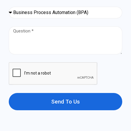
Send To Us