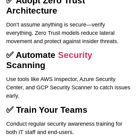
✅ Adopt Zero Trust
Architecture
Don’t assume anything is secure—verify
everything. Zero Trust models reduce lateral
movement and protect against insider threats.
✅ Automate
Security
Scanning
Use tools like AWS Inspector, Azure Security
Center, and GCP Security Scanner to catch issues
early.
✅ Train Your Teams
Conduct regular security awareness training for
both IT staff and end-users.