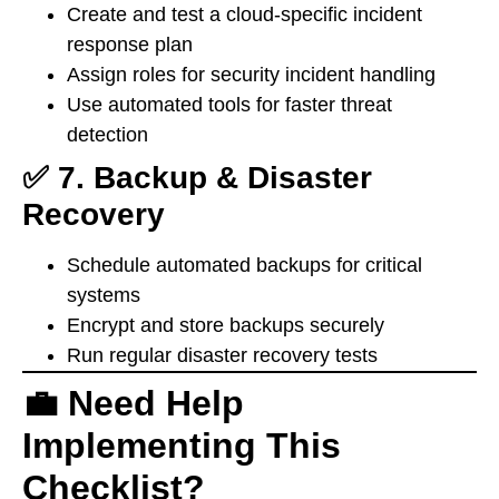
Create and test a cloud-specific incident
response plan
Assign roles for security incident handling
Use automated tools for faster threat
detection
✅ 7. Backup & Disaster
Recovery
Schedule automated backups for critical
systems
Encrypt and store backups securely
Run regular disaster recovery tests
💼 Need Help
Implementing This
Checklist?