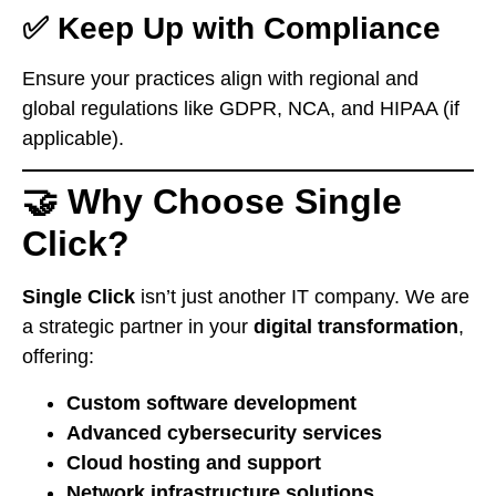
✅ Keep Up with Compliance
Ensure your practices align with regional and
global regulations like GDPR, NCA, and HIPAA (if
applicable).
🤝 Why Choose Single
Click?
Single Click
isn’t just another IT company. We are
a strategic partner in your
digital transformation
,
offering:
Custom software development
Advanced cybersecurity services
Cloud hosting and support
Network infrastructure solutions