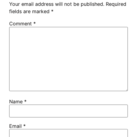
Your email address will not be published.
Required
fields are marked
*
Comment
*
Name
*
Email
*