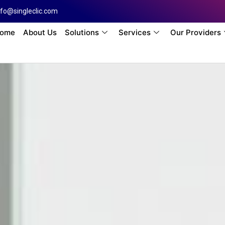
nfo@singleclic.com
ome
About Us
Solutions
Services
Our Providers