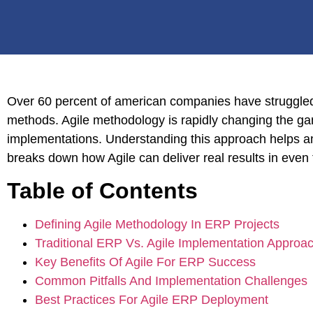
Over 60 percent of american companies have struggled t
methods. Agile methodology is rapidly changing the gam
implementations. Understanding this approach helps am
breaks down how Agile can deliver real results in ev
Table of Contents
Defining Agile Methodology In ERP Projects
Traditional ERP Vs. Agile Implementation Approa
Key Benefits Of Agile For ERP Success
Common Pitfalls And Implementation Challenges
Best Practices For Agile ERP Deployment