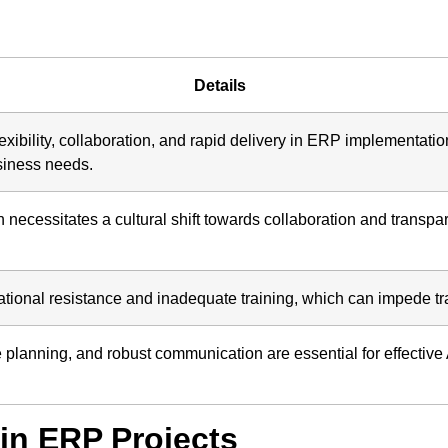
Details
ibility, collaboration, and rapid delivery in ERP implementatio
siness needs.
necessitates a cultural shift towards collaboration and transpa
tional resistance and inadequate training, which can impede tran
e planning, and robust communication are essential for effectiv
in ERP Projects