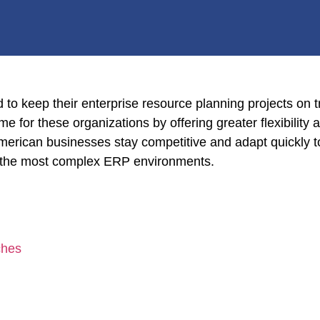
o keep their enterprise resource planning projects on tr
e for these organizations by offering greater flexibility
erican businesses stay competitive and adapt quickly t
en the most complex ERP environments.
ches