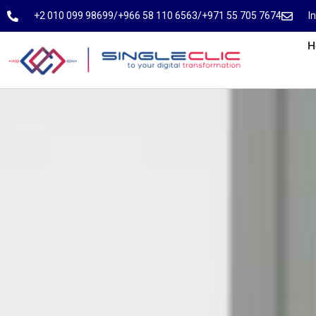
⁦+2 010 099 98699⁩
⁦/⁩
⁦+966 58 110 6563⁩
/
⁦+971 55 705 7674⁩
I
H