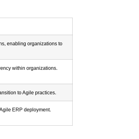
ns, enabling organizations to
rency within organizations.
sition to Agile practices.
e Agile ERP deployment.