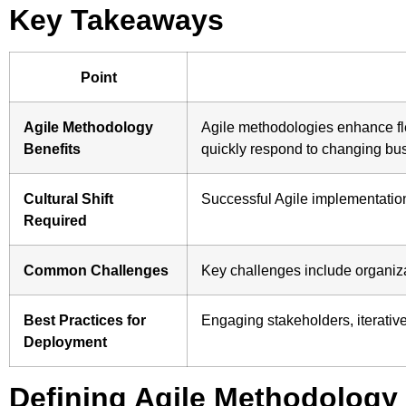
Key Takeaways
Point
Agile Methodology
Agile methodologies enhance flex
Benefits
quickly respond to changing bu
Cultural Shift
Successful Agile implementation 
Required
Common Challenges
Key challenges include organiza
Best Practices for
Engaging stakeholders, iterativ
Deployment
Defining Agile Methodology 