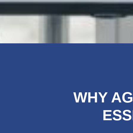
WHY AG
ESS