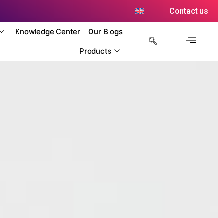
Contact us
Knowledge Center
Our Blogs
Products