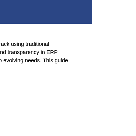
ack using traditional
 and transparency in ERP
o evolving needs. This guide