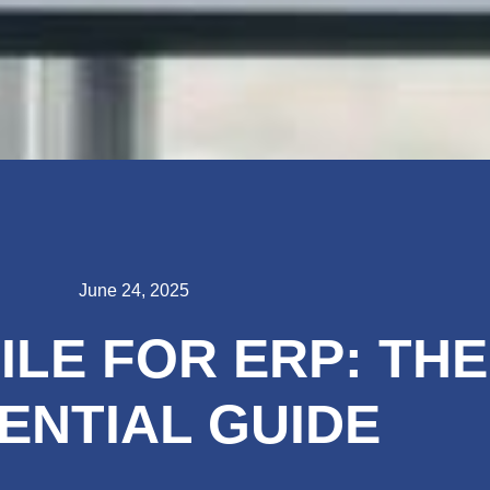
June 24, 2025
ILE FOR ERP: THE
ENTIAL GUIDE