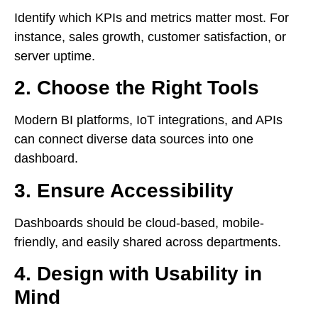
Identify which KPIs and metrics matter most. For
instance, sales growth, customer satisfaction, or
server uptime.
2. Choose the Right Tools
Modern BI platforms, IoT integrations, and APIs
can connect diverse data sources into one
dashboard.
3. Ensure Accessibility
Dashboards should be cloud-based, mobile-
friendly, and easily shared across departments.
4. Design with Usability in
Mind