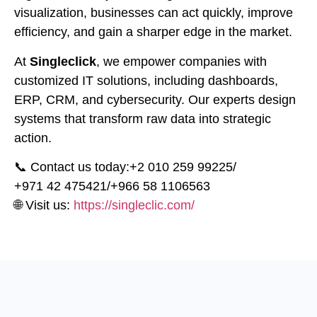
visualization, businesses can act quickly, improve
efficiency, and gain a sharper edge in the market.
At
Singleclick
, we empower companies with
customized IT solutions, including dashboards,
ERP, CRM, and cybersecurity. Our experts design
systems that transform raw data into strategic
action.
📞 Contact us today:
⁦+2 010 259 99225⁩
/
⁦+971 42 475421⁩
/
⁦+966 58 1106563⁩
🌐 Visit us:
https://singleclic.com/