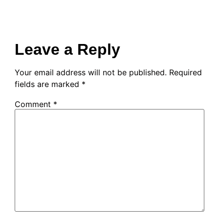
Leave a Reply
Your email address will not be published.
Required
fields are marked
*
Comment
*