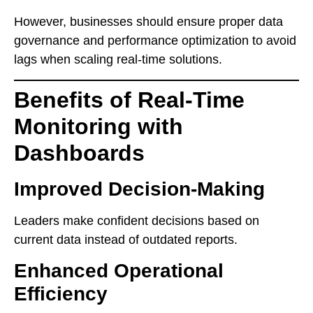
However, businesses should ensure proper data
governance and performance optimization to avoid
lags when scaling real-time solutions.
Benefits of Real-Time
Monitoring with
Dashboards
Improved Decision-Making
Leaders make confident decisions based on
current data instead of outdated reports.
Enhanced Operational
Efficiency