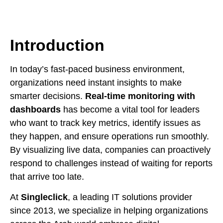
Introduction
In today’s fast-paced business environment,
organizations need instant insights to make
smarter decisions.
Real-time monitoring with
dashboards
has become a vital tool for leaders
who want to track key metrics, identify issues as
they happen, and ensure operations run smoothly.
By visualizing live data, companies can proactively
respond to challenges instead of waiting for reports
that arrive too late.
At
Singleclick
, a leading IT solutions provider
since 2013, we specialize in helping organizations