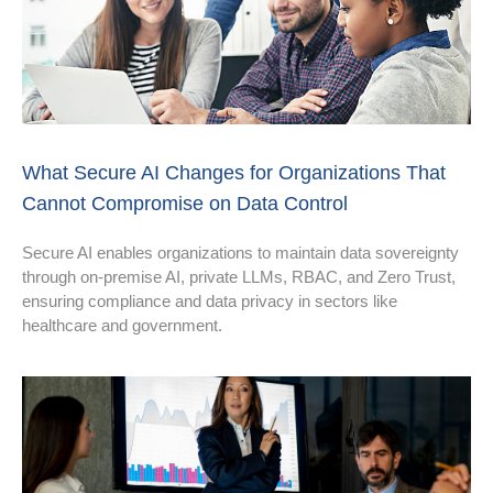
What Secure AI Changes for Organizations That
Cannot Compromise on Data Control
Secure AI enables organizations to maintain data sovereignty
through on-premise AI, private LLMs, RBAC, and Zero Trust,
ensuring compliance and data privacy in sectors like
healthcare and government.