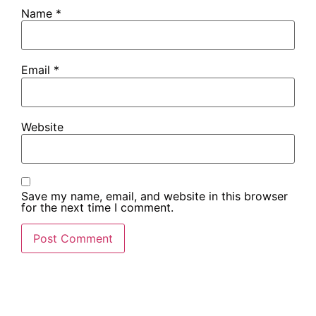
Name
*
Email
*
Website
Save my name, email, and website in this browser
for the next time I comment.