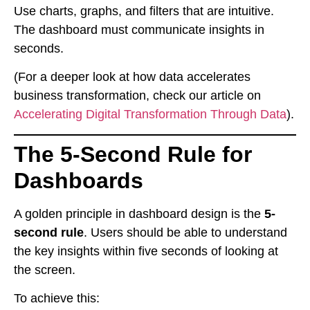
Use charts, graphs, and filters that are intuitive.
The dashboard must communicate insights in
seconds.
(For a deeper look at how data accelerates
business transformation, check our article on
Accelerating Digital Transformation Through Data
).
The 5-Second Rule for
Dashboards
A golden principle in dashboard design is the
5-
second rule
. Users should be able to understand
the key insights within five seconds of looking at
the screen.
To achieve this: