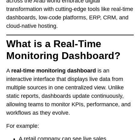
across the Arab world embrace digital
transformation with cutting-edge tools like real-time
dashboards, low-code platforms, ERP, CRM, and
cloud-native hosting.
What is a Real-Time
Monitoring Dashboard?
A
real-time monitoring dashboard
is an
interactive interface that displays live data from
multiple sources in one centralized view. Unlike
static reports, dashboards update continuously,
allowing teams to monitor KPIs, performance, and
workflows as they evolve.
For example:
A retail company can see live sales