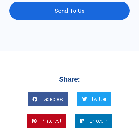
Send To Us
Share:
Facebook
Twitter
Pinterest
LinkedIn