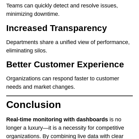
Teams can quickly detect and resolve issues,
minimizing downtime.
Increased Transparency
Departments share a unified view of performance,
eliminating silos.
Better Customer Experience
Organizations can respond faster to customer
needs and market changes.
Conclusion
Real-time monitoring with dashboards
is no
longer a luxury—it is a necessity for competitive
organizations. By combining live data with clear