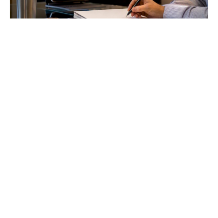
The Inception Phase Process: A Practical Guide for
PMs
Master the inception phase process to ensure project
success. Discover essential outputs and decision-making
strategies for project managers.