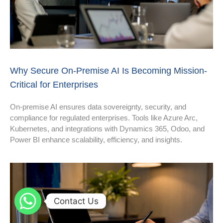
Why Secure On-Premise AI Is Becoming Mission-
Critical for Enterprises
On-premise AI ensures data sovereignty, security, and
compliance for regulated enterprises. Tools like Azure Arc,
Kubernetes, and integrations with Dynamics 365, Odoo, and
Power BI enhance scalability, efficiency, and insights.
Contact Us