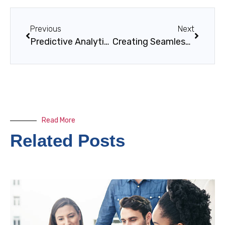
Previous
Next
Predictive Analytics in Traffic and Infrastructure: Revolutionizing Smart City Planning
Creating Seamless Experiences Across Web & Mobile
Read More
Related Posts