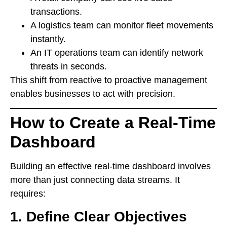
transactions.
A logistics team can monitor fleet movements
instantly.
An IT operations team can identify network
threats in seconds.
This shift from reactive to proactive management
enables businesses to act with precision.
How to Create a Real-Time
Dashboard
Building an effective real-time dashboard involves
more than just connecting data streams. It
requires:
1. Define Clear Objectives