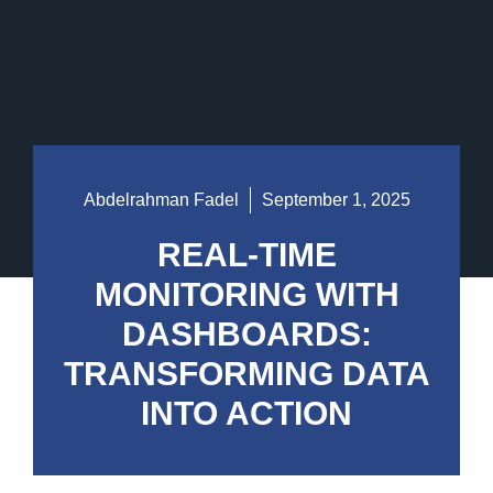
Abdelrahman Fadel
September 1, 2025
REAL-TIME
MONITORING WITH
DASHBOARDS:
TRANSFORMING DATA
INTO ACTION