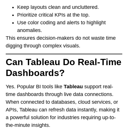
Keep layouts clean and uncluttered.
Prioritize critical KPIs at the top.
Use color coding and alerts to highlight
anomalies.
This ensures decision-makers do not waste time
digging through complex visuals.
Can Tableau Do Real-Time
Dashboards?
Yes. Popular BI tools like
Tableau
support real-
time dashboards through live data connections.
When connected to databases, cloud services, or
APIs, Tableau can refresh data instantly, making it
a powerful solution for industries requiring up-to-
the-minute insights.