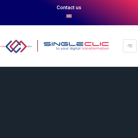
Contact us