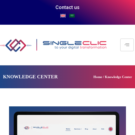
Contact us
KNOWLEDGE CENTER
Home / Knowledge Center