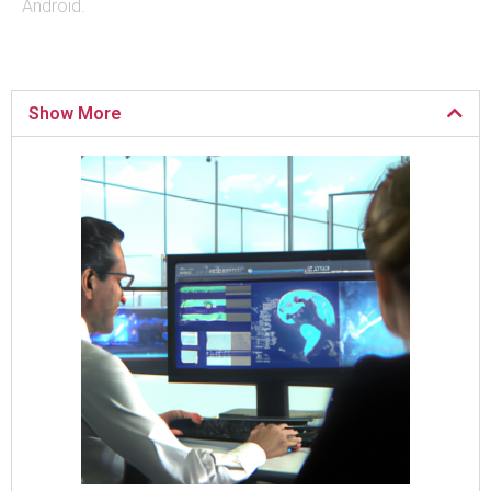
Android.
Show More