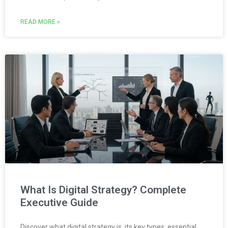
READ MORE »
What Is Digital Strategy? Complete
Executive Guide
Discover what digital strategy is, its key types, essential