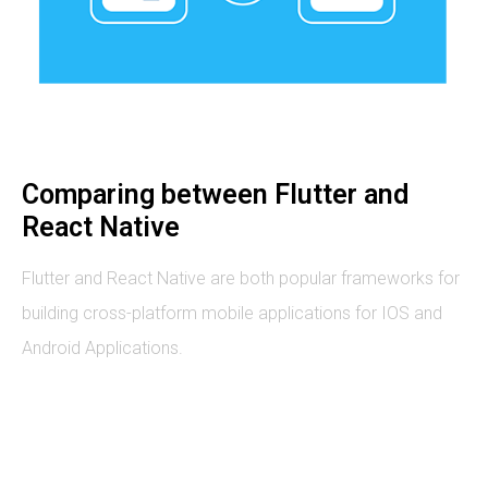
Comparing between Flutter and
React Native
Flutter and React Native are both popular frameworks for
building cross-platform mobile applications for IOS and
Android Applications.