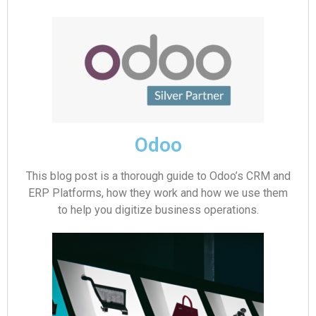
Odoo
This blog post is a thorough guide to Odoo’s CRM and
ERP Platforms, how they work and how we use them
to help you digitize business operations.