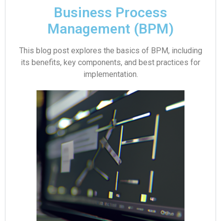
Business Process
Management (BPM)
This blog post explores the basics of BPM, including
its benefits, key components, and best practices for
implementation.