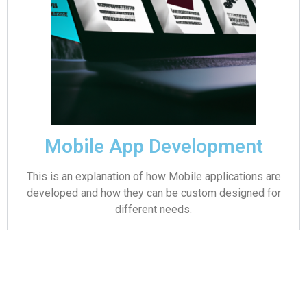
Mobile App Development
This is an explanation of how Mobile applications are
developed and how they can be custom designed for
different needs.