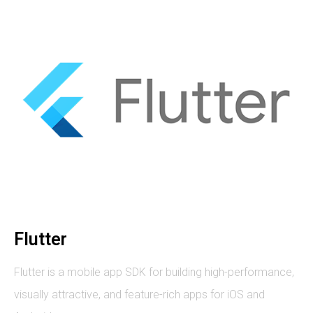
Flutter
Flutter is a mobile app SDK for building high-performance,
visually attractive, and feature-rich apps for iOS and