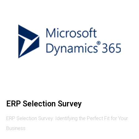
ERP Selection Survey
ERP Selection Survey: Identifying the Perfect Fit for Your
Business