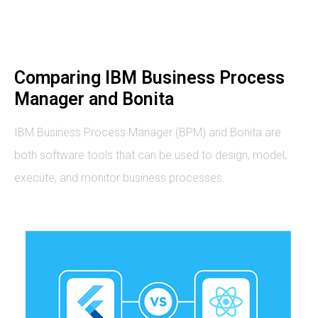
Comparing IBM Business Process
Manager and Bonita
IBM Business Process Manager (BPM) and Bonita are
both software tools that can be used to design, model,
execute, and monitor business processes.