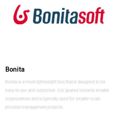
Bonita
Bonita is a more lightweight tool that is designed to be
easy to use and customize. It is geared towards smaller
organizations and is typically used for smaller-scale
process management projects.