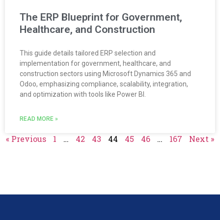
The ERP Blueprint for Government,
Healthcare, and Construction
This guide details tailored ERP selection and
implementation for government, healthcare, and
construction sectors using Microsoft Dynamics 365 and
Odoo, emphasizing compliance, scalability, integration,
and optimization with tools like Power BI.
READ MORE »
« Previous
1
…
42
43
44
45
46
…
167
Next »