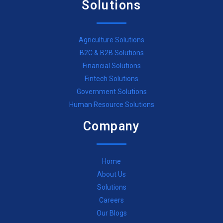
Solutions
Agriculture Solutions
B2C & B2B Solutions
Financial Solutions
Fintech Solutions
Government Solutions
Human Resource Solutions
Company
Home
About Us
Solutions
Careers
Our Blogs