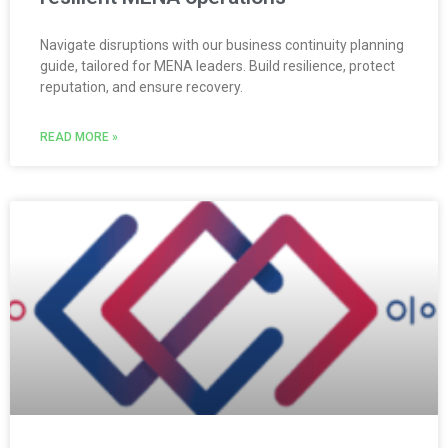
Navigate disruptions with our business continuity planning
guide, tailored for MENA leaders. Build resilience, protect
reputation, and ensure recovery.
READ MORE »