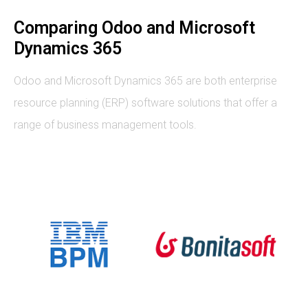
Comparing Odoo and Microsoft
Dynamics 365
Odoo and Microsoft Dynamics 365 are both enterprise
resource planning (ERP) software solutions that offer a
range of business management tools.