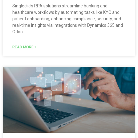
Singleclic’s RPA solutions streamline banking and
healthcare workflows by automating tasks like KYC and
patient onboarding, enhancing compliance, security, and
real-time insights via integrations with Dynamics 365 and
Odoo.
READ MORE »