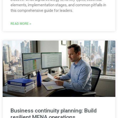
elements, implementation stages, and common pitfalls in
this comprehensive guide for leaders.
READ MORE »
Business continuity planning: Build
resilient MENA operations