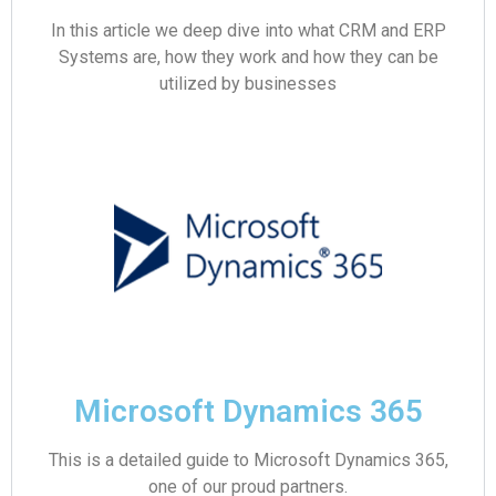
In this article we deep dive into what CRM and ERP
Systems are, how they work and how they can be
utilized by businesses
Microsoft Dynamics 365
This is a detailed guide to Microsoft Dynamics 365,
one of our proud partners.