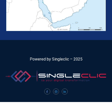
Powered by Singleclic – 2025