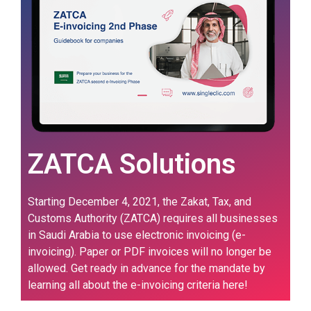
ZATCA Solutions
Starting December 4, 2021, the Zakat, Tax, and
Customs Authority (ZATCA) requires all businesses
in Saudi Arabia to use electronic invoicing (e-
invoicing). Paper or PDF invoices will no longer be
allowed. Get ready in advance for the mandate by
learning all about the e-invoicing criteria here!