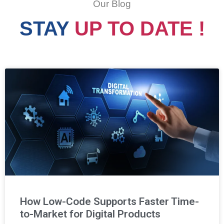
Our Blog
STAY
UP TO DATE !
How Low-Code Supports Faster Time-
to-Market for Digital Products