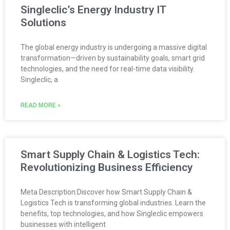
Singleclic’s Energy Industry IT
Solutions
The global energy industry is undergoing a massive digital
transformation—driven by sustainability goals, smart grid
technologies, and the need for real-time data visibility.
Singleclic, a
READ MORE »
Smart Supply Chain & Logistics Tech:
Revolutionizing Business Efficiency
Meta Description:Discover how Smart Supply Chain &
Logistics Tech is transforming global industries. Learn the
benefits, top technologies, and how Singleclic empowers
businesses with intelligent