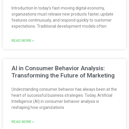
Introduction In today’s fast-moving digital economy,
organizations must release new products faster, update
features continuously, and respond quickly to customer
expectations. Traditional development models often
READ MORE »
AI in Consumer Behavior Analysis:
Transforming the Future of Marketing
Understanding consumer behavior has always been at the
heart of successful business strategies. Today, Artificial
Intelligence (AI) in consumer behavior analysis is
reshaping how organizations
READ MORE »