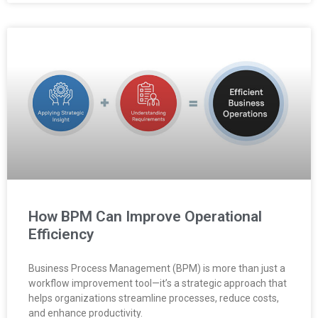
How BPM Can Improve Operational
Efficiency
Business Process Management (BPM) is more than just a
workflow improvement tool—it’s a strategic approach that
helps organizations streamline processes, reduce costs,
and enhance productivity.