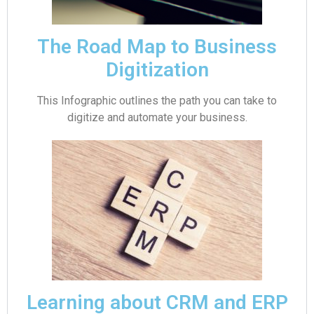
The Road Map to Business
Digitization
This Infographic outlines the path you can take to
digitize and automate your business.
Learning about CRM and ERP