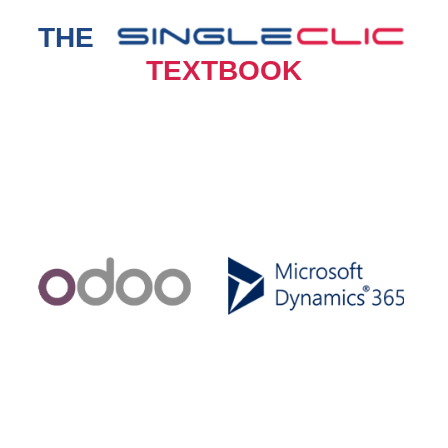
THE
TEXTBOOK