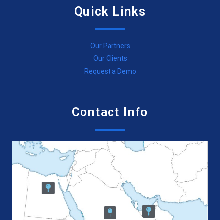
Quick Links
Our Partners
Our Clients
Request a Demo
Contact Info