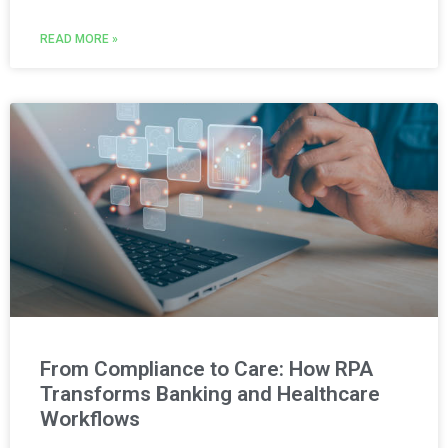
READ MORE »
From Compliance to Care: How RPA
Transforms Banking and Healthcare
Workflows