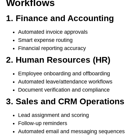
Workflows
1. Finance and Accounting
Automated invoice approvals
Smart expense routing
Financial reporting accuracy
2. Human Resources (HR)
Employee onboarding and offboarding
Automated leave/attendance workflows
Document verification and compliance
3. Sales and CRM Operations
Lead assignment and scoring
Follow-up reminders
Automated email and messaging sequences