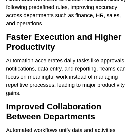
following predefined rules, improving accuracy
across departments such as finance, HR, sales,
and operations.
Faster Execution and Higher
Productivity
Automation accelerates daily tasks like approvals,
notifications, data entry, and reporting. Teams can
focus on meaningful work instead of managing
repetitive processes, leading to major productivity
gains.
Improved Collaboration
Between Departments
Automated workflows unify data and activities