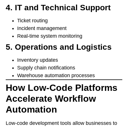
4. IT and Technical Support
Ticket routing
Incident management
Real-time system monitoring
5. Operations and Logistics
Inventory updates
Supply chain notifications
Warehouse automation processes
How Low-Code Platforms
Accelerate Workflow
Automation
Low-code development tools allow businesses to