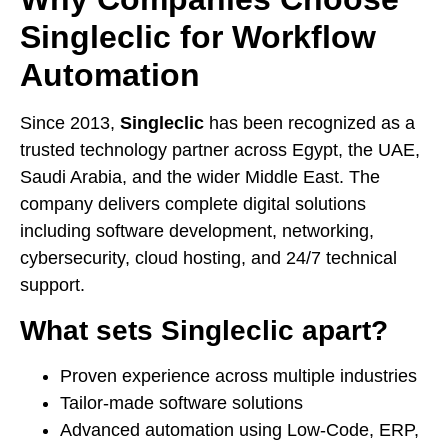
Singleclic for Workflow
Automation
Since 2013,
Singleclic
has been recognized as a
trusted technology partner across Egypt, the UAE,
Saudi Arabia, and the wider Middle East. The
company delivers complete digital solutions
including software development, networking,
cybersecurity, cloud hosting, and 24/7 technical
support.
What sets Singleclic apart?
Proven experience across multiple industries
Tailor-made software solutions
Advanced automation using Low-Code, ERP,