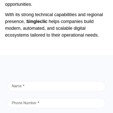
opportunities.
With its strong technical capabilities and regional
presence,
Singleclic
helps companies build
modern, automated, and scalable digital
ecosystems tailored to their operational needs.