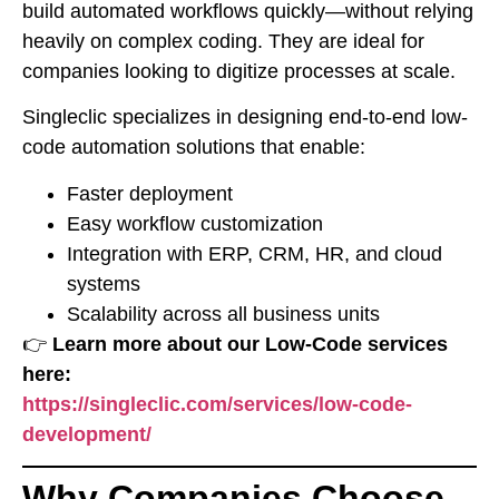
build automated workflows quickly—without relying
heavily on complex coding. They are ideal for
companies looking to digitize processes at scale.
Singleclic specializes in designing end-to-end low-
code automation solutions that enable:
Faster deployment
Easy workflow customization
Integration with ERP, CRM, HR, and cloud
systems
Scalability across all business units
👉
Learn more about our Low-Code services
here:
https://singleclic.com/services/low-code-
development/
Why Companies Choose