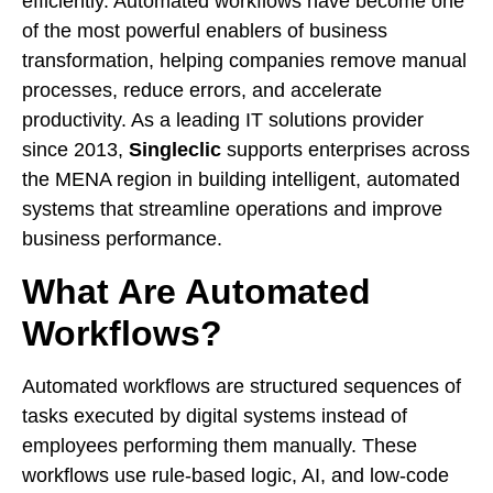
efficiently. Automated workflows have become one
of the most powerful enablers of business
transformation, helping companies remove manual
processes, reduce errors, and accelerate
productivity. As a leading IT solutions provider
since 2013,
Singleclic
supports enterprises across
the MENA region in building intelligent, automated
systems that streamline operations and improve
business performance.
What Are Automated
Workflows?
Automated workflows are structured sequences of
tasks executed by digital systems instead of
employees performing them manually. These
workflows use rule-based logic, AI, and low-code