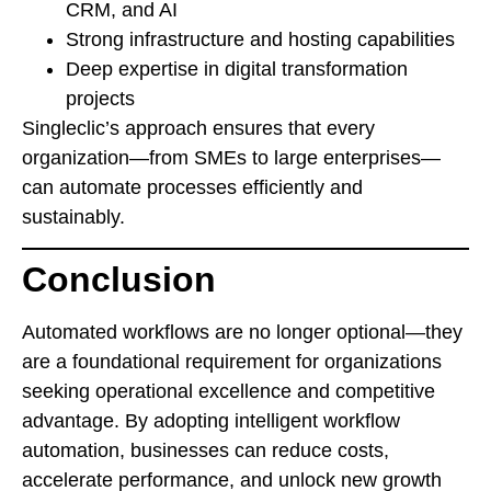
CRM, and AI
Strong infrastructure and hosting capabilities
Deep expertise in digital transformation
projects
Singleclic’s approach ensures that every
organization—from SMEs to large enterprises—
can automate processes efficiently and
sustainably.
Conclusion
Automated workflows are no longer optional—they
are a foundational requirement for organizations
seeking operational excellence and competitive
advantage. By adopting intelligent workflow
automation, businesses can reduce costs,
accelerate performance, and unlock new growth