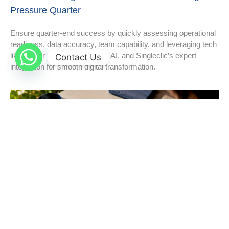
Pressure Quarter
Ensure quarter-end success by quickly assessing operational
readiness, data accuracy, team capability, and leveraging tech
like Power BI, low-code apps, AI, and Singleclic’s expert
Contact Us
integration for smooth digital transformation.
Digital Cost Saving Strategies That Actually Move