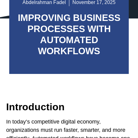
Abdelrahman Fadel
November 17, 2025
IMPROVING BUSINESS
PROCESSES WITH
AUTOMATED
WORKFLOWS
Introduction
In today’s competitive digital economy,
organizations must run faster, smarter, and more