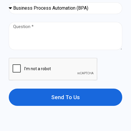
Send To Us