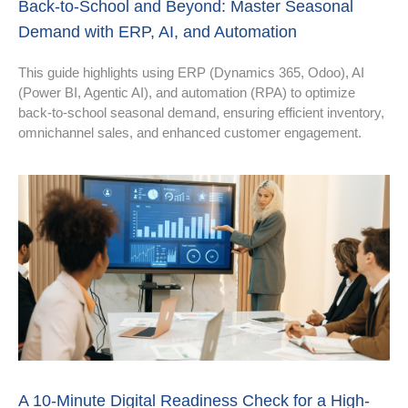
Back-to-School and Beyond: Master Seasonal
Demand with ERP, AI, and Automation
This guide highlights using ERP (Dynamics 365, Odoo), AI
(Power BI, Agentic AI), and automation (RPA) to optimize
back-to-school seasonal demand, ensuring efficient inventory,
omnichannel sales, and enhanced customer engagement.
A 10-Minute Digital Readiness Check for a High-