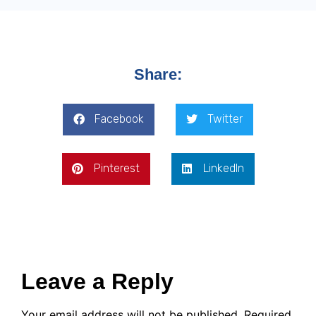
Share:
Facebook
Twitter
Pinterest
LinkedIn
Leave a Reply
Your email address will not be published.
Required