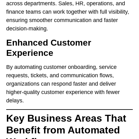
across departments. Sales, HR, operations, and
finance teams can work together with full visibility,
ensuring smoother communication and faster
decision-making.
Enhanced Customer
Experience
By automating customer onboarding, service
requests, tickets, and communication flows,
organizations can respond faster and deliver
higher-quality customer experience with fewer
delays.
Key Business Areas That
Benefit from Automated