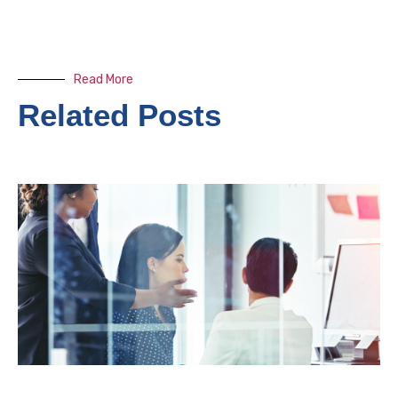
Read More
Related Posts