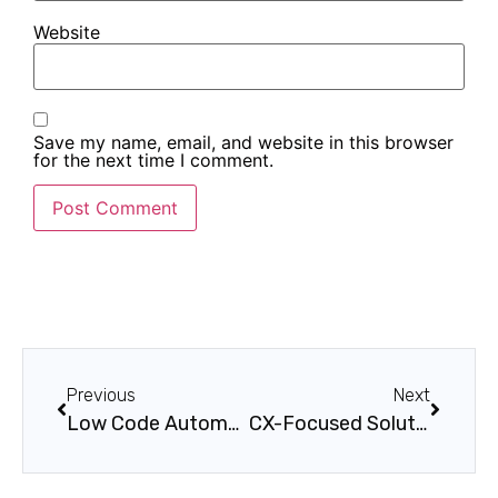
Website
Save my name, email, and website in this browser
for the next time I comment.
Previous
Next
Low Code Automation Steps for Seamless Business Workflow
CX-Focused Solutions by Singleclic: Transforming Customer Experience Across Industries