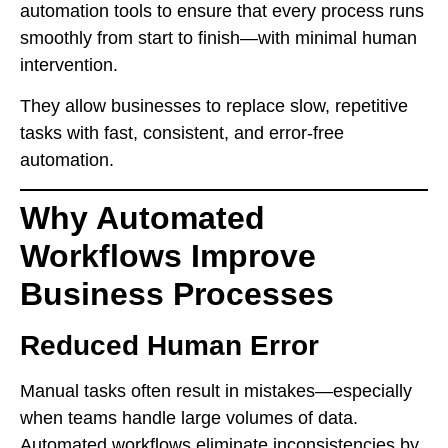
automation tools to ensure that every process runs
smoothly from start to finish—with minimal human
intervention.
They allow businesses to replace slow, repetitive
tasks with fast, consistent, and error-free
automation.
Why Automated
Workflows Improve
Business Processes
Reduced Human Error
Manual tasks often result in mistakes—especially
when teams handle large volumes of data.
Automated workflows eliminate inconsistencies by