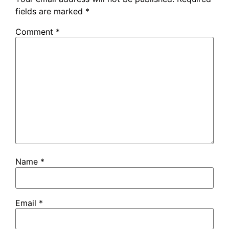
fields are marked
*
Comment
*
Name
*
Email
*