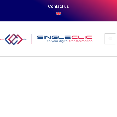
Contact us