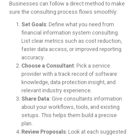
Businesses can follow a direct method to make
sure the consulting process flows smoothly:
Set Goals
: Define what you need from
financial information system consulting.
List clear metrics such as cost reduction,
faster data access, or improved reporting
accuracy.
Choose a Consultant
: Pick a service
provider with a track record of software
knowledge, data protection insight, and
relevant industry experience.
Share Data
: Give consultants information
about your workflows, tools, and existing
setups. This helps them build a precise
plan.
Review Proposals
: Look at each suggested