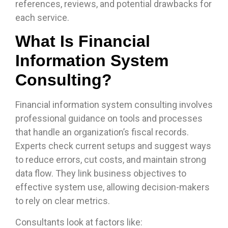
references, reviews, and potential drawbacks for
each service.
What Is Financial
Information System
Consulting?
Financial information system consulting involves
professional guidance on tools and processes
that handle an organization’s fiscal records.
Experts check current setups and suggest ways
to reduce errors, cut costs, and maintain strong
data flow. They link business objectives to
effective system use, allowing decision-makers
to rely on clear metrics.
Consultants look at factors like: