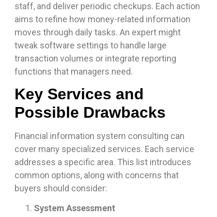
staff, and deliver periodic checkups. Each action
aims to refine how money-related information
moves through daily tasks. An expert might
tweak software settings to handle large
transaction volumes or integrate reporting
functions that managers need.
Key Services and
Possible Drawbacks
Financial information system consulting can
cover many specialized services. Each service
addresses a specific area. This list introduces
common options, along with concerns that
buyers should consider:
System Assessment