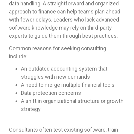
data handling. A straightforward and organized
approach to finance can help teams plan ahead
with fewer delays. Leaders who lack advanced
software knowledge may rely on third-party
experts to guide them through best practices.
Common reasons for seeking consulting
include:
An outdated accounting system that
struggles with new demands
A need to merge multiple financial tools
Data protection concerns
A shift in organizational structure or growth
strategy
Consultants often test existing software, train