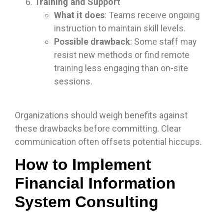
Training and Support
What it does
: Teams receive ongoing
instruction to maintain skill levels.
Possible drawback
: Some staff may
resist new methods or find remote
training less engaging than on-site
sessions.
Organizations should weigh benefits against
these drawbacks before committing. Clear
communication often offsets potential hiccups.
How to Implement
Financial Information
System Consulting