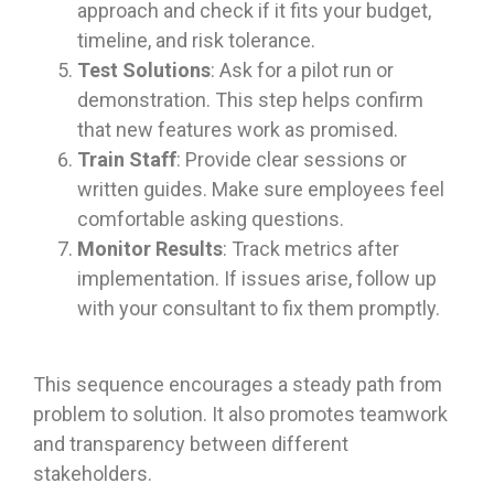
approach and check if it fits your budget,
timeline, and risk tolerance.
Test Solutions
: Ask for a pilot run or
demonstration. This step helps confirm
that new features work as promised.
Train Staff
: Provide clear sessions or
written guides. Make sure employees feel
comfortable asking questions.
Monitor Results
: Track metrics after
implementation. If issues arise, follow up
with your consultant to fix them promptly.
This sequence encourages a steady path from
problem to solution. It also promotes teamwork
and transparency between different
stakeholders.