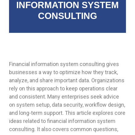
INFORMATION SYSTEM
CONSULTING
Financial information system consulting gives
businesses a way to optimize how they track,
analyze, and share important data. Organizations
rely on this approach to keep operations clear
and consistent. Many enterprises seek advice
on system setup, data security, workflow design,
and long-term support. This article explores core
ideas related to financial information system
consulting. It also covers common questions,