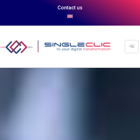
Contact us