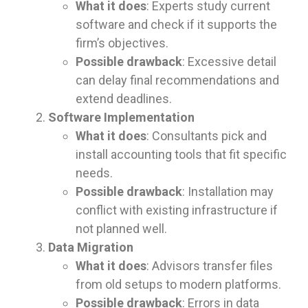
What it does
: Experts study current
software and check if it supports the
firm’s objectives.
Possible drawback
: Excessive detail
can delay final recommendations and
extend deadlines.
Software Implementation
What it does
: Consultants pick and
install accounting tools that fit specific
needs.
Possible drawback
: Installation may
conflict with existing infrastructure if
not planned well.
Data Migration
What it does
: Advisors transfer files
from old setups to modern platforms.
Possible drawback
: Errors in data