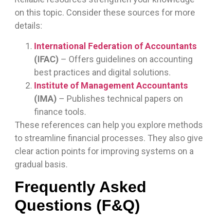
on this topic. Consider these sources for more
details:
International Federation of Accountants
(IFAC)
– Offers guidelines on accounting
best practices and digital solutions.
Institute of Management Accountants
(IMA)
– Publishes technical papers on
finance tools.
These references can help you explore methods
to streamline financial processes. They also give
clear action points for improving systems on a
gradual basis.
Frequently Asked
Questions (F&Q)