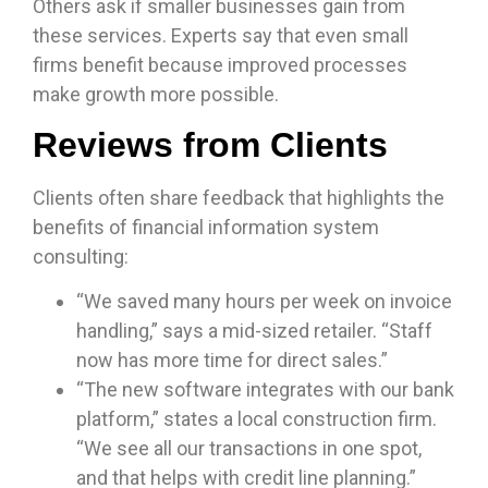
Others ask if smaller businesses gain from
these services. Experts say that even small
firms benefit because improved processes
make growth more possible.
Reviews from Clients
Clients often share feedback that highlights the
benefits of financial information system
consulting:
“We saved many hours per week on invoice
handling,” says a mid-sized retailer. “Staff
now has more time for direct sales.”
“The new software integrates with our bank
platform,” states a local construction firm.
“We see all our transactions in one spot,
and that helps with credit line planning.”