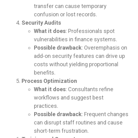
transfer can cause temporary
confusion or lost records.
Security Audits
What it does
: Professionals spot
vulnerabilities in finance systems.
Possible drawback
: Overemphasis on
add-on security features can drive up
costs without yielding proportional
benefits.
Process Optimization
What it does
: Consultants refine
workflows and suggest best
practices.
Possible drawback
: Frequent changes
can disrupt staff routines and cause
short-term frustration.