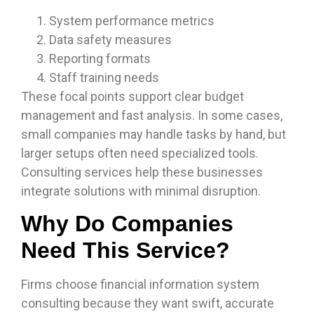
System performance metrics
Data safety measures
Reporting formats
Staff training needs
These focal points support clear budget
management and fast analysis. In some cases,
small companies may handle tasks by hand, but
larger setups often need specialized tools.
Consulting services help these businesses
integrate solutions with minimal disruption.
Why Do Companies
Need This Service?
Firms choose financial information system
consulting because they want swift, accurate