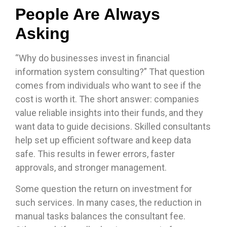
People Are Always
Asking
“Why do businesses invest in financial
information system consulting?” That question
comes from individuals who want to see if the
cost is worth it. The short answer: companies
value reliable insights into their funds, and they
want data to guide decisions. Skilled consultants
help set up efficient software and keep data
safe. This results in fewer errors, faster
approvals, and stronger management.
Some question the return on investment for
such services. In many cases, the reduction in
manual tasks balances the consultant fee.