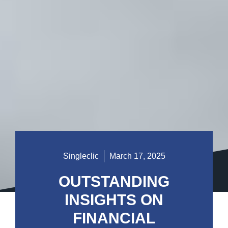
Singleclic
March 17, 2025
OUTSTANDING
INSIGHTS ON
FINANCIAL