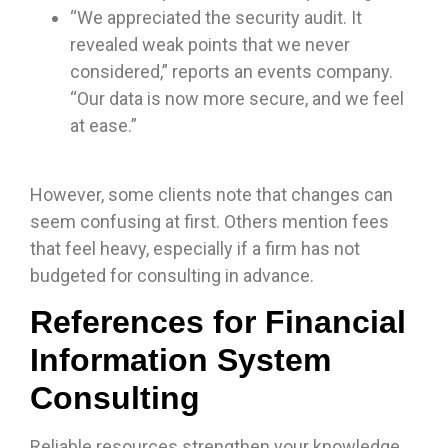
“We appreciated the security audit. It
revealed weak points that we never
considered,” reports an events company.
“Our data is now more secure, and we feel
at ease.”
However, some clients note that changes can
seem confusing at first. Others mention fees
that feel heavy, especially if a firm has not
budgeted for consulting in advance.
References for Financial
Information System
Consulting
Reliable resources strengthen your knowledge