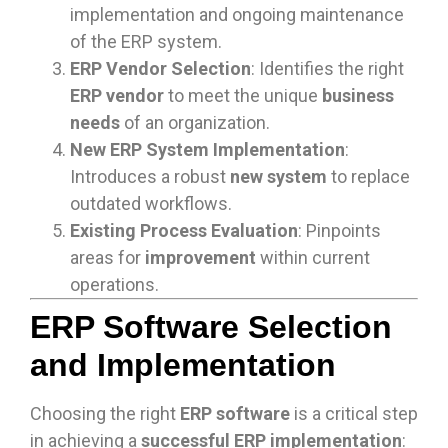
implementation and ongoing maintenance
of the ERP system.
ERP Vendor Selection
: Identifies the right
ERP vendor
to meet the unique
business
needs
of an organization.
New ERP System Implementation
:
Introduces a robust
new system
to replace
outdated workflows.
Existing Process Evaluation
: Pinpoints
areas for
improvement
within current
operations.
ERP Software Selection
and Implementation
Choosing the right
ERP software
is a critical step
in achieving a
successful ERP implementation
: