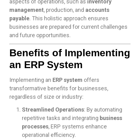
aspects of operations, such as
inventory
management
, production, and
accounts
payable
. This holistic approach ensures
businesses are prepared for current challenges
and future opportunities.
Benefits of Implementing
an ERP System
Implementing an
ERP system
offers
transformative benefits for businesses,
regardless of size or industry:
Streamlined Operations
: By automating
repetitive tasks and integrating
business
processes
, ERP systems enhance
operational efficiency.