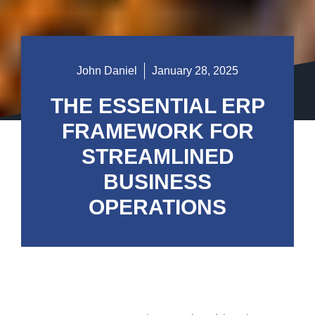
John Daniel
January 28, 2025
THE ESSENTIAL ERP
FRAMEWORK FOR
STREAMLINED
BUSINESS
OPERATIONS