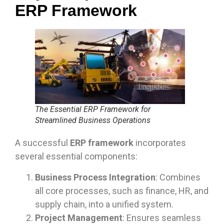
ERP Framework
The Essential ERP Framework for
Streamlined Business Operations
A successful
ERP framework
incorporates
several essential components:
Business Process Integration
: Combines
all core processes, such as finance, HR, and
supply chain, into a unified system.
Project Management
: Ensures seamless