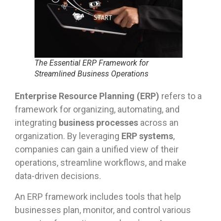
The Essential ERP Framework for
Streamlined Business Operations
Enterprise Resource Planning (ERP)
refers to a
framework for organizing, automating, and
integrating
business processes
across an
organization. By leveraging
ERP systems
,
companies can gain a unified view of their
operations, streamline workflows, and make
data-driven decisions.
An ERP framework includes tools that help
businesses plan, monitor, and control various