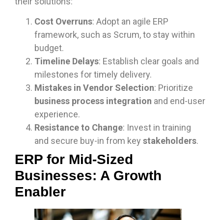
their solutions:
Cost Overruns
: Adopt an agile ERP
framework, such as Scrum, to stay within
budget.
Timeline Delays
: Establish clear goals and
milestones for timely delivery.
Mistakes in Vendor Selection
: Prioritize
business process integration
and end-user
experience.
Resistance to Change
: Invest in training
and secure buy-in from key
stakeholders
.
ERP for Mid-Sized
Businesses: A Growth
Enabler