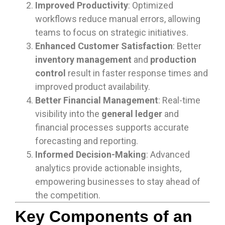
Improved Productivity
: Optimized
workflows reduce manual errors, allowing
teams to focus on strategic initiatives.
Enhanced Customer Satisfaction
: Better
inventory management
and
production
control
result in faster response times and
improved product availability.
Better Financial Management
: Real-time
visibility into the
general ledger
and
financial processes supports accurate
forecasting and reporting.
Informed Decision-Making
: Advanced
analytics provide actionable insights,
empowering businesses to stay ahead of
the competition.
Key Components of an