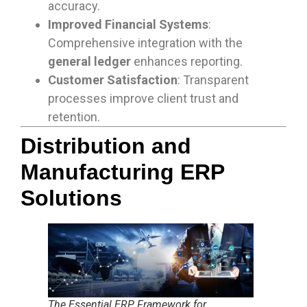
accuracy.
Improved Financial Systems
:
Comprehensive integration with the
general ledger
enhances reporting.
Customer Satisfaction
: Transparent
processes improve client trust and
retention.
Distribution and
Manufacturing ERP
Solutions
The Essential ERP Framework for