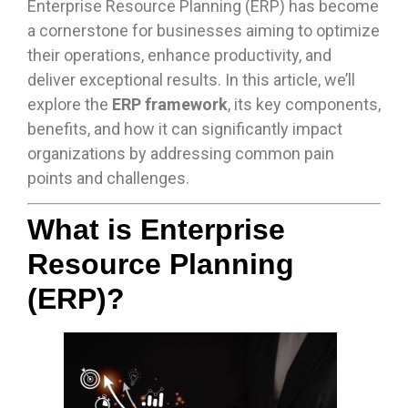
Enterprise Resource Planning (ERP) has become
a cornerstone for businesses aiming to optimize
their operations, enhance productivity, and
deliver exceptional results. In this article, we’ll
explore the
ERP framework
, its key components,
benefits, and how it can significantly impact
organizations by addressing common pain
points and challenges.
What is Enterprise
Resource Planning
(ERP)?