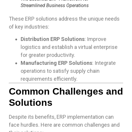
Streamlined Business Operations
These ERP solutions address the unique needs
of key industries:
Distribution ERP Solutions
: Improve
logistics and establish a virtual enterprise
for greater productivity.
Manufacturing ERP Solutions
: Integrate
operations to satisfy supply chain
requirements efficiently.
Common Challenges and
Solutions
Despite its benefits, ERP implementation can
face hurdles. Here are common challenges and