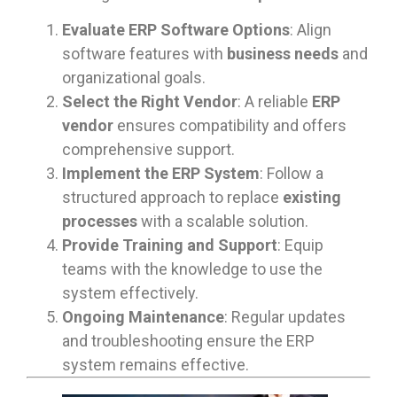
Evaluate ERP Software Options
: Align
software features with
business needs
and
organizational goals.
Select the Right Vendor
: A reliable
ERP
vendor
ensures compatibility and offers
comprehensive support.
Implement the ERP System
: Follow a
structured approach to replace
existing
processes
with a scalable solution.
Provide Training and Support
: Equip
teams with the knowledge to use the
system effectively.
Ongoing Maintenance
: Regular updates
and troubleshooting ensure the ERP
system remains effective.