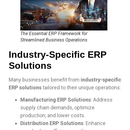
The Essential ERP Framework for
Streamlined Business Operations
Industry-Specific ERP
Solutions
Many businesses benefit from
industry-specific
ERP solutions
tailored to their unique operations:
Manufacturing ERP Solutions
: Address
supply chain demands, optimize
production, and lower costs.
Distribution ERP Solutions
: Enhance