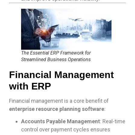
The Essential ERP Framework for
Streamlined Business Operations
Financial Management
with ERP
Financial management is a core benefit of
enterprise resource planning software
:
Accounts Payable Management
: Real-time
control over payment cycles ensures