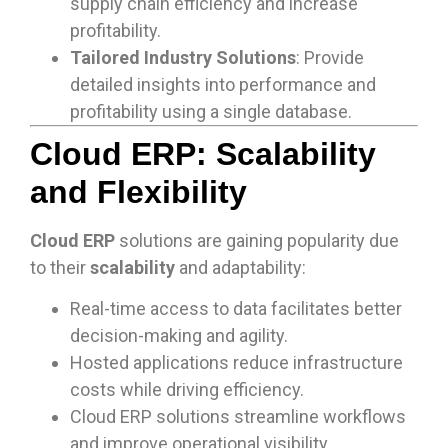
supply chain efficiency and increase
profitability.
Tailored Industry Solutions
: Provide
detailed insights into performance and
profitability using a single database.
Cloud ERP: Scalability
and Flexibility
Cloud ERP
solutions are gaining popularity due
to their
scalability
and adaptability:
Real-time access to data facilitates better
decision-making and agility.
Hosted applications reduce infrastructure
costs while driving efficiency.
Cloud ERP solutions streamline workflows
and improve operational visibility.