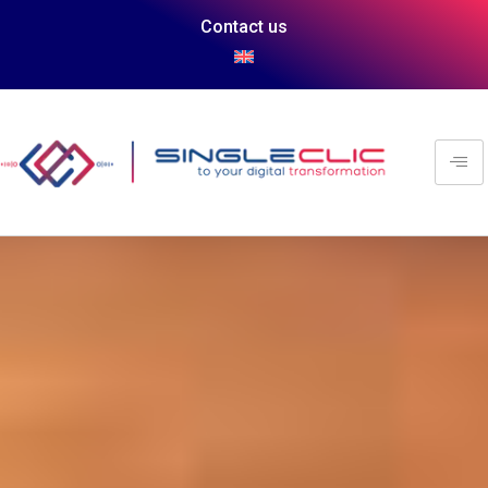
Contact us