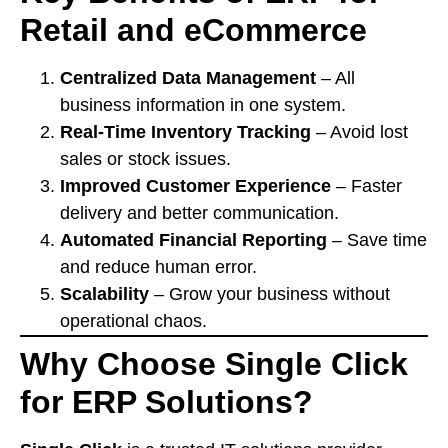
Retail and eCommerce
Centralized Data Management
– All
business information in one system.
Real-Time Inventory Tracking
– Avoid lost
sales or stock issues.
Improved Customer Experience
– Faster
delivery and better communication.
Automated Financial Reporting
– Save time
and reduce human error.
Scalability
– Grow your business without
operational chaos.
Why Choose Single Click
for ERP Solutions?