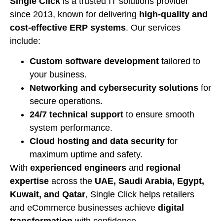
Single Click
is a trusted IT solutions provider
since 2013, known for delivering
high-quality and
cost-effective ERP systems
. Our services
include:
Custom software development
tailored to
your business.
Networking and cybersecurity solutions
for
secure operations.
24/7 technical support
to ensure smooth
system performance.
Cloud hosting and data security
for
maximum uptime and safety.
With
experienced engineers
and
regional
expertise
across the
UAE, Saudi Arabia, Egypt,
Kuwait, and Qatar
, Single Click helps retailers
and eCommerce businesses achieve
digital