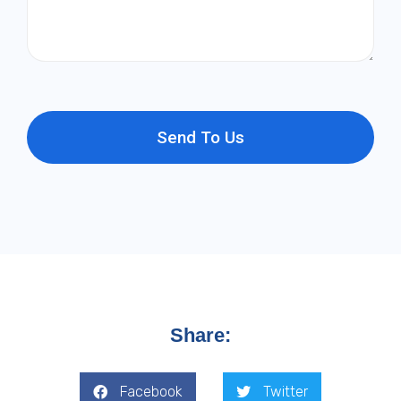
Send To Us
Share:
Facebook
Twitter