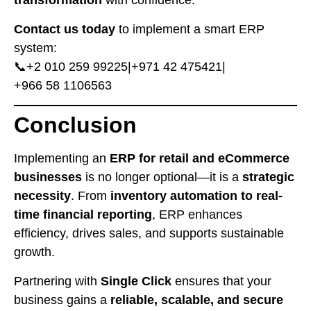
transformation
with confidence.
Contact us today
to implement a smart ERP
system:
📞
⁦+2 010 259 99225⁩
|
⁦+971 42 475421⁩
|
⁦+966 58 1106563⁩
Conclusion
Implementing an
ERP for retail and eCommerce
businesses
is no longer optional—it is a
strategic
necessity
. From
inventory automation to real-
time financial reporting
, ERP enhances
efficiency, drives sales, and supports sustainable
growth.
Partnering with
Single Click
ensures that your
business gains a
reliable, scalable, and secure