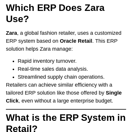
Which ERP Does Zara
Use?
Zara
, a global fashion retailer, uses a customized
ERP system based on
Oracle Retail
. This ERP
solution helps Zara manage:
Rapid inventory turnover.
Real-time sales data analysis.
Streamlined supply chain operations.
Retailers can achieve similar efficiency with a
tailored ERP solution like those offered by
Single
Click
, even without a large enterprise budget.
What is the ERP System in
Retail?