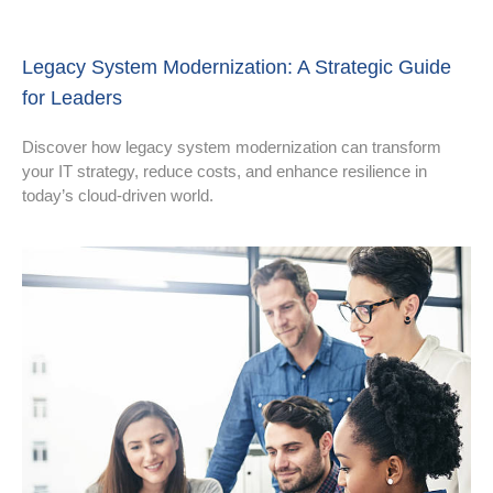
Legacy System Modernization: A Strategic Guide
for Leaders
Discover how legacy system modernization can transform
your IT strategy, reduce costs, and enhance resilience in
today’s cloud-driven world.