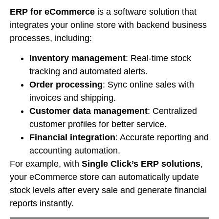
ERP for eCommerce
is a software solution that
integrates your online store with backend business
processes, including:
Inventory management
: Real-time stock
tracking and automated alerts.
Order processing
: Sync online sales with
invoices and shipping.
Customer data management
: Centralized
customer profiles for better service.
Financial integration
: Accurate reporting and
accounting automation.
For example, with
Single Click’s ERP solutions
,
your eCommerce store can automatically update
stock levels after every sale and generate financial
reports instantly.