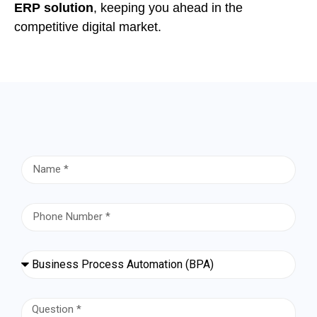
ERP solution
, keeping you ahead in the
competitive digital market.