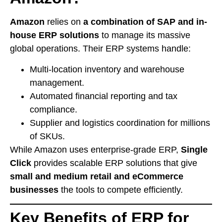
Amazon
relies on
a combination of SAP and in-
house ERP solutions
to manage its massive
global operations. Their ERP systems handle:
Multi-location inventory and warehouse
management.
Automated financial reporting and tax
compliance.
Supplier and logistics coordination for millions
of SKUs.
While Amazon uses enterprise-grade ERP,
Single
Click
provides scalable ERP solutions that give
small and medium retail and eCommerce
businesses
the tools to compete efficiently.
Key Benefits of ERP for