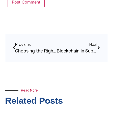
Previous
Next
Choosing the Right ERP System for Your Business
Blockchain In Supply Chain For Energy And Manufacturing: Traceability, Trust, And Real-Time Visibility
Read More
Related Posts