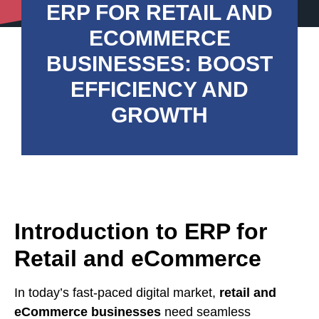
ERP FOR RETAIL AND
ECOMMERCE
BUSINESSES: BOOST
EFFICIENCY AND
GROWTH
Introduction to ERP for
Retail and eCommerce
In today’s fast-paced digital market,
retail and
eCommerce businesses
need seamless