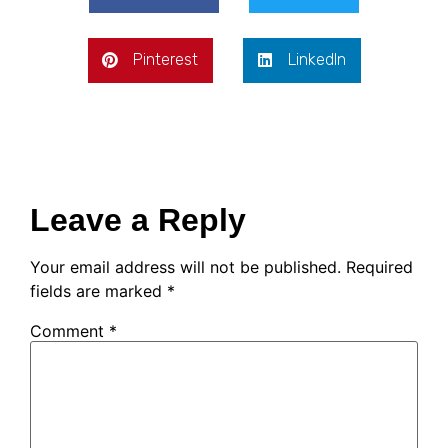
Pinterest
LinkedIn
Leave a Reply
Your email address will not be published.
Required
fields are marked
*
Comment
*