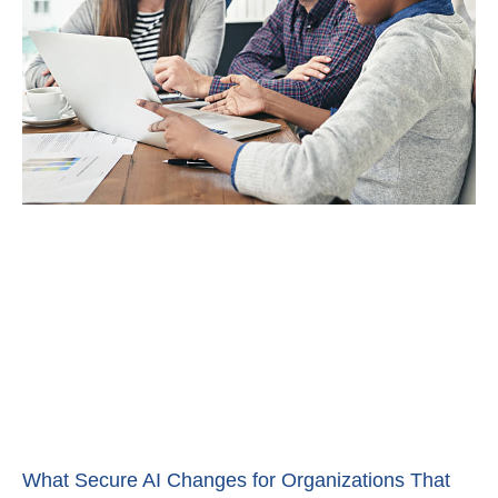
What Secure AI Changes for Organizations That