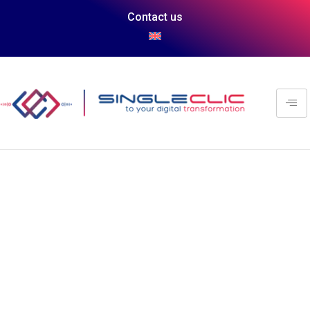
Contact us