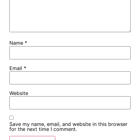
Name
*
Email
*
Website
Save my name, email, and website in this browser
for the next time I comment.