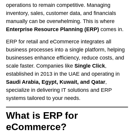
operations to remain competitive. Managing
inventory, sales, customer data, and financials
manually can be overwhelming. This is where
Enterprise Resource Planning (ERP)
comes in.
ERP for retail and eCommerce integrates all
business processes into a single platform, helping
businesses enhance efficiency, reduce costs, and
scale faster. Companies like
Single Click
,
established in 2013 in the UAE and operating in
Saudi Arabia, Egypt, Kuwait, and Qatar
,
specialize in delivering IT solutions and ERP
systems tailored to your needs.
What is ERP for
eCommerce?