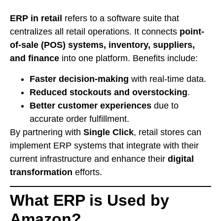
ERP in retail
refers to a software suite that
centralizes all retail operations. It connects
point-
of-sale (POS) systems, inventory, suppliers,
and finance
into one platform. Benefits include:
Faster decision-making
with real-time data.
Reduced stockouts and overstocking
.
Better customer experiences
due to
accurate order fulfillment.
By partnering with
Single Click
, retail stores can
implement ERP systems that integrate with their
current infrastructure and enhance their
digital
transformation
efforts.
What ERP is Used by
Amazon?