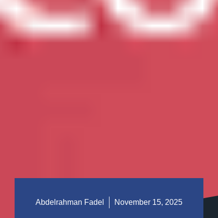
Abdelrahman Fadel
November 15, 2025