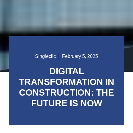
Singleclic
February 5, 2025
DIGITAL
TRANSFORMATION IN
CONSTRUCTION: THE
FUTURE IS NOW