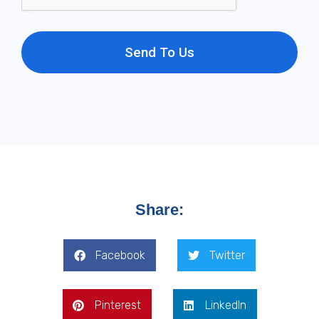
Send To Us
Share:
Facebook
Twitter
Pinterest
LinkedIn