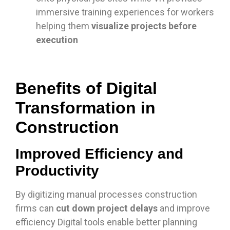
immersive training experiences for workers
helping them
visualize projects before
execution
Benefits of Digital
Transformation in
Construction
Improved Efficiency and
Productivity
By digitizing manual processes construction
firms can
cut down project delays
and improve
efficiency Digital tools enable better planning