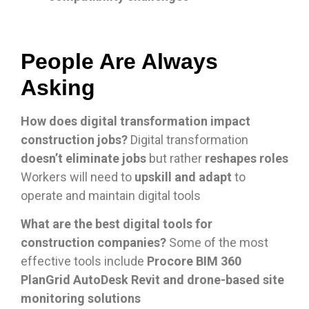
People Are Always
Asking
How does digital transformation impact
construction jobs?
Digital transformation
doesn’t eliminate jobs
but rather
reshapes roles
Workers will need to
upskill and adapt
to
operate and maintain digital tools
What are the best digital tools for
construction companies?
Some of the most
effective tools include
Procore BIM 360
PlanGrid AutoDesk Revit and drone-based site
monitoring solutions