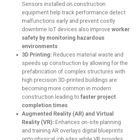
Sensors installed on construction
equipment help track performance detect
malfunctions early and prevent costly
downtime IoT devices also improve
worker
safety by monitoring hazardous
environments
3D Printing:
Reduces material waste and
speeds up construction by allowing for the
prefabrication of complex structures with
high precision 3D-printed buildings are
becoming more common in modern
construction leading to
faster project
completion times
Augmented Reality (AR) and Virtual
Reality (VR):
Enhances on-site planning
and training AR overlays digital blueprints
onto physical job sites while VR provides