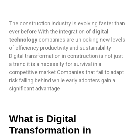
The construction industry is evolving faster than
ever before With the integration of
digital
technology
companies are unlocking new levels
of efficiency productivity and sustainability
Digital transformation in construction is not just
a trend it is a necessity for survival in a
competitive market Companies that fail to adapt
risk falling behind while early adopters gain a
significant advantage
What is Digital
Transformation in