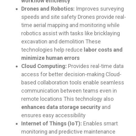
workflow efficiency
Drones and Robotics:
Improves surveying
speeds and site safety Drones provide real-
time aerial mapping and monitoring while
robotics assist with tasks like bricklaying
excavation and demolition These
technologies help reduce
labor costs and
minimize human errors
Cloud Computing:
Provides real-time data
access for better decision-making Cloud-
based collaboration tools enable seamless
communication between teams even in
remote locations This technology also
enhances data storage security
and
ensures easy accessibility
Internet of Things (IoT):
Enables smart
monitoring and predictive maintenance