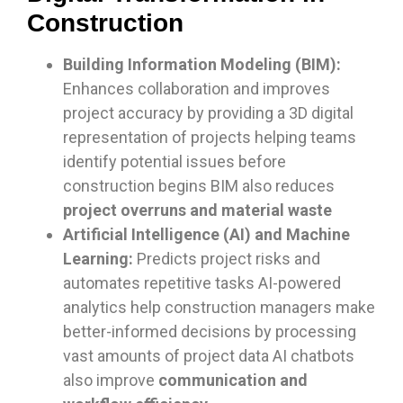
Construction
Building Information Modeling (BIM):
Enhances collaboration and improves
project accuracy by providing a 3D digital
representation of projects helping teams
identify potential issues before
construction begins BIM also reduces
project overruns and material waste
Artificial Intelligence (AI) and Machine
Learning:
Predicts project risks and
automates repetitive tasks AI-powered
analytics help construction managers make
better-informed decisions by processing
vast amounts of project data AI chatbots
also improve
communication and