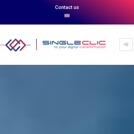
Contact us