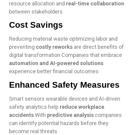
resource allocation and
real-time collaboration
between stakeholders
Cost Savings
Reducing material waste optimizing labor and
preventing
costly reworks
are direct benefits of
digital transformation Companies that embrace
automation and AI-powered solutions
experience better financial outcomes
Enhanced Safety Measures
Smart sensors wearable devices and AI-driven
safety analytics help
reduce workplace
accidents
With
predictive analysis
companies
can identify potential hazards before they
become real threats