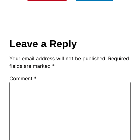
Leave a Reply
Your email address will not be published.
Required
fields are marked
*
Comment
*