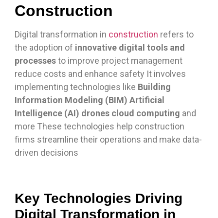
Construction
Digital transformation in
construction
refers to
the adoption of
innovative digital tools and
processes
to improve project management
reduce costs and enhance safety It involves
implementing technologies like
Building
Information Modeling (BIM) Artificial
Intelligence (AI) drones cloud computing
and
more These technologies help construction
firms streamline their operations and make data-
driven decisions
Key Technologies Driving
Digital Transformation in