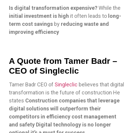
Is digital transformation expensive?
While the
initial investment is high
it often leads to
long-
term cost savings
by
reducing waste and
improving efficiency
A Quote from Tamer Badr –
CEO of Singleclic
Tamer Badr CEO of
Singleclic
believes that digital
transformation is the future of construction He
states
Construction companies that leverage
digital solutions will outperform their
competitors in efficiency cost management
and safety Digital technology is no longer
optional it’s a must for success