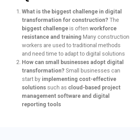
What is the biggest challenge in digital
transformation for construction?
The
biggest challenge
is often
workforce
resistance and training
Many construction
workers are used to traditional methods
and need time to adapt to digital solutions
How can small businesses adopt digital
transformation?
Small businesses can
start by
implementing cost-effective
solutions
such as
cloud-based project
management software and digital
reporting tools