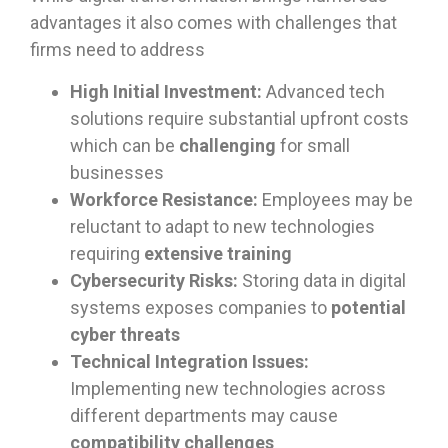
advantages it also comes with challenges that
firms need to address
High Initial Investment:
Advanced tech
solutions require substantial upfront costs
which can be
challenging
for small
businesses
Workforce Resistance:
Employees may be
reluctant to adapt to new technologies
requiring
extensive training
Cybersecurity Risks:
Storing data in digital
systems exposes companies to
potential
cyber threats
Technical Integration Issues:
Implementing new technologies across
different departments may cause
compatibility challenges