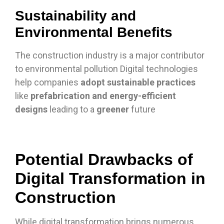
Sustainability and
Environmental Benefits
The construction industry is a major contributor
to environmental pollution Digital technologies
help companies
adopt sustainable practices
like
prefabrication and energy-efficient
designs
leading to a
greener
future
Potential Drawbacks of
Digital Transformation in
Construction
While digital transformation brings numerous