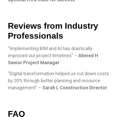
Reviews from Industry
Professionals
“Implementing BIM and AI has drastically
improved our project timelines” –
Ahmed H
Senior Project Manager
“Digital transformation helped us cut down costs
by 20% through better planning and resource
management” –
Sarah L Construction Director
FAQ