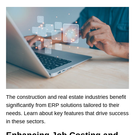
The construction and real estate industries benefit
significantly from ERP solutions tailored to their
needs. Learn about key features that drive success
in these sectors.