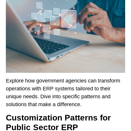
Explore how government agencies can transform
operations with ERP systems tailored to their
unique needs. Dive into specific patterns and
solutions that make a difference.
Customization Patterns for
Public Sector ERP