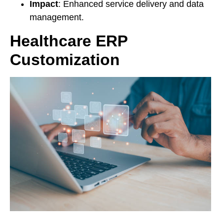
Impact
: Enhanced service delivery and data
management.
Healthcare ERP
Customization