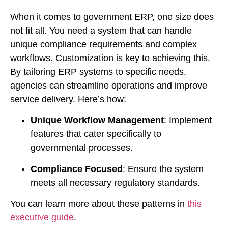
When it comes to government ERP, one size does
not fit all. You need a system that can handle
unique compliance requirements and complex
workflows. Customization is key to achieving this.
By tailoring ERP systems to specific needs,
agencies can streamline operations and improve
service delivery. Here’s how:
Unique Workflow Management
: Implement
features that cater specifically to
governmental processes.
Compliance Focused
: Ensure the system
meets all necessary regulatory standards.
You can learn more about these patterns in
this
executive guide
.