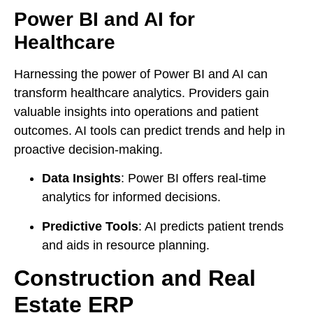
Power BI and AI for
Healthcare
Harnessing the power of Power BI and AI can
transform healthcare analytics. Providers gain
valuable insights into operations and patient
outcomes. AI tools can predict trends and help in
proactive decision-making.
Data Insights
: Power BI offers real-time
analytics for informed decisions.
Predictive Tools
: AI predicts patient trends
and aids in resource planning.
Construction and Real
Estate ERP