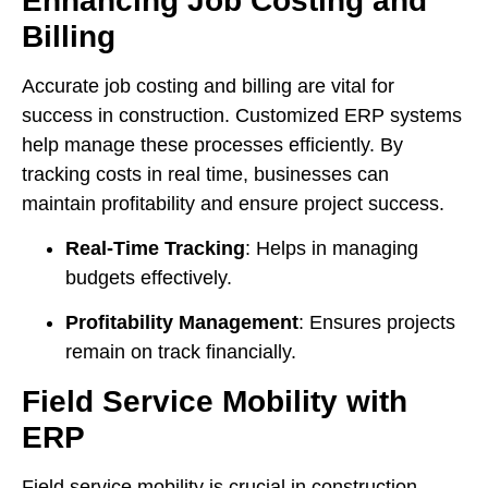
Enhancing Job Costing and
Billing
Accurate job costing and billing are vital for
success in construction. Customized ERP systems
help manage these processes efficiently. By
tracking costs in real time, businesses can
maintain profitability and ensure project success.
Real-Time Tracking
: Helps in managing
budgets effectively.
Profitability Management
: Ensures projects
remain on track financially.
Field Service Mobility with
ERP
Field service mobility is crucial in construction.