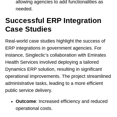
allowing agencies to add functionalities as
needed.
Successful ERP Integration
Case Studies
Real-world case studies highlight the success of
ERP integrations in government agencies. For
instance, Singleclic’s collaboration with Emirates
Health Services involved deploying a tailored
Dynamics ERP solution, resulting in significant
operational improvements. The project streamlined
administrative tasks, leading to a more efficient
public service delivery.
Outcome
: Increased efficiency and reduced
operational costs.