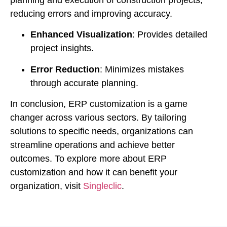
planning and execution of construction projects,
reducing errors and improving accuracy.
Enhanced Visualization
: Provides detailed
project insights.
Error Reduction
: Minimizes mistakes
through accurate planning.
In conclusion, ERP customization is a game
changer across various sectors. By tailoring
solutions to specific needs, organizations can
streamline operations and achieve better
outcomes. To explore more about ERP
customization and how it can benefit your
organization, visit
Singleclic
.