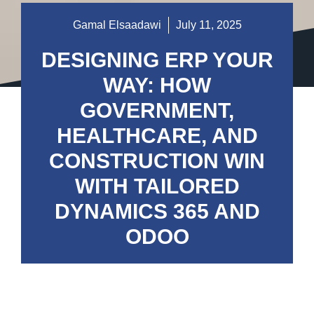
Gamal Elsaadawi
July 11, 2025
DESIGNING ERP YOUR
WAY: HOW
GOVERNMENT,
HEALTHCARE, AND
CONSTRUCTION WIN
WITH TAILORED
DYNAMICS 365 AND
ODOO