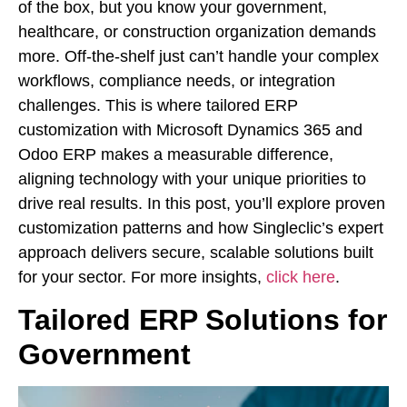
of the box, but you know your government,
healthcare, or construction organization demands
more. Off-the-shelf just can’t handle your complex
workflows, compliance needs, or integration
challenges. This is where tailored ERP
customization with Microsoft Dynamics 365 and
Odoo ERP makes a measurable difference,
aligning technology with your unique priorities to
drive real results. In this post, you’ll explore proven
customization patterns and how Singleclic’s expert
approach delivers secure, scalable solutions built
for your sector. For more insights,
click here
.
Tailored ERP Solutions for
Government