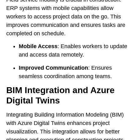
ERP systems with mobile capabilities allow
workers to access project data on the go. This
improves communication and ensures tasks are
completed on schedule.
Mobile Access
: Enables workers to update
and access data remotely.
Improved Communication
: Ensures
seamless coordination among teams.
BIM Integration and Azure
Digital Twins
Integrating Building Information Modeling (BIM)
with Azure Digital Twins enhances project
visualization. This integration allows for better