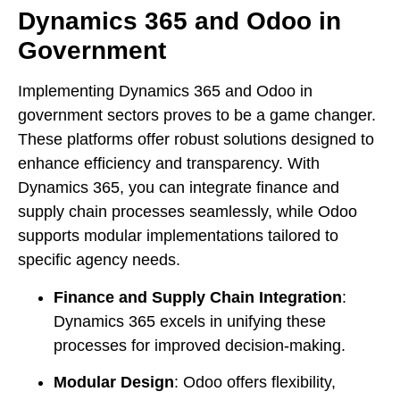
Dynamics 365 and Odoo in
Government
Implementing Dynamics 365 and Odoo in
government sectors proves to be a game changer.
These platforms offer robust solutions designed to
enhance efficiency and transparency. With
Dynamics 365, you can integrate finance and
supply chain processes seamlessly, while Odoo
supports modular implementations tailored to
specific agency needs.
Finance and Supply Chain Integration
:
Dynamics 365 excels in unifying these
processes for improved decision-making.
Modular Design
: Odoo offers flexibility,