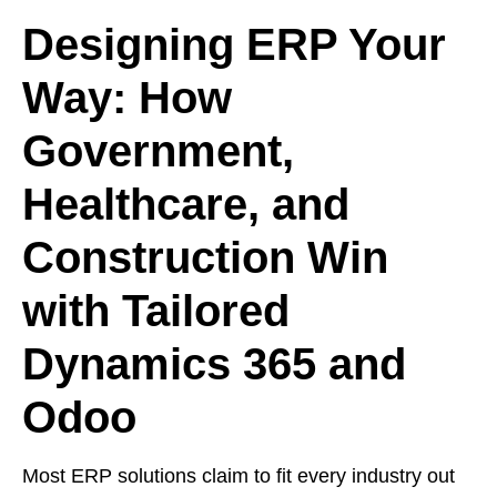
Designing ERP Your
Way: How
Government,
Healthcare, and
Construction Win
with Tailored
Dynamics 365 and
Odoo
Most ERP solutions claim to fit every industry out