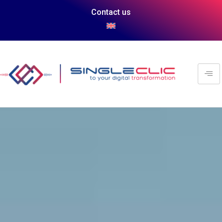
Contact us