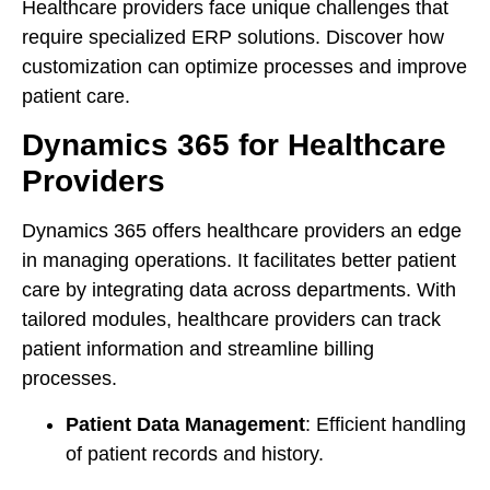
Healthcare providers face unique challenges that
require specialized ERP solutions. Discover how
customization can optimize processes and improve
patient care.
Dynamics 365 for Healthcare
Providers
Dynamics 365 offers healthcare providers an edge
in managing operations. It facilitates better patient
care by integrating data across departments. With
tailored modules, healthcare providers can track
patient information and streamline billing
processes.
Patient Data Management
: Efficient handling
of patient records and history.