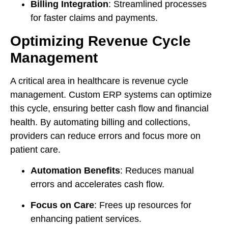
Billing Integration
: Streamlined processes
for faster claims and payments.
Optimizing Revenue Cycle
Management
A critical area in healthcare is revenue cycle
management. Custom ERP systems can optimize
this cycle, ensuring better cash flow and financial
health. By automating billing and collections,
providers can reduce errors and focus more on
patient care.
Automation Benefits
: Reduces manual
errors and accelerates cash flow.
Focus on Care
: Frees up resources for
enhancing patient services.