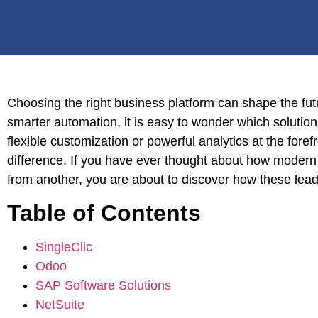
Choosing the right business platform can shape the fut
smarter automation, it is easy to wonder which solution 
flexible customization or powerful analytics at the fore
difference. If you have ever thought about how modern
from another, you are about to discover how these lead
Table of Contents
SingleClic
Odoo
SAP Software Solutions
NetSuite