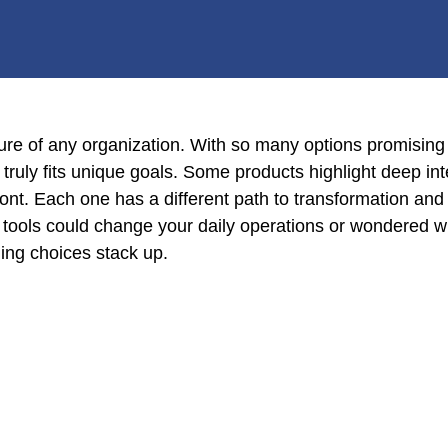
ure of any organization. With so many options promising 
truly fits unique goals. Some products highlight deep int
front. Each one has a different path to transformation and
 tools could change your daily operations or wondered w
ing choices stack up.