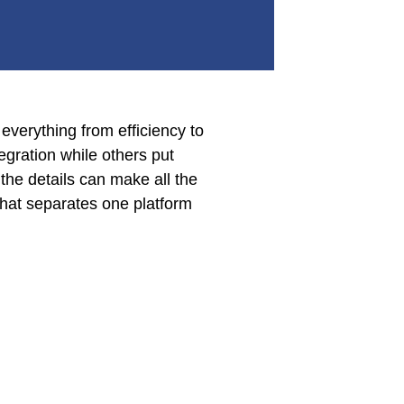
everything from efficiency to
egration while others put
 the details can make all the
hat separates one platform