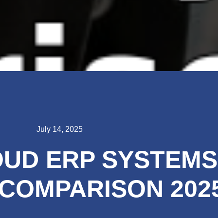
July 14, 2025
UD ERP SYSTEMS
COMPARISON 202