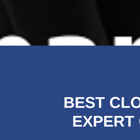
BEST CLO
EXPERT 