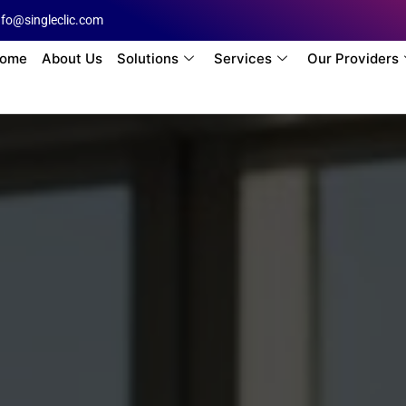
nfo@singleclic.com
ome
About Us
Solutions
Services
Our Providers