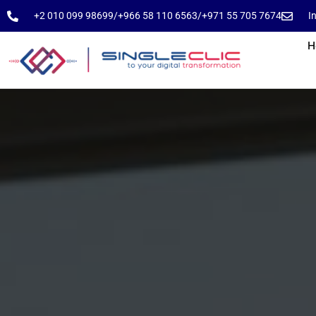
⁦+2 010 099 98699⁩
⁦/⁩
⁦+966 58 110 6563⁩
/
⁦+971 55 705 7674⁩
I
H