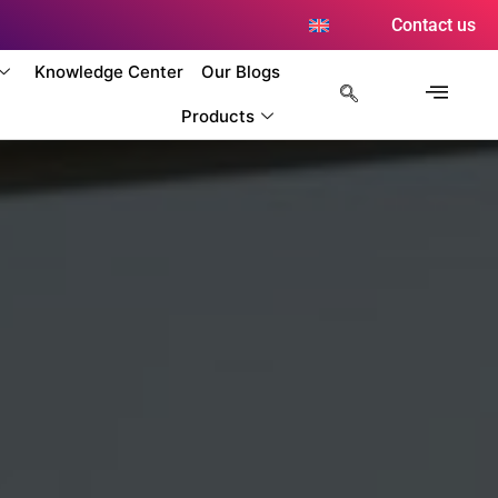
Contact us
Knowledge Center
Our Blogs
Products