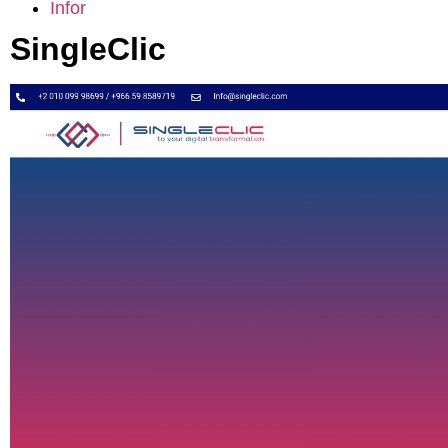
Infor
SingleClic