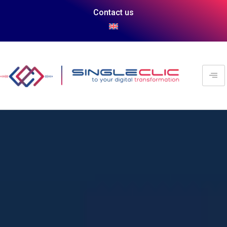
Contact us