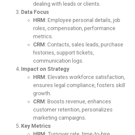
dealing with leads or clients.
Data Focus
HRM
: Employee personal details, job
roles, compensation, performance
metrics.
CRM
: Contacts, sales leads, purchase
histories, support tickets,
communication logs.
Impact on Strategy
HRM
: Elevates workforce satisfaction,
ensures legal compliance, fosters skill
growth.
CRM
: Boosts revenue, enhances
customer retention, personalizes
marketing campaigns.
Key Metrics
HRM
: Turnover rate, time-to-hire,