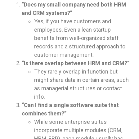
“Does my small company need both HRM
and CRM systems?”
Yes, if you have customers and
employees. Even a lean startup
benefits from well-organized staff
records and a structured approach to
customer management.
“Is there overlap between HRM and CRM?”
They rarely overlap in function but
might share data in certain areas, such
as managerial structures or contact
info.
“Can I find a single software suite that
combines them?”
While some enterprise suites
incorporate multiple modules (CRM,
HRM, ERP), each module usually has