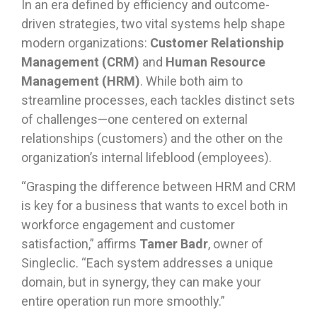
In an era defined by efficiency and outcome-
driven strategies, two vital systems help shape
modern organizations:
Customer Relationship
Management (CRM)
and
Human Resource
Management (HRM)
. While both aim to
streamline processes, each tackles distinct sets
of challenges—one centered on external
relationships (customers) and the other on the
organization’s internal lifeblood (employees).
“Grasping the difference between HRM and CRM
is key for a business that wants to excel both in
workforce engagement and customer
satisfaction,” affirms
Tamer Badr
, owner of
Singleclic. “Each system addresses a unique
domain, but in synergy, they can make your
entire operation run more smoothly.”