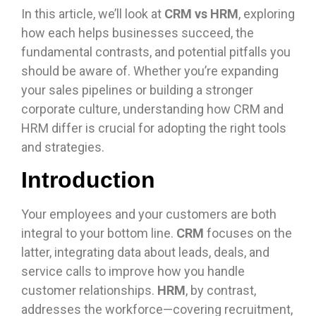
In this article, we’ll look at
CRM vs HRM
, exploring
how each helps businesses succeed, the
fundamental contrasts, and potential pitfalls you
should be aware of. Whether you’re expanding
your sales pipelines or building a stronger
corporate culture, understanding how CRM and
HRM differ is crucial for adopting the right tools
and strategies.
Introduction
Your employees and your customers are both
integral to your bottom line.
CRM
focuses on the
latter, integrating data about leads, deals, and
service calls to improve how you handle
customer relationships.
HRM
, by contrast,
addresses the workforce—covering recruitment,