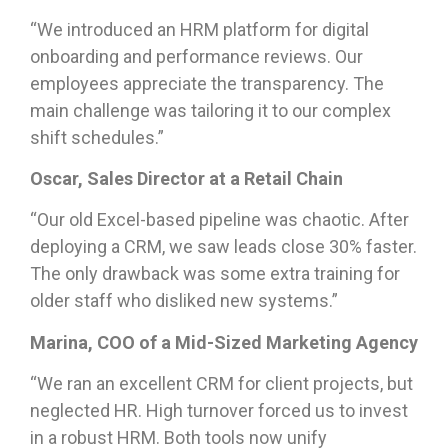
“We introduced an HRM platform for digital
onboarding and performance reviews. Our
employees appreciate the transparency. The
main challenge was tailoring it to our complex
shift schedules.”
Oscar, Sales Director at a Retail Chain
“Our old Excel-based pipeline was chaotic. After
deploying a CRM, we saw leads close 30% faster.
The only drawback was some extra training for
older staff who disliked new systems.”
Marina, COO of a Mid-Sized Marketing Agency
“We ran an excellent CRM for client projects, but
neglected HR. High turnover forced us to invest
in a robust HRM. Both tools now unify