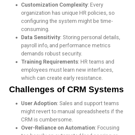
Customization Complexity
: Every
organization has unique HR policies, so
configuring the system might be time-
consuming.
Data Sensitivity
: Storing personal details,
payroll info, and performance metrics
demands robust security.
Training Requirements
: HR teams and
employees must learn new interfaces,
which can create early resistance.
Challenges of CRM Systems
User Adoption
: Sales and support teams
might revert to manual spreadsheets if the
CRM is cumbersome.
Over-Reliance on Automation
: Focusing