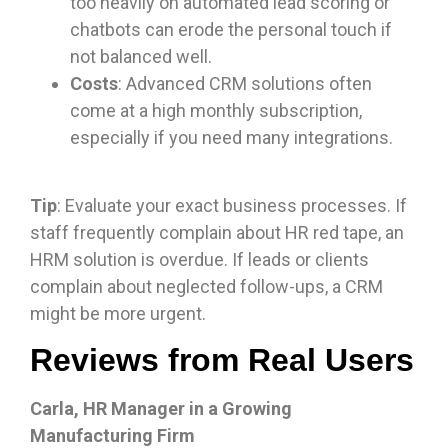
too heavily on automated lead scoring or
chatbots can erode the personal touch if
not balanced well.
Costs
: Advanced CRM solutions often
come at a high monthly subscription,
especially if you need many integrations.
Tip
: Evaluate your exact business processes. If
staff frequently complain about HR red tape, an
HRM solution is overdue. If leads or clients
complain about neglected follow-ups, a CRM
might be more urgent.
Reviews from Real Users
Carla, HR Manager in a Growing
Manufacturing Firm