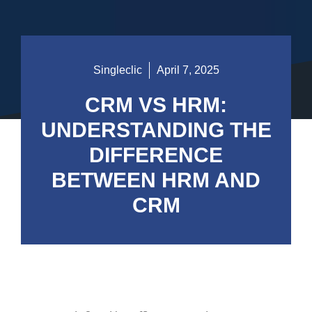
Singleclic
April 7, 2025
CRM VS HRM:
UNDERSTANDING THE
DIFFERENCE
BETWEEN HRM AND
CRM