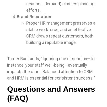
seasonal demand) clarifies planning
efforts.
Brand Reputation
Proper HR management preserves a
stable workforce, and an effective
CRM draws repeat customers, both
building a reputable image.
Tamer Badr adds, “Ignoring one dimension—for
instance, your staff well-being—eventually
impacts the other. Balanced attention to CRM
and HRM is essential for consistent success.”
Questions and Answers
(FAQ)