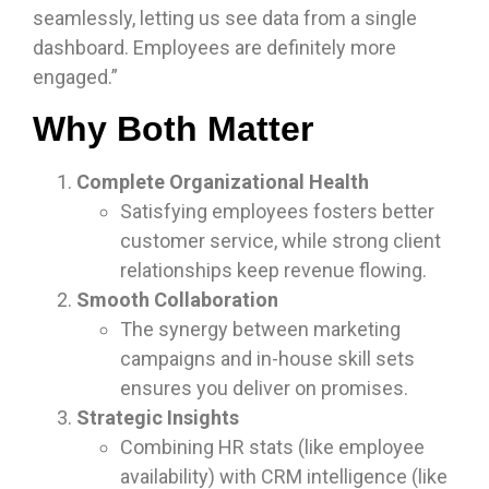
seamlessly, letting us see data from a single
dashboard. Employees are definitely more
engaged.”
Why Both Matter
Complete Organizational Health
Satisfying employees fosters better
customer service, while strong client
relationships keep revenue flowing.
Smooth Collaboration
The synergy between marketing
campaigns and in-house skill sets
ensures you deliver on promises.
Strategic Insights
Combining HR stats (like employee
availability) with CRM intelligence (like