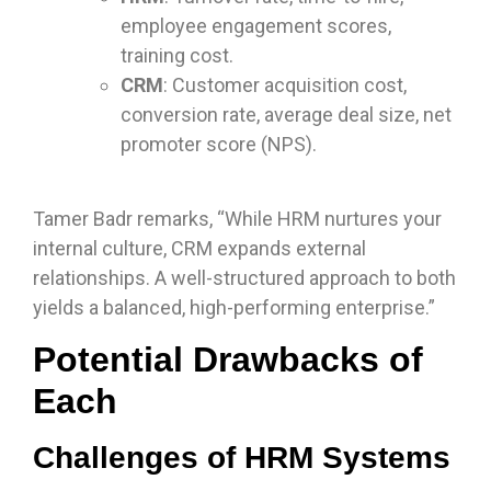
employee engagement scores,
training cost.
CRM
: Customer acquisition cost,
conversion rate, average deal size, net
promoter score (NPS).
Tamer Badr remarks, “While HRM nurtures your
internal culture, CRM expands external
relationships. A well-structured approach to both
yields a balanced, high-performing enterprise.”
Potential Drawbacks of
Each
Challenges of HRM Systems