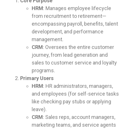
Core Purpose
HRM
: Manages employee lifecycle
from recruitment to retirement—
encompassing payroll, benefits, talent
development, and performance
management.
CRM
: Oversees the entire customer
journey, from lead generation and
sales to customer service and loyalty
programs.
Primary Users
HRM
: HR administrators, managers,
and employees (for self-service tasks
like checking pay stubs or applying
leave).
CRM
: Sales reps, account managers,
marketing teams, and service agents