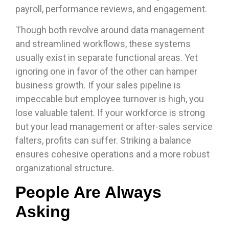
payroll, performance reviews, and engagement.
Though both revolve around data management
and streamlined workflows, these systems
usually exist in separate functional areas. Yet
ignoring one in favor of the other can hamper
business growth. If your sales pipeline is
impeccable but employee turnover is high, you
lose valuable talent. If your workforce is strong
but your lead management or after-sales service
falters, profits can suffer. Striking a balance
ensures cohesive operations and a more robust
organizational structure.
People Are Always
Asking