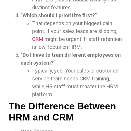
distinct features.
“Which should I prioritize first?”
That depends on your biggest pain
point. If your sales leads are slipping,
CRM
might be urgent. If staff retention
is low, focus on HRM.
“Do I have to train different employees on
each system?”
Typically, yes. Your sales or customer
service team needs CRM training,
while HR staff must master the HRM
platform.
The Difference Between
HRM and CRM