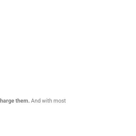
rcharge them.
And with most