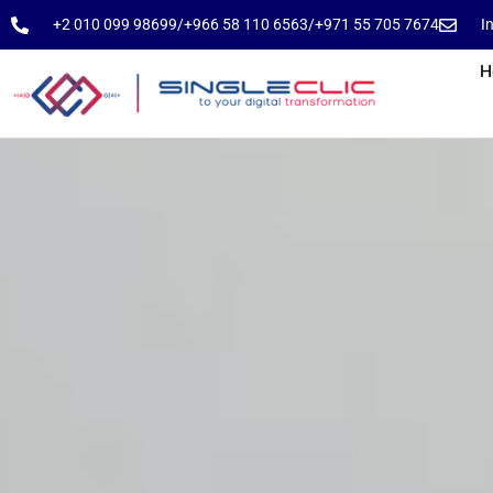
⁦+2 010 099 98699⁩
⁦/⁩
⁦+966 58 110 6563⁩
/
⁦+971 55 705 7674⁩
I
H