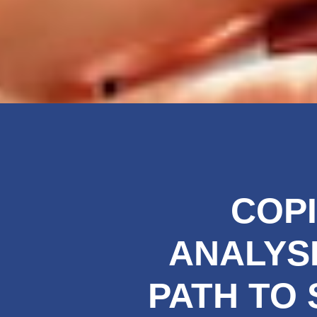
COPI
ANALYSI
PATH TO