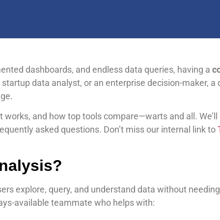
mented dashboards, and endless data queries, having a
co
, startup data analyst, or an enterprise decision-maker, a 
dge.
w it works, and how top tools compare—warts and all. We’ll
quently asked questions. Don’t miss our internal link to
T
Analysis?
sers explore, query, and understand data without needing
lways-available teammate who helps with: