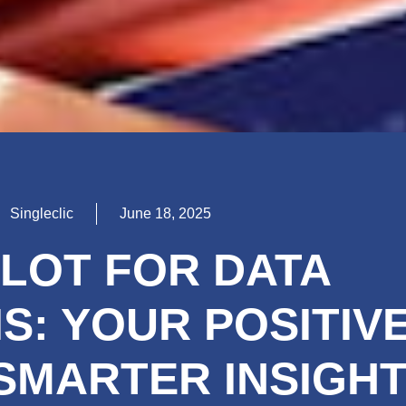
Singleclic
June 18, 2025
LOT FOR DATA
S: YOUR POSITIV
 SMARTER INSIGH