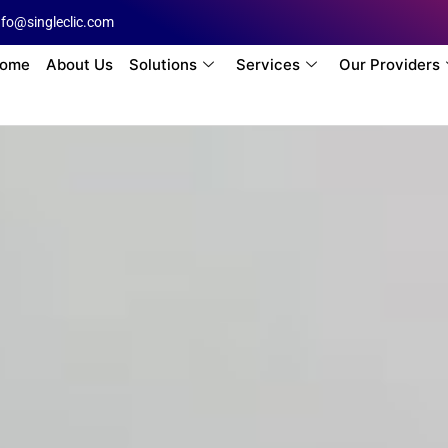
nfo@singleclic.com
ome
About Us
Solutions
Services
Our Providers