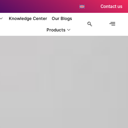
Contact us
Knowledge Center
Our Blogs
Products