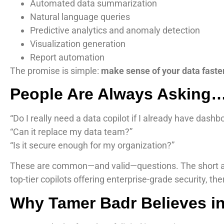
Automated data summarization
Natural language queries
Predictive analytics and anomaly detection
Visualization generation
Report automation
The promise is simple:
make sense of your data faster,
People Are Always Asking
“Do I really need a data copilot if I already have dashb
“Can it replace my data team?”
“Is it secure enough for my organization?”
These are common—and valid—questions. The short 
top-tier copilots offering enterprise-grade security, the
Why Tamer Badr Believes in