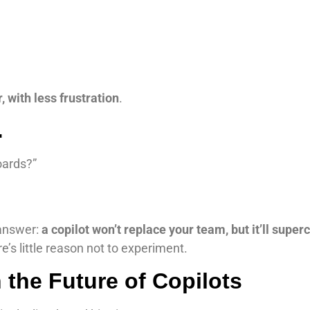
 with less frustration
.
…
oards?”
answer:
a copilot won’t replace your team, but it’ll supe
re’s little reason not to experiment.
 the Future of Copilots