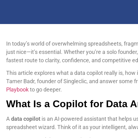
In today’s world of overwhelming spreadsheets, frag
just nice—it’s essential. Whether you’re a solo founder
fastest route to clarity, confidence, and competitive e
This article explores what a data copilot really is, ho
Tamer Badr, founder of Singleclic, and answer some fre
Playbook
to go deeper.
What Is a Copilot for Data 
A
data copilot
is an AI-powered assistant that helps u
spreadsheet wizard. Think of it as your intelligent, a