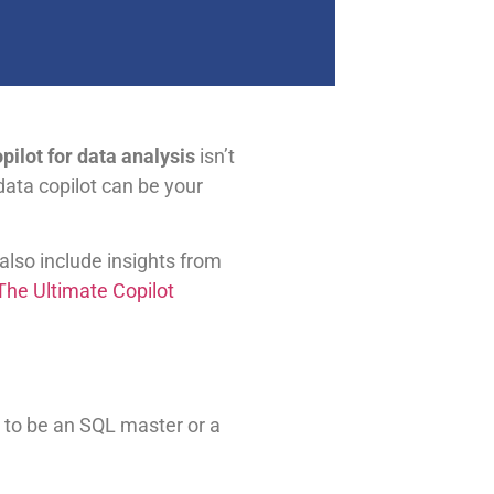
pilot for data analysis
isn’t
data copilot can be your
 also include insights from
he Ultimate Copilot
 to be an SQL master or a