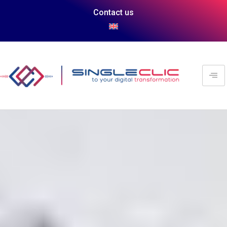
Contact us