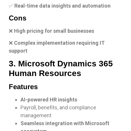
✅
Real-time data insights and automation
Cons
❌
High pricing for small businesses
❌
Complex implementation requiring IT
support
3. Microsoft Dynamics 365
Human Resources
Features
AI-powered HR insights
Payroll, benefits, and compliance
management
Seamless integration with Microsoft