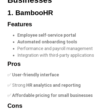
Businesses
1. BambooHR
Features
Employee self-service portal
Automated onboarding tools
Performance and payroll management
Integration with third-party applications
Pros
✅
User-friendly interface
✅ Strong
HR analytics and reporting
✅
Affordable pricing for small businesses
Cons