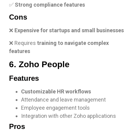
✅
Strong compliance features
Cons
❌
Expensive for startups and small businesses
❌ Requires
training to navigate complex
features
6. Zoho People
Features
Customizable HR workflows
Attendance and leave management
Employee engagement tools
Integration with other Zoho applications
Pros