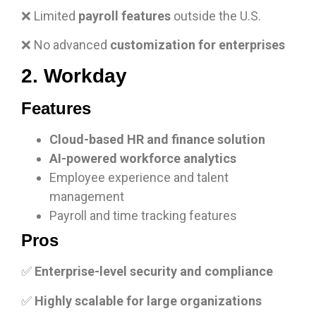
❌ Limited
payroll features
outside the U.S.
❌ No advanced
customization for enterprises
2. Workday
Features
Cloud-based HR and finance solution
AI-powered workforce analytics
Employee experience and talent
management
Payroll and time tracking features
Pros
✅
Enterprise-level security and compliance
✅
Highly scalable for large organizations