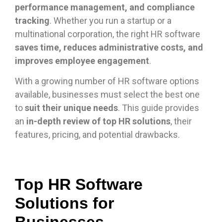
performance management, and compliance
tracking
. Whether you run a startup or a
multinational corporation, the right HR software
saves time, reduces administrative costs, and
improves employee engagement
.
With a growing number of HR software options
available, businesses must select the best one
to
suit their unique needs
. This guide provides
an
in-depth review of top HR solutions
, their
features, pricing, and potential drawbacks.
Top HR Software
Solutions for