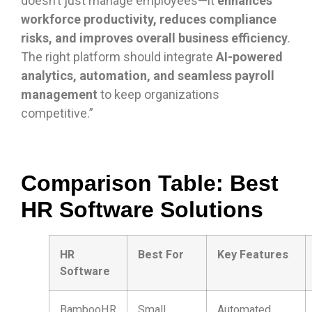
doesn’t just manage employees—it
enhances
workforce productivity, reduces compliance
risks, and improves overall business efficiency
.
The right platform should integrate
AI-powered
analytics, automation, and seamless payroll
management
to keep organizations
competitive.”
Comparison Table: Best
HR Software Solutions
HR
Best For
Key Features
Software
BambooHR
Small
Automated