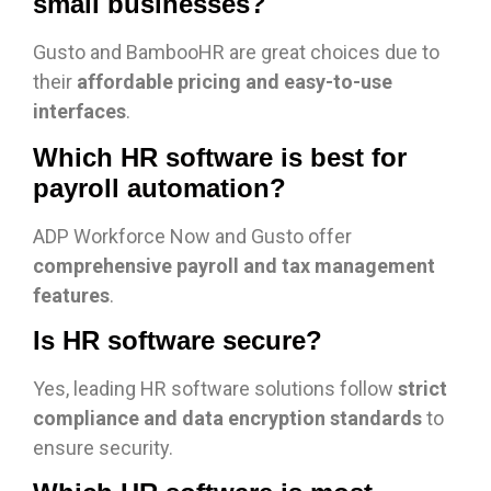
small businesses?
Gusto and BambooHR are great choices due to
their
affordable pricing and easy-to-use
interfaces
.
Which HR software is best for
payroll automation?
ADP Workforce Now and Gusto offer
comprehensive payroll and tax management
features
.
Is HR software secure?
Yes, leading HR software solutions follow
strict
compliance and data encryption standards
to
ensure security.