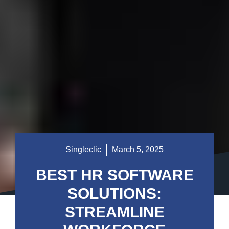
Singleclic
March 5, 2025
BEST HR SOFTWARE
SOLUTIONS:
STREAMLINE