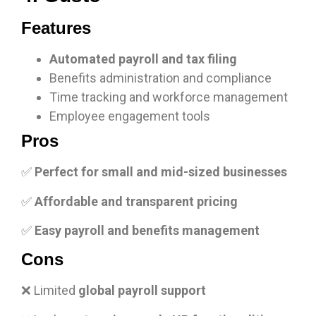
Features
Automated payroll and tax filing
Benefits administration and compliance
Time tracking and workforce management
Employee engagement tools
Pros
✅
Perfect for small and mid-sized businesses
✅
Affordable and transparent pricing
✅
Easy payroll and benefits management
Cons
❌ Limited
global payroll support