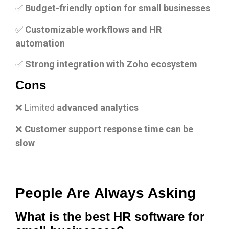
✅
Budget-friendly option for small businesses
✅
Customizable workflows and HR
automation
✅
Strong integration with Zoho ecosystem
Cons
❌ Limited
advanced analytics
❌
Customer support response time can be
slow
People Are Always Asking
What is the best HR software for