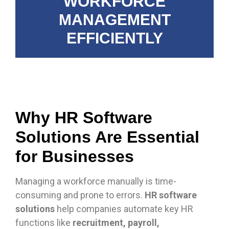
WORKFORCE
MANAGEMENT
EFFICIENTLY
Why HR Software
Solutions Are Essential
for Businesses
Managing a workforce manually is time-
consuming and prone to errors.
HR software
solutions
help companies automate key HR
functions like
recruitment, payroll,