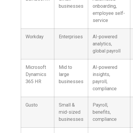
businesses
onboarding,
employee self-
service
Workday
Enterprises
AI-powered
analytics,
global payroll
Microsoft
Mid to
AI-powered
Dynamics
large
insights,
365 HR
businesses
payroll,
compliance
Gusto
Small &
Payroll,
mid-sized
benefits,
businesses
compliance