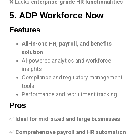
❌ Lacks
enterprise-grade HR functionalities
5. ADP Workforce Now
Features
All-in-one HR, payroll, and benefits
solution
AI-powered analytics and workforce
insights
Compliance and regulatory management
tools
Performance and recruitment tracking
Pros
✅
Ideal for mid-sized and large businesses
✅
Comprehensive payroll and HR automation