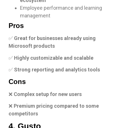
ecosystem
Employee performance and learning
management
Pros
✅
Great for businesses already using
Microsoft products
✅
Highly customizable and scalable
✅
Strong reporting and analytics tools
Cons
❌
Complex setup for new users
❌
Premium pricing compared to some
competitors
4. Gusto