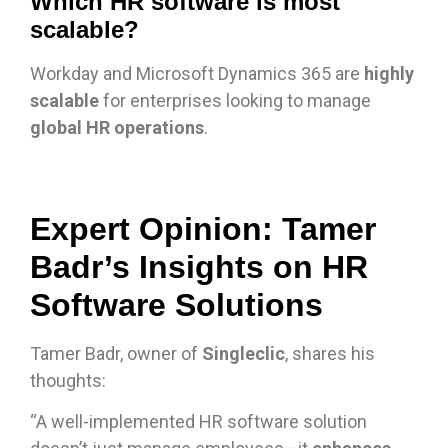
Which HR software is most
scalable?
Workday and Microsoft Dynamics 365 are
highly
scalable
for enterprises looking to manage
global HR operations
.
Expert Opinion: Tamer
Badr’s Insights on HR
Software Solutions
Tamer Badr, owner of
Singleclic
, shares his
thoughts:
“A well-implemented HR software solution