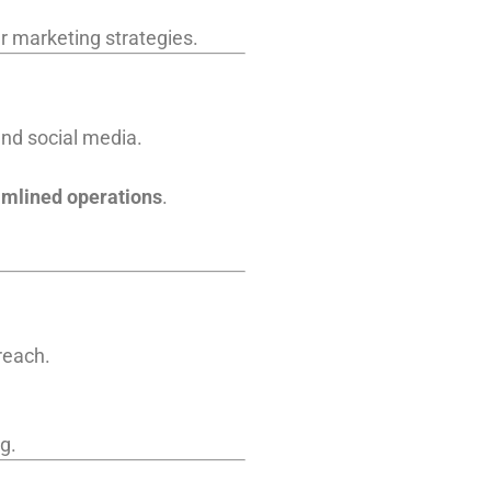
er marketing strategies.
and social media.
amlined operations
.
reach.
g.