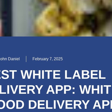
John Daniel
February 7, 2025
EST WHITE LABEL
LIVERY APP: WHIT
OOD DELIVERY AP