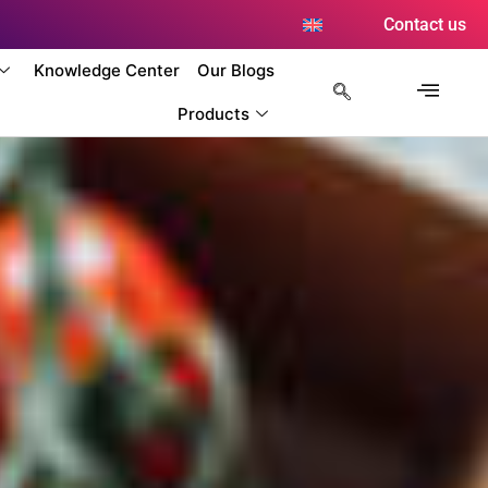
Contact us
Knowledge Center
Our Blogs
Products