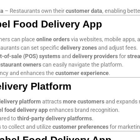
ta
– Restaurants own their
customer data
, enabling bett
bel Food Delivery App
ers can place
online orders
via websites, mobile apps, 
aurants can set specific
delivery zones
and adjust fees.
t-of-sale (POS) systems
and
delivery providers
for
stre
estaurant owners
can easily navigate the platform.
ncy and enhances the
customer experience
.
livery Platform
delivery platform
attracts
more customers
and expands 
el food delivery app
enhances brand recognition.
ared to
third-party delivery platforms
.
to collect and utilize
customer preferences
for marketin
abel Food Delivery App