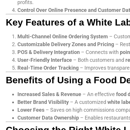
profits.
Control Over Online Presence and Customer Da
Key Features of a White La
Multi-Channel Online Ordering System
– Custom
Customizable Delivery Zones and Pricing
– Rest
POS & Delivery Integration
– Connects with
poin
User-Friendly Interface
– Both customers and
r
Real-Time Order Tracking
– Improves transpare
Benefits of Using a Food De
Increased Sales & Revenue
– An effective
food 
Better Brand Visibility
– A customized
white lab
Lower Fees
– Saves on high commissions comp
Customer Data Ownership
– Enables restaurants 
Choosing the Right White L