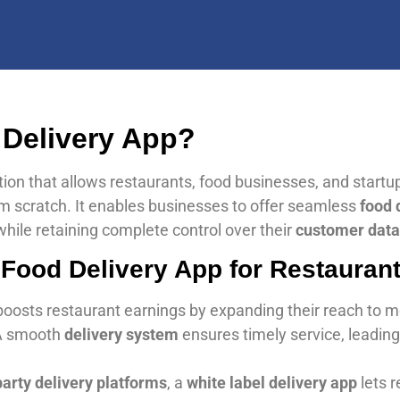
 Delivery App?
tion that allows restaurants, food businesses, and startu
m scratch. It enables businesses to offer seamless
food 
hile retaining complete control over their
customer data
 Food Delivery App for Restauran
boosts restaurant earnings by expanding their reach to 
A smooth
delivery system
ensures timely service, leading
party delivery platforms
, a
white label delivery app
lets 