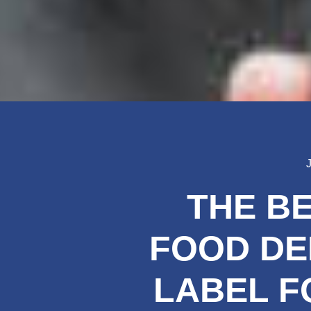
THE B
FOOD DE
LABEL F