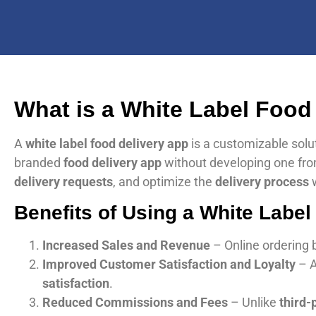
What is a White Label Food
A
white label food delivery app
is a customizable solu
branded
food delivery app
without developing one fro
delivery requests
, and optimize the
delivery process
w
Benefits of Using a White Label
Increased Sales and Revenue
– Online ordering 
Improved Customer Satisfaction and Loyalty
– 
satisfaction
.
Reduced Commissions and Fees
– Unlike
third-