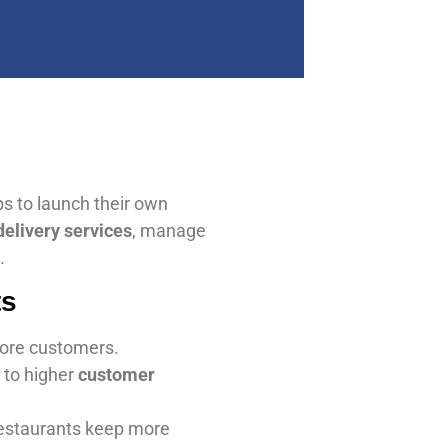
ps to launch their own
delivery services
, manage
.
ts
more customers.
 to higher
customer
restaurants keep more