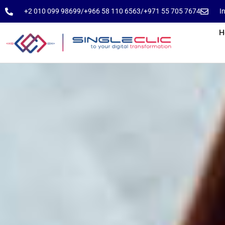
⁦+2 010 099 98699⁩
⁦/⁩
⁦+966 58 110 6563⁩
/
⁦+971 55 705 7674⁩
I
H