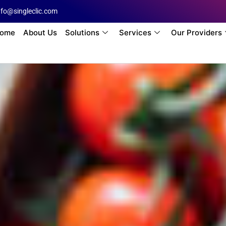
nfo@singleclic.com
ome
About Us
Solutions
Services
Our Providers