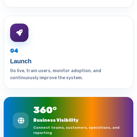
04
Launch
Go live, train users, monitor adoption, and
continuously improve the system.
360°
Business Visibility
Connect teams, customers, operations, and
reporting