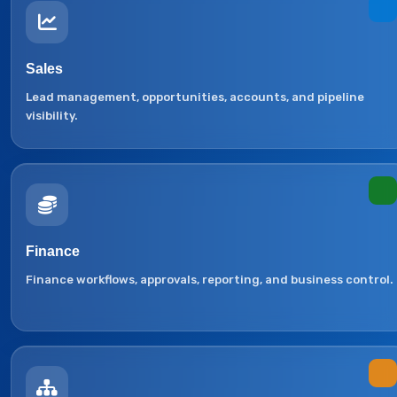
Sales
Lead management, opportunities, accounts, and pipeline
visibility.
Finance
Finance workflows, approvals, reporting, and business control.