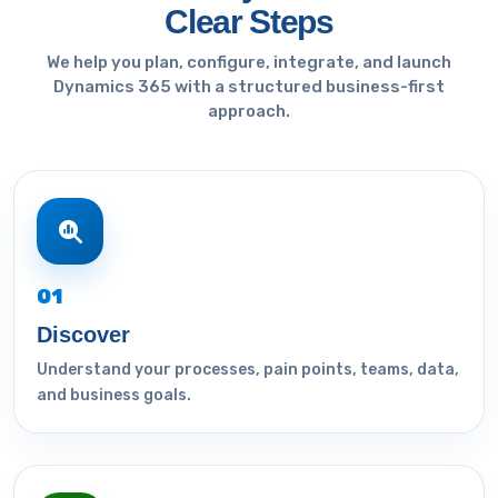
Clear Steps
We help you plan, configure, integrate, and launch
Dynamics 365 with a structured business-first
approach.
01
Discover
Understand your processes, pain points, teams, data,
and business goals.