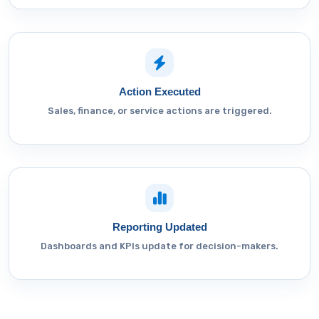
Action Executed
Sales, finance, or service actions are triggered.
Reporting Updated
Dashboards and KPIs update for decision-makers.