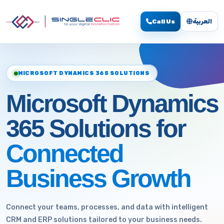
Call Us
العربية
MICROSOFT DYNAMICS 365 SOLUTIONS
Microsoft Dynamics
365 Solutions for
Connected
Business Growth
Connect your teams, processes, and data with intelligent
CRM and ERP solutions tailored to your business needs.