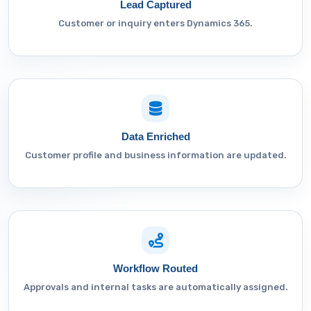
Lead Captured
Customer or inquiry enters Dynamics 365.
Data Enriched
Customer profile and business information are updated.
Workflow Routed
Approvals and internal tasks are automatically assigned.