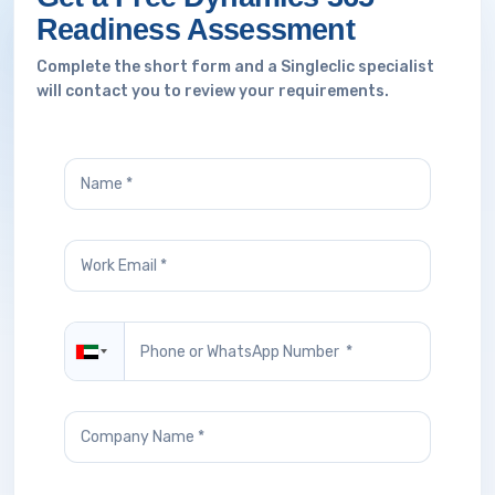
Readiness Assessment
Complete the short form and a Singleclic specialist
will contact you to review your requirements.
United Arab Emirates +971