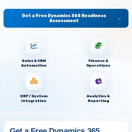
Get a Free Dynamics 365 Readiness
→
Assessment
Sales & CRM
Finance &
Automation
Operations
ERP / System
Analytics &
Integration
Reporting
Get a Free Dynamics 365