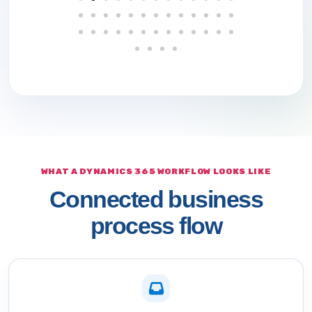
WHAT A DYNAMICS 365 WORKFLOW LOOKS LIKE
Connected business
process flow