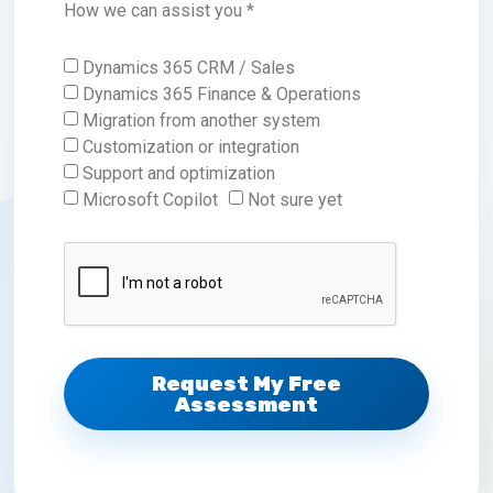
How we can assist you *
Dynamics 365 CRM / Sales
Dynamics 365 Finance & Operations
Migration from another system
Customization or integration
Support and optimization
Microsoft Copilot
Not sure yet
Request My Free
Assessment