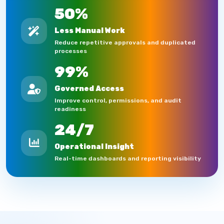
50%
Less Manual Work
Reduce repetitive approvals and duplicated
processes
99%
Governed Access
Improve control, permissions, and audit
readiness
24/7
Operational Insight
Real-time dashboards and reporting visibility