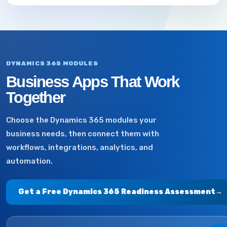
DYNAMICS 365 MODULES
Business Apps That Work
Together
Choose the Dynamics 365 modules your
business needs, then connect them with
workflows, integrations, analytics, and
automation.
Get a Free Dynamics 365 Readiness Assessment
→