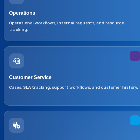
Operations
Operational workflows, internal requests, and resource
tracking.
Customer Service
Cases, SLA tracking, support workflows, and customer history.