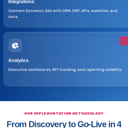
Integrations
Connect Dynamics 365 with CRM, ERP, APIs, websites, and
data.
Analytics
Executive dashboards, KPI tracking, and reporting visibility.
OUR IMPLEMENTATION METHODOLOGY
From Discovery to Go-Live in 4