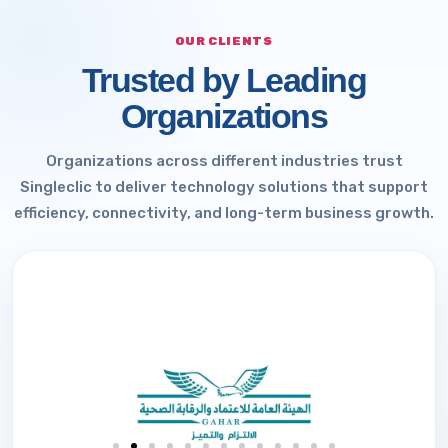
OUR CLIENTS
Trusted by Leading
Organizations
Organizations across different industries trust
Singleclic to deliver technology solutions that support
efficiency, connectivity, and long-term business growth.