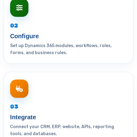
02
Configure
Set up Dynamics 365 modules, workflows, roles,
forms, and business rules.
03
Integrate
Connect your CRM, ERP, website, APIs, reporting
tools, and databases.