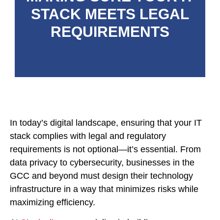
STACK MEETS LEGAL
REQUIREMENTS
In today’s digital landscape, ensuring that your IT
stack complies with legal and regulatory
requirements is not optional—it’s essential. From
data privacy to cybersecurity, businesses in the
GCC and beyond must design their technology
infrastructure in a way that minimizes risks while
maximizing efficiency.