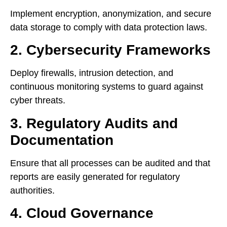
Implement encryption, anonymization, and secure
data storage to comply with data protection laws.
2. Cybersecurity Frameworks
Deploy firewalls, intrusion detection, and
continuous monitoring systems to guard against
cyber threats.
3. Regulatory Audits and
Documentation
Ensure that all processes can be audited and that
reports are easily generated for regulatory
authorities.
4. Cloud Governance