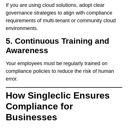
If you are using cloud solutions, adopt clear
governance strategies to align with compliance
requirements of multi-tenant or community cloud
environments.
5. Continuous Training and
Awareness
Your employees must be regularly trained on
compliance policies to reduce the risk of human
error.
How Singleclic Ensures
Compliance for
Businesses