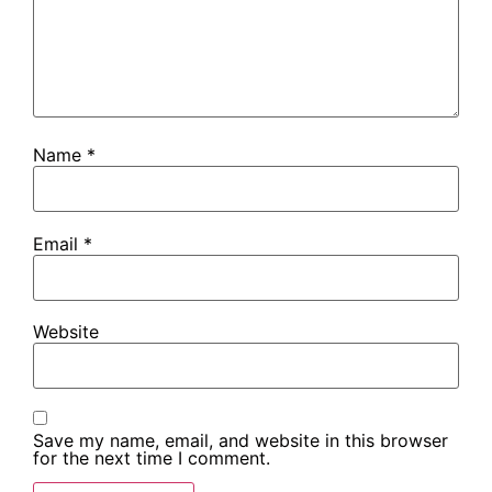
Name
*
Email
*
Website
Save my name, email, and website in this browser
for the next time I comment.