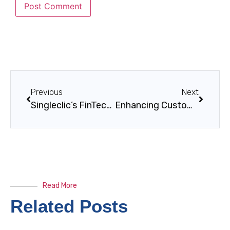
Previous
Next
Singleclic’s FinTech and Digital Banking Solutions
Enhancing Customer Experience in Financial Services
Read More
Related Posts