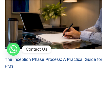
Contact Us
The Inception Phase Process: A Practical Guide for
PMs
Master the inception phase process to ensure project
success. Discover essential outputs and decision-making
strategies for project managers.