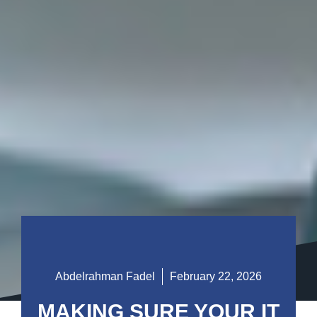
Abdelrahman Fadel
February 22, 2026
MAKING SURE YOUR IT