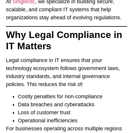
At
Singleclic
, we specialize in building secure,
scalable, and compliant IT systems that help
organizations stay ahead of evolving regulations.
Why Legal Compliance in
IT Matters
Legal compliance in IT ensures that your
technology ecosystem follows government laws,
industry standards, and internal governance
policies. This reduces the risk of:
Costly penalties for non-compliance
Data breaches and cyberattacks
Loss of customer trust
Operational inefficiencies
For businesses operating across multiple regions