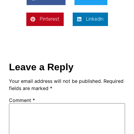
Pinterest
LinkedIn
Leave a Reply
Your email address will not be published.
Required
fields are marked
*
Comment
*