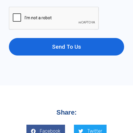
Send To Us
Share:
Facebook
Twitter