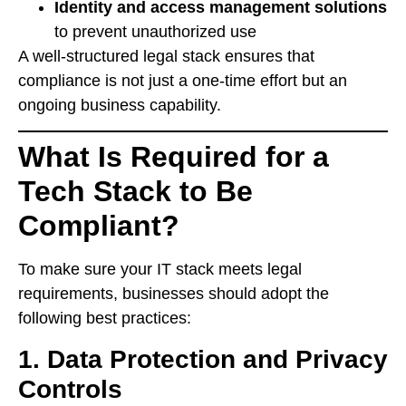
Identity and access management solutions
to prevent unauthorized use
A well-structured legal stack ensures that
compliance is not just a one-time effort but an
ongoing business capability.
What Is Required for a
Tech Stack to Be
Compliant?
To make sure your IT stack meets legal
requirements, businesses should adopt the
following best practices:
1. Data Protection and Privacy
Controls