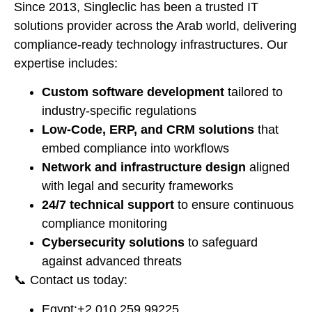
Since 2013, Singleclic has been a trusted IT
solutions provider across the Arab world, delivering
compliance-ready technology infrastructures. Our
expertise includes:
Custom software development
tailored to
industry-specific regulations
Low-Code, ERP, and CRM solutions
that
embed compliance into workflows
Network and infrastructure design
aligned
with legal and security frameworks
24/7 technical support
to ensure continuous
compliance monitoring
Cybersecurity solutions
to safeguard
against advanced threats
📞 Contact us today:
Egypt:
⁦+2 010 259 99225⁩