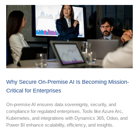
Why Secure On-Premise AI Is Becoming Mission-
Critical for Enterprises
On-premise AI ensures data sovereignty, security, and
compliance for regulated enterprises. Tools like Azure Arc,
Kubernetes, and integrations with Dynamics 365, Odoo, and
Power BI enhance scalability, efficiency, and insights.