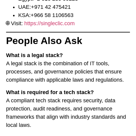
UAE:
⁦+971 42 475421⁩
KSA:
⁦+966 58 1106563⁩
🌐 Visit:
https://singleclic.com
People Also Ask
What is a legal stack?
A legal stack is the combination of IT tools,
processes, and governance policies that ensure
compliance with applicable laws and regulations.
What is required for a tech stack?
A compliant tech stack requires security, data
protection, audit readiness, and governance
frameworks that align with industry standards and
local laws.