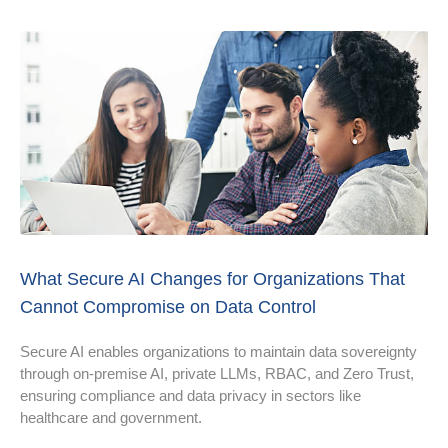
What Secure AI Changes for Organizations That
Cannot Compromise on Data Control
Secure AI enables organizations to maintain data sovereignty
through on-premise AI, private LLMs, RBAC, and Zero Trust,
ensuring compliance and data privacy in sectors like
healthcare and government.