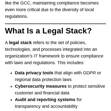
like the GCC, maintaining compliance becomes
even more critical due to the diversity of local
regulations.
What Is a Legal Stack?
A
legal stack
refers to the set of policies,
technologies, and processes integrated into an
organization’s IT framework to ensure compliance
with laws and regulations. This includes:
Data privacy tools
that align with GDPR or
regional data protection laws
Cybersecurity measures
to protect sensitive
customer and financial data
Audit and reporting systems
for
transparency and accountability