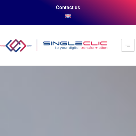
Contact us