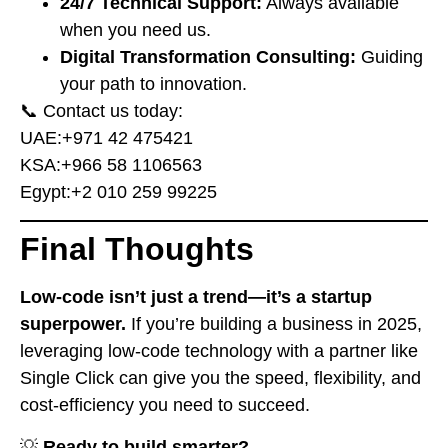
24/7 Technical Support:
Always available
when you need us.
Digital Transformation Consulting:
Guiding
your path to innovation.
📞 Contact us today:
UAE:
⁦+971 42 475421⁩
KSA:
⁦+966 58 1106563⁩
Egypt:
⁦+2 010 259 99225⁩
Final Thoughts
Low-code isn’t just a trend—it’s a startup
superpower.
If you’re building a business in 2025,
leveraging low-code technology with a partner like
Single Click can give you the speed, flexibility, and
cost-efficiency you need to succeed.
💡
Ready to build smarter?