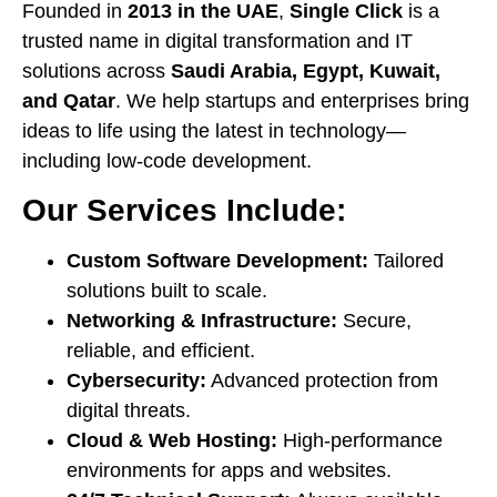
Founded in
2013 in the UAE
,
Single Click
is a
trusted name in digital transformation and IT
solutions across
Saudi Arabia, Egypt, Kuwait,
and Qatar
. We help startups and enterprises bring
ideas to life using the latest in technology—
including low-code development.
Our Services Include:
Custom Software Development:
Tailored
solutions built to scale.
Networking & Infrastructure:
Secure,
reliable, and efficient.
Cybersecurity:
Advanced protection from
digital threats.
Cloud & Web Hosting:
High-performance
environments for apps and websites.