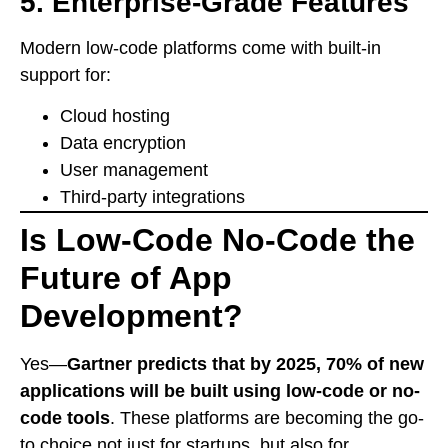
5.
Enterprise-Grade Features
Modern low-code platforms come with built-in
support for:
Cloud hosting
Data encryption
User management
Third-party integrations
Is Low-Code No-Code the
Future of App
Development?
Yes—
Gartner predicts that by 2025, 70% of new
applications will be built using low-code or no-
code tools
. These platforms are becoming the go-
to choice not just for startups, but also for