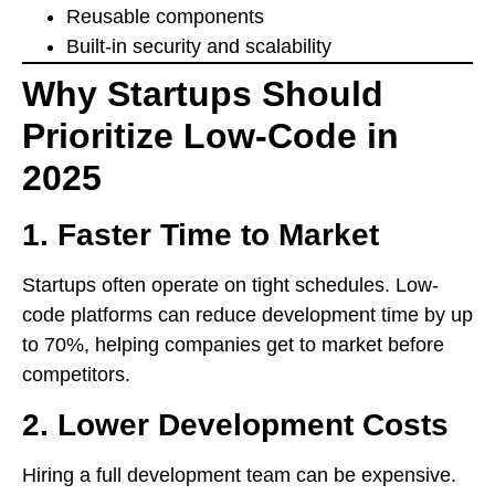
Reusable components
Built-in security and scalability
Why Startups Should
Prioritize Low-Code in
2025
1.
Faster Time to Market
Startups often operate on tight schedules. Low-
code platforms can reduce development time by up
to 70%, helping companies get to market before
competitors.
2.
Lower Development Costs
Hiring a full development team can be expensive.