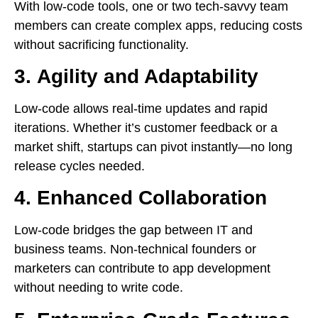
With low-code tools, one or two tech-savvy team
members can create complex apps, reducing costs
without sacrificing functionality.
3.
Agility and Adaptability
Low-code allows real-time updates and rapid
iterations. Whether it’s customer feedback or a
market shift, startups can pivot instantly—no long
release cycles needed.
4.
Enhanced Collaboration
Low-code bridges the gap between IT and
business teams. Non-technical founders or
marketers can contribute to app development
without needing to write code.