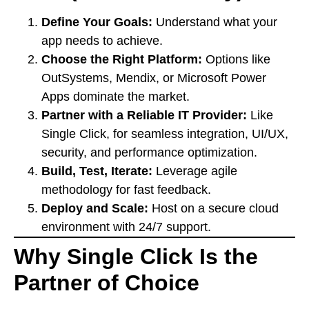
Define Your Goals:
Understand what your
app needs to achieve.
Choose the Right Platform:
Options like
OutSystems, Mendix, or Microsoft Power
Apps dominate the market.
Partner with a Reliable IT Provider:
Like
Single Click, for seamless integration, UI/UX,
security, and performance optimization.
Build, Test, Iterate:
Leverage agile
methodology for fast feedback.
Deploy and Scale:
Host on a secure cloud
environment with 24/7 support.
Why Single Click Is the
Partner of Choice