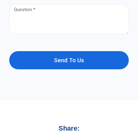
Send To Us
Share: