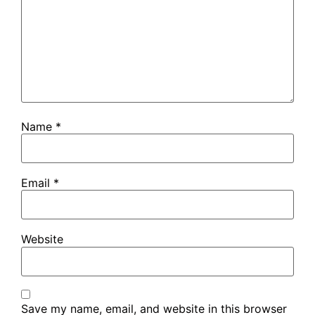
Name
*
Email
*
Website
Save my name, email, and website in this browser