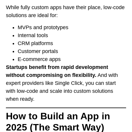
While fully custom apps have their place, low-code
solutions are ideal for:
MVPs and prototypes
Internal tools
CRM platforms
Customer portals
E-commerce apps
Startups benefit from rapid development
without compromising on flexibility.
And with
expert providers like Single Click, you can start
with low-code and scale into custom solutions
when ready.
How to Build an App in
2025 (The Smart Way)