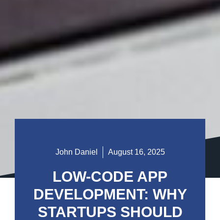
John Daniel
August 16, 2025
LOW-CODE APP
DEVELOPMENT: WHY
STARTUPS SHOULD