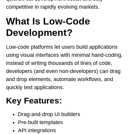
competitive in rapidly evolving markets.
What Is Low-Code
Development?
Low-code platforms let users build applications
using visual interfaces with minimal hand-coding.
Instead of writing thousands of lines of code,
developers (and even non-developers) can drag
and drop elements, automate workflows, and
quickly test applications.
Key Features:
Drag-and-drop UI builders
Pre-built templates
API integrations