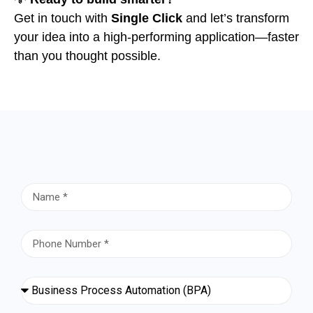
Get in touch with
Single Click
and let’s transform
your idea into a high-performing application—faster
than you thought possible.