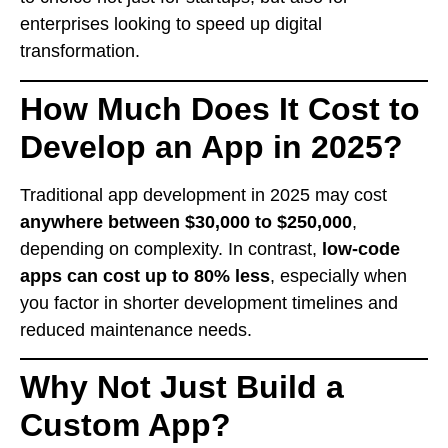
enterprises looking to speed up digital
transformation.
How Much Does It Cost to
Develop an App in 2025?
Traditional app development in 2025 may cost
anywhere between $30,000 to $250,000
,
depending on complexity. In contrast,
low-code
apps can cost up to 80% less
, especially when
you factor in shorter development timelines and
reduced maintenance needs.
Why Not Just Build a
Custom App?