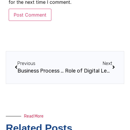
for the next time I comment.
Previous
Next
Business Process Mapping Guide for Operational Excellence
Role of Digital Leaders: Driving Transformation in KSA
Read More
Related Posts