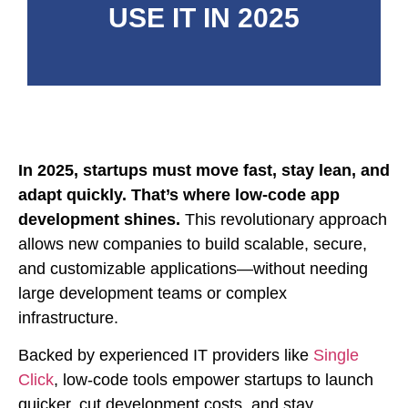
USE IT IN 2025
In 2025, startups must move fast, stay lean, and
adapt quickly. That’s where low-code app
development shines.
This revolutionary approach
allows new companies to build scalable, secure,
and customizable applications—without needing
large development teams or complex
infrastructure.
Backed by experienced IT providers like
Single
Click
, low-code tools empower startups to launch
quicker, cut development costs, and stay