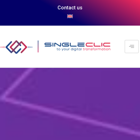
Contact us