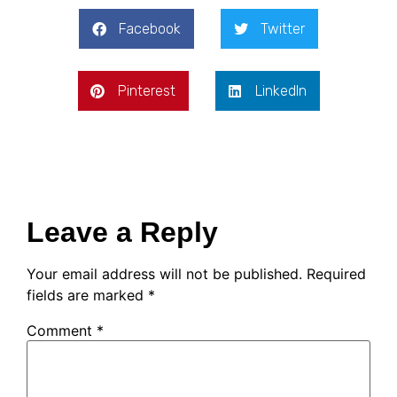
Facebook
Twitter
Pinterest
LinkedIn
Leave a Reply
Your email address will not be published.
Required
fields are marked
*
Comment
*