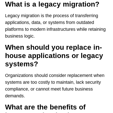
What is a legacy migration?
Legacy migration is the process of transferring
applications, data, or systems from outdated
platforms to modern infrastructures while retaining
business logic.
When should you replace in-
house applications or legacy
systems?
Organizations should consider replacement when
systems are too costly to maintain, lack security
compliance, or cannot meet future business
demands.
What are the benefits of