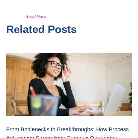
Read More
Related Posts
From Bottlenecks to Breakthroughs: How Process