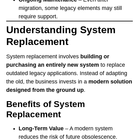
migration, some legacy elements may still
require support.
Understanding System
Replacement
System replacement involves
building or
purchasing an entirely new system
to replace
outdated legacy applications. Instead of adapting
the old, the business invests in a
modern solution
designed from the ground up
.
Benefits of System
Replacement
Long-Term Value
– A modern system
reduces the risk of future obsolescence.