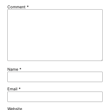
Comment
*
Name
*
Email
*
Website