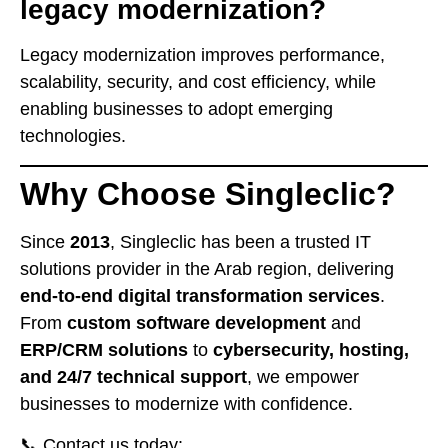
legacy modernization?
Legacy modernization improves performance,
scalability, security, and cost efficiency, while
enabling businesses to adopt emerging
technologies.
Why Choose Singleclic?
Since
2013
, Singleclic has been a trusted IT
solutions provider in the Arab region, delivering
end-to-end digital transformation services
.
From
custom software development
and
ERP/CRM solutions
to
cybersecurity, hosting,
and 24/7 technical support
, we empower
businesses to modernize with confidence.
📞 Contact us today: