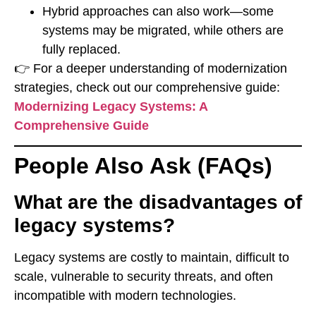
Hybrid approaches can also work—some
systems may be migrated, while others are
fully replaced.
👉 For a deeper understanding of modernization
strategies, check out our comprehensive guide:
Modernizing Legacy Systems: A
Comprehensive Guide
People Also Ask (FAQs)
What are the disadvantages of
legacy systems?
Legacy systems are costly to maintain, difficult to
scale, vulnerable to security threats, and often
incompatible with modern technologies.