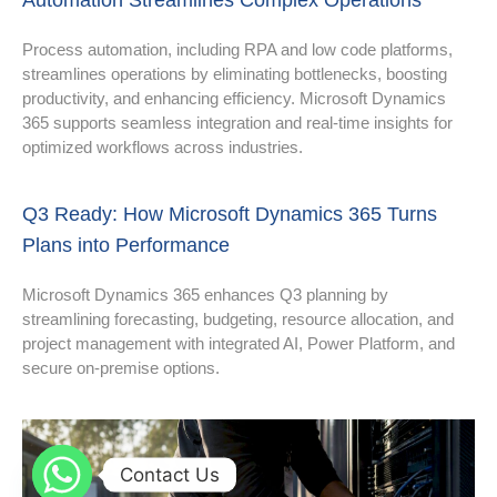
Automation Streamlines Complex Operations
Process automation, including RPA and low code platforms,
streamlines operations by eliminating bottlenecks, boosting
productivity, and enhancing efficiency. Microsoft Dynamics
365 supports seamless integration and real-time insights for
optimized workflows across industries.
Q3 Ready: How Microsoft Dynamics 365 Turns
Plans into Performance
Microsoft Dynamics 365 enhances Q3 planning by
streamlining forecasting, budgeting, resource allocation, and
project management with integrated AI, Power Platform, and
secure on-premise options.
Contact Us