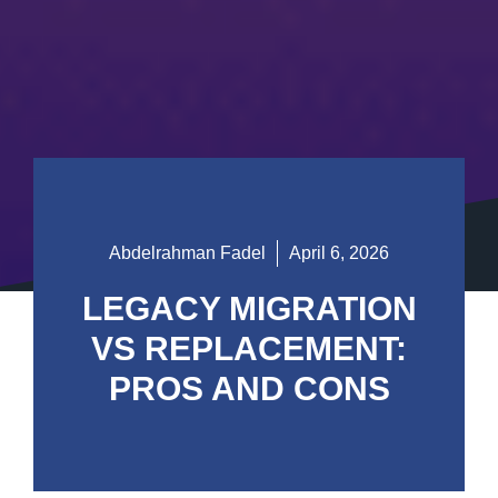
Abdelrahman Fadel
April 6, 2026
LEGACY MIGRATION
VS REPLACEMENT:
PROS AND CONS