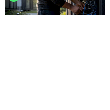
Legacy System Modernization: A Strategic Guide
for Leaders
Discover how legacy system modernization can transform
your IT strategy, reduce costs, and enhance resilience in
today’s cloud-driven world.