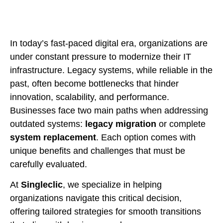
In today’s fast-paced digital era, organizations are
under constant pressure to modernize their IT
infrastructure. Legacy systems, while reliable in the
past, often become bottlenecks that hinder
innovation, scalability, and performance.
Businesses face two main paths when addressing
outdated systems:
legacy migration
or complete
system replacement
. Each option comes with
unique benefits and challenges that must be
carefully evaluated.
At
Singleclic
, we specialize in helping
organizations navigate this critical decision,
offering tailored strategies for smooth transitions