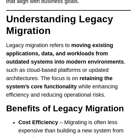
that align with business goals.
Understanding Legacy
Migration
Legacy migration refers to
moving existing
applications, data, and workloads from
outdated systems into modern environments
,
such as cloud-based platforms or updated
architectures. The focus is on
retaining the
system’s core functionality
while enhancing
efficiency and reducing operational risks.
Benefits of Legacy Migration
Cost Efficiency
– Migrating is often less
expensive than building a new system from