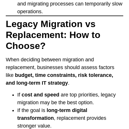
and migrating processes can temporarily slow
operations.
Legacy Migration vs
Replacement: How to
Choose?
When deciding between migration and
replacement, businesses should assess factors
like
budget, time constraints, risk tolerance,
and long-term IT strategy
.
If
cost and speed
are top priorities, legacy
migration may be the best option.
If the goal is
long-term digital
transformation
, replacement provides
stronger value.