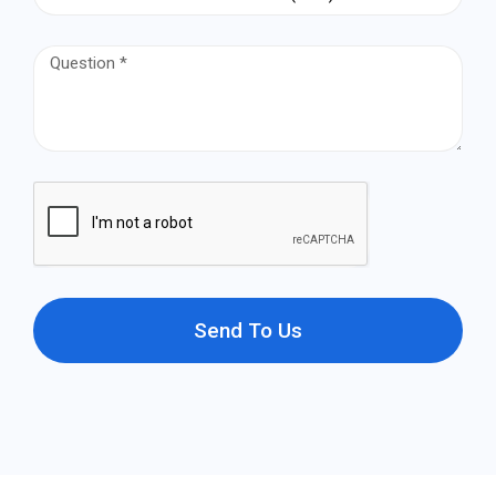
Send To Us