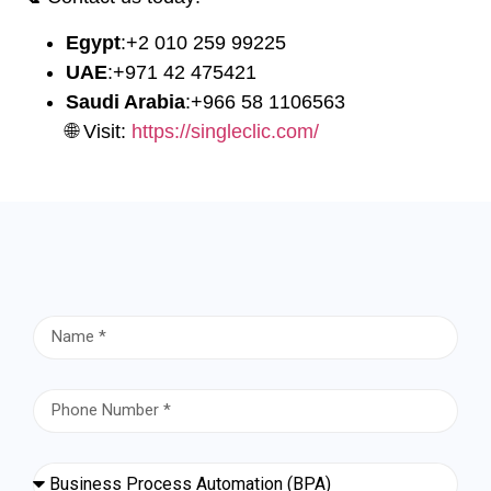
Egypt
:
⁦+2 010 259 99225⁩
UAE
:
⁦+971 42 475421⁩
Saudi Arabia
:
⁦+966 58 1106563⁩
🌐 Visit:
https://singleclic.com/