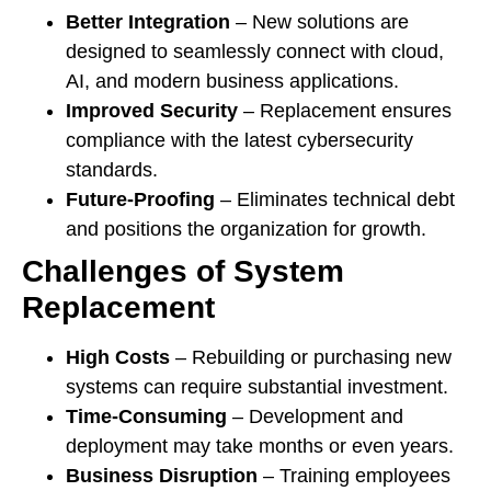
Better Integration
– New solutions are
designed to seamlessly connect with cloud,
AI, and modern business applications.
Improved Security
– Replacement ensures
compliance with the latest cybersecurity
standards.
Future-Proofing
– Eliminates technical debt
and positions the organization for growth.
Challenges of System
Replacement
High Costs
– Rebuilding or purchasing new
systems can require substantial investment.
Time-Consuming
– Development and
deployment may take months or even years.
Business Disruption
– Training employees