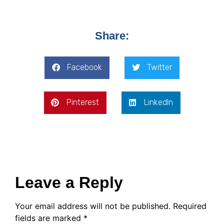
Share:
Facebook
Twitter
Pinterest
LinkedIn
Leave a Reply
Your email address will not be published.
Required
fields are marked
*