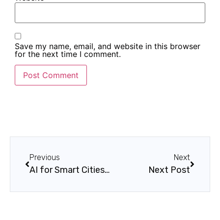
Save my name, email, and website in this browser
for the next time I comment.
Previous
Next
AI for Smart Cities: Use Cases and Benefits
Next Post