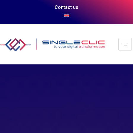
Contact us