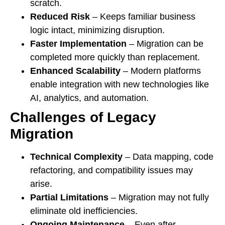
scratch.
Reduced Risk
– Keeps familiar business
logic intact, minimizing disruption.
Faster Implementation
– Migration can be
completed more quickly than replacement.
Enhanced Scalability
– Modern platforms
enable integration with new technologies like
AI, analytics, and automation.
Challenges of Legacy
Migration
Technical Complexity
– Data mapping, code
refactoring, and compatibility issues may
arise.
Partial Limitations
– Migration may not fully
eliminate old inefficiencies.
Ongoing Maintenance
– Even after