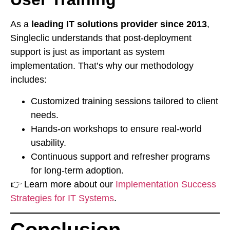
As a
leading IT solutions provider since 2013
,
Singleclic understands that post-deployment
support is just as important as system
implementation. That’s why our methodology
includes:
Customized training sessions tailored to client
needs.
Hands-on workshops to ensure real-world
usability.
Continuous support and refresher programs
for long-term adoption.
👉 Learn more about our
Implementation Success
Strategies for IT Systems
.