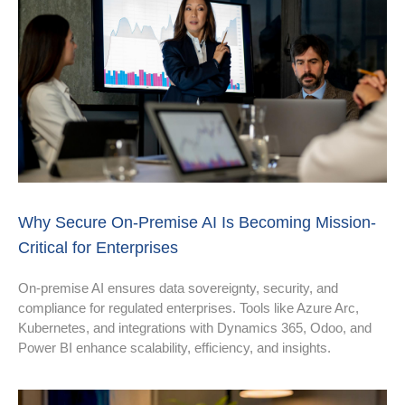
Why Secure On-Premise AI Is Becoming Mission-
Critical for Enterprises
On-premise AI ensures data sovereignty, security, and
compliance for regulated enterprises. Tools like Azure Arc,
Kubernetes, and integrations with Dynamics 365, Odoo, and
Power BI enhance scalability, efficiency, and insights.