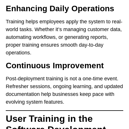
Enhancing Daily Operations
Training helps employees apply the system to real-
world tasks. Whether it’s managing customer data,
automating workflows, or generating reports,
proper training ensures smooth day-to-day
operations.
Continuous Improvement
Post-deployment training is not a one-time event.
Refresher sessions, ongoing learning, and updated
documentation help businesses keep pace with
evolving system features.
User Training in the