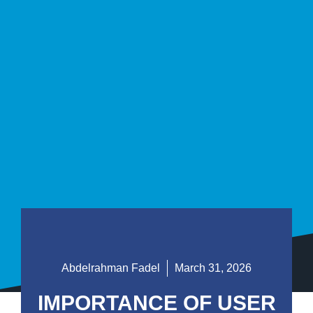
Abdelrahman Fadel
March 31, 2026
IMPORTANCE OF USER