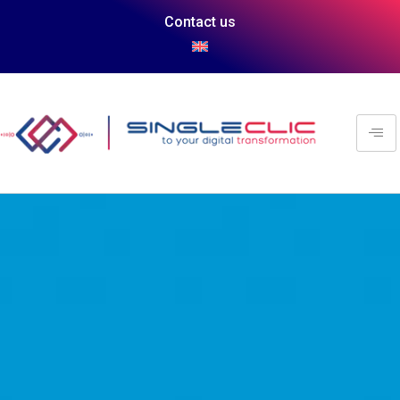
Contact us