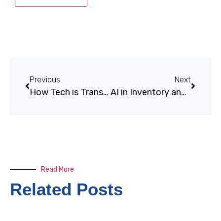
Previous
Next
How Tech is Transforming Customer Experience
AI in Inventory and Sales Optimization
Read More
Related Posts