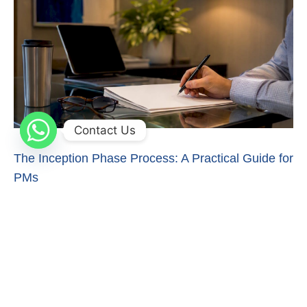
Contact Us
The Inception Phase Process: A Practical Guide for
PMs
Master the inception phase process to ensure project
success. Discover essential outputs and decision-making
strategies for project managers.