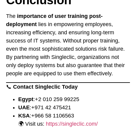
Conclusion
The
importance of user training post-
deployment
lies in empowering employees,
increasing efficiency, and ensuring long-term
success of IT systems. Without proper training,
even the most sophisticated solutions risk failure.
By partnering with Singleclic, organizations not
only deploy systems but also guarantee that their
people are equipped to use them effectively.
📞
Contact Singleclic Today
Egypt
:
⁦+2 010 259 99225⁩
UAE
:
⁦+971 42 475421⁩
KSA
:
⁦+966 58 1106563⁩
🌍 Visit us:
https://singleclic.com/