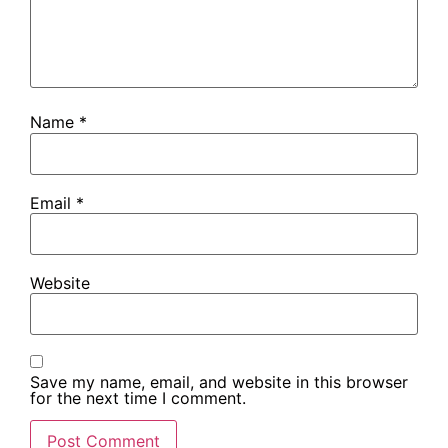
Name
*
Email
*
Website
Save my name, email, and website in this browser
for the next time I comment.