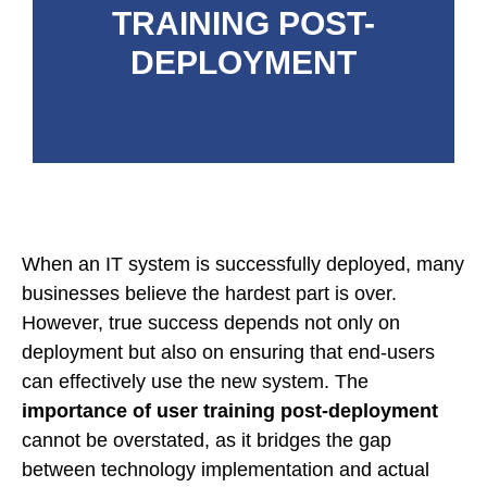
TRAINING POST-
DEPLOYMENT
When an IT system is successfully deployed, many
businesses believe the hardest part is over.
However, true success depends not only on
deployment but also on ensuring that end-users
can effectively use the new system. The
importance of user training post-deployment
cannot be overstated, as it bridges the gap
between technology implementation and actual