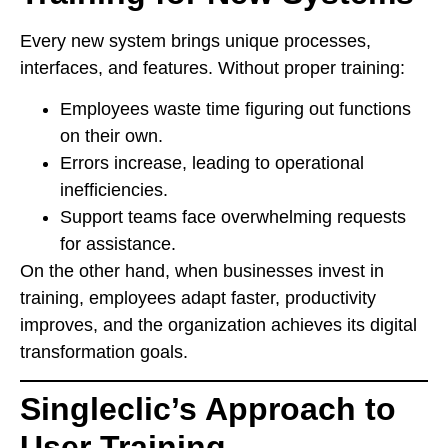
Every new system brings unique processes,
interfaces, and features. Without proper training:
Employees waste time figuring out functions
on their own.
Errors increase, leading to operational
inefficiencies.
Support teams face overwhelming requests
for assistance.
On the other hand, when businesses invest in
training, employees adapt faster, productivity
improves, and the organization achieves its digital
transformation goals.
Singleclic’s Approach to
User Training