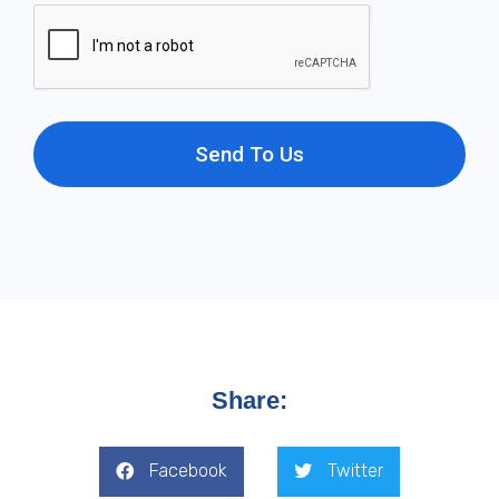
Send To Us
Share:
Facebook
Twitter