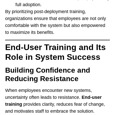
full adoption.
By prioritizing post-deployment training,
organizations ensure that employees are not only
comfortable with the system but also empowered
to maximize its benefits.
End-User Training and Its
Role in System Success
Building Confidence and
Reducing Resistance
When employees encounter new systems,
uncertainty often leads to resistance.
End-user
training
provides clarity, reduces fear of change,
and motivates staff to embrace the solution.