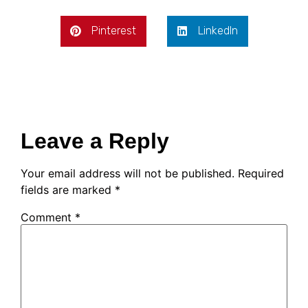
Pinterest
LinkedIn
Leave a Reply
Your email address will not be published.
Required
fields are marked
*
Comment
*