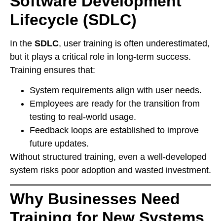
Software Development
Lifecycle (SDLC)
In the
SDLC
, user training is often underestimated,
but it plays a critical role in long-term success.
Training ensures that:
System requirements align with user needs.
Employees are ready for the transition from
testing to real-world usage.
Feedback loops are established to improve
future updates.
Without structured training, even a well-developed
system risks poor adoption and wasted investment.
Why Businesses Need
Training for New Systems