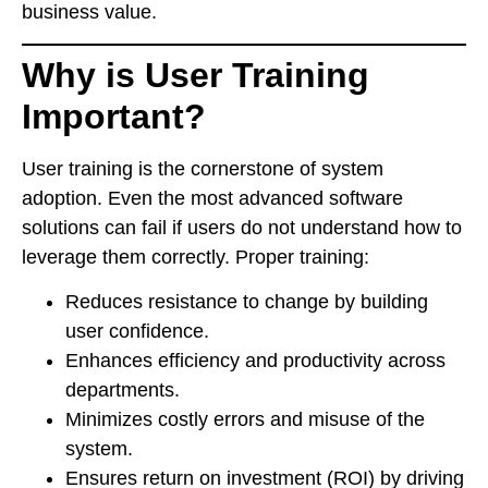
business value.
Why is User Training
Important?
User training is the cornerstone of system
adoption. Even the most advanced software
solutions can fail if users do not understand how to
leverage them correctly. Proper training:
Reduces resistance to change by building
user confidence.
Enhances efficiency and productivity across
departments.
Minimizes costly errors and misuse of the
system.
Ensures return on investment (ROI) by driving