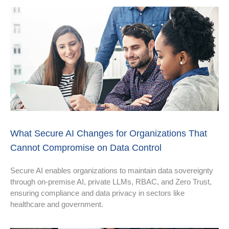
What Secure AI Changes for Organizations That
Cannot Compromise on Data Control
Secure AI enables organizations to maintain data sovereignty
through on-premise AI, private LLMs, RBAC, and Zero Trust,
ensuring compliance and data privacy in sectors like
healthcare and government.