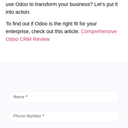
use Odoo to transform your business? Let’s put it
into action.
To find out if Odoo is the right fit for your
enterprise, check out this article:
Comprehensive
Odoo CRM Review