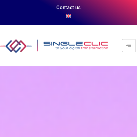
Contact us