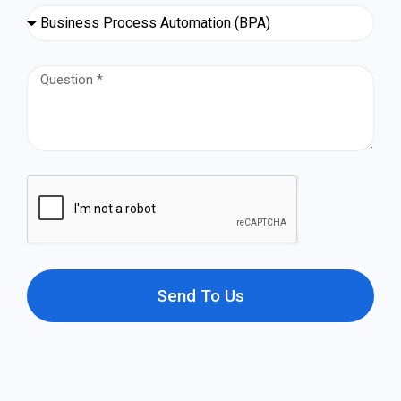
Send To Us