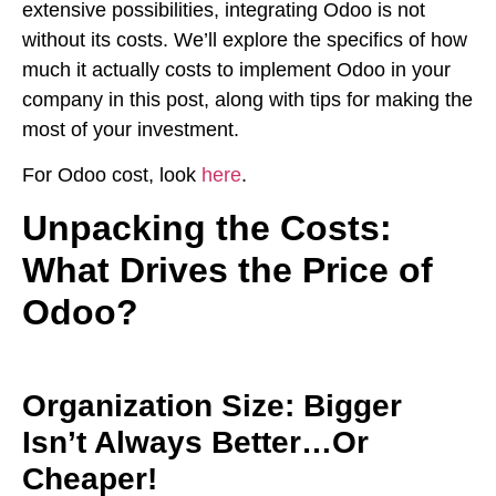
extensive possibilities, integrating Odoo is not
without its costs. We’ll explore the specifics of how
much it actually costs to implement Odoo in your
company in this post, along with tips for making the
most of your investment.
For Odoo cost, look
here
.
Unpacking the Costs:
What Drives the Price of
Odoo?
Organization Size: Bigger
Isn’t Always Better…Or
Cheaper!