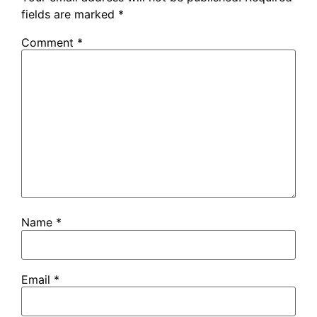
fields are marked
*
Comment
*
Name
*
Email
*