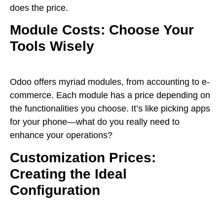
does the price.
Module Costs: Choose Your
Tools Wisely
Odoo offers myriad modules, from accounting to e-
commerce. Each module has a price depending on
the functionalities you choose. It’s like picking apps
for your phone—what do you really need to
enhance your operations?
Customization Prices:
Creating the Ideal
Configuration