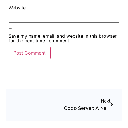
Website
Save my name, email, and website in this browser
for the next time I comment.
Next
Odoo Server: A New Way of Streamlining Business Processes and Enhancing Operational Efficiency