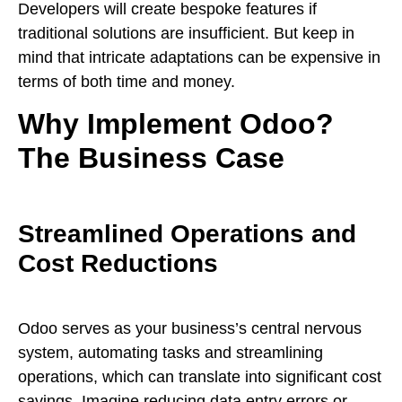
Developers will create bespoke features if
traditional solutions are insufficient. But keep in
mind that intricate adaptations can be expensive in
terms of both time and money.
Why Implement Odoo?
The Business Case
Streamlined Operations and
Cost Reductions
Odoo serves as your business’s central nervous
system, automating tasks and streamlining
operations, which can translate into significant cost
savings. Imagine reducing data entry errors or