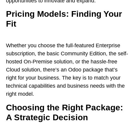
opportunities to innovate and expand.
Pricing Models: Finding Your
Fit
Whether you choose the full-featured Enterprise
subscription, the basic Community Edition, the self-
hosted On-Premise solution, or the hassle-free
Cloud solution, there’s an Odoo package that’s
right for your business. The key is to match your
technical capabilities and business needs with the
right model.
Choosing the Right Package:
A Strategic Decision