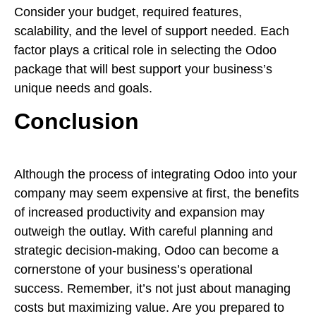
Consider your budget, required features,
scalability, and the level of support needed. Each
factor plays a critical role in selecting the Odoo
package that will best support your business’s
unique needs and goals.
Conclusion
Although the process of integrating Odoo into your
company may seem expensive at first, the benefits
of increased productivity and expansion may
outweigh the outlay. With careful planning and
strategic decision-making, Odoo can become a
cornerstone of your business’s operational
success. Remember, it’s not just about managing
costs but maximizing value. Are you prepared to