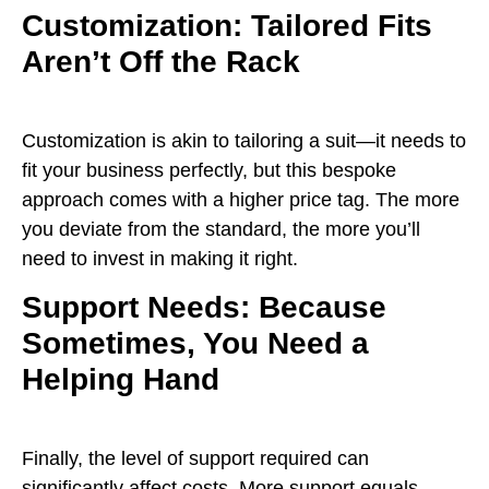
Customization: Tailored Fits
Aren’t Off the Rack
Customization is akin to tailoring a suit—it needs to
fit your business perfectly, but this bespoke
approach comes with a higher price tag. The more
you deviate from the standard, the more you’ll
need to invest in making it right.
Support Needs: Because
Sometimes, You Need a
Helping Hand
Finally, the level of support required can
significantly affect costs. More support equals