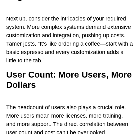
Next up, consider the intricacies of your required
system. More complex systems demand extensive
customization and integration, pushing up costs.
Tamer jests, “It’s like ordering a coffee—start with a
basic espresso and every customization adds a
little to the tab.”
User Count: More Users, More
Dollars
The headcount of users also plays a crucial role.
More users mean more licenses, more training,
and more support. The direct correlation between
user count and cost can’t be overlooked.