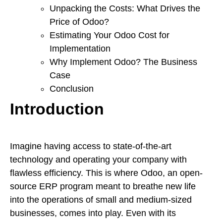
Unpacking the Costs: What Drives the
Price of Odoo?
Estimating Your Odoo Cost for
Implementation
Why Implement Odoo? The Business
Case
Conclusion
Introduction
Imagine having access to state-of-the-art
technology and operating your company with
flawless efficiency. This is where Odoo, an open-
source ERP program meant to breathe new life
into the operations of small and medium-sized
businesses, comes into play. Even with its