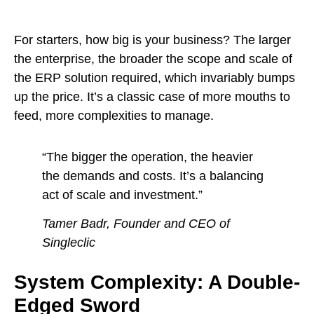
For starters, how big is your business? The larger
the enterprise, the broader the scope and scale of
the ERP solution required, which invariably bumps
up the price. It’s a classic case of more mouths to
feed, more complexities to manage.
“The bigger the operation, the heavier
the demands and costs. It’s a balancing
act of scale and investment.”
Tamer Badr, Founder and CEO of
Singleclic
System Complexity: A Double-
Edged Sword