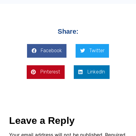
Share:
Facebook
Twitter
Pinterest
LinkedIn
Leave a Reply
Your email address will not be published.
Required