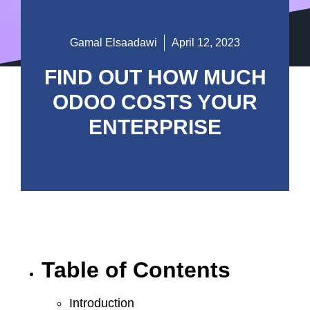
Gamal Elsaadawi
April 12, 2023
FIND OUT HOW MUCH
ODOO COSTS YOUR
ENTERPRISE
Table of Contents
Introduction