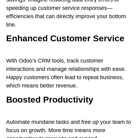
speeding up customer service responses—
efficiencies that can directly improve your bottom
line.
Enhanced Customer Service
With Odoo’s CRM tools, track customer
interactions and manage relationships with ease.
Happy customers often lead to repeat business,
which means better revenue.
Boosted Productivity
Automate mundane tasks and free up your team to
focus on growth. More time means more