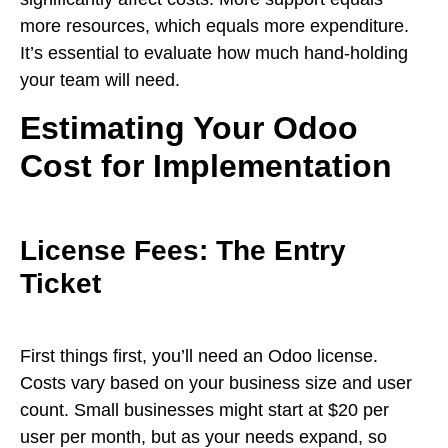
more resources, which equals more expenditure.
It’s essential to evaluate how much hand-holding
your team will need.
Estimating Your Odoo
Cost for Implementation
License Fees: The Entry
Ticket
First things first, you’ll need an Odoo license.
Costs vary based on your business size and user
count. Small businesses might start at $20 per
user per month, but as your needs expand, so