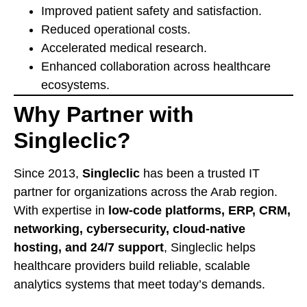
Improved patient safety and satisfaction.
Reduced operational costs.
Accelerated medical research.
Enhanced collaboration across healthcare
ecosystems.
Why Partner with
Singleclic?
Since 2013,
Singleclic
has been a trusted IT
partner for organizations across the Arab region.
With expertise in
low-code platforms, ERP, CRM,
networking, cybersecurity, cloud-native
hosting, and 24/7 support
, Singleclic helps
healthcare providers build reliable, scalable
analytics systems that meet today’s demands.