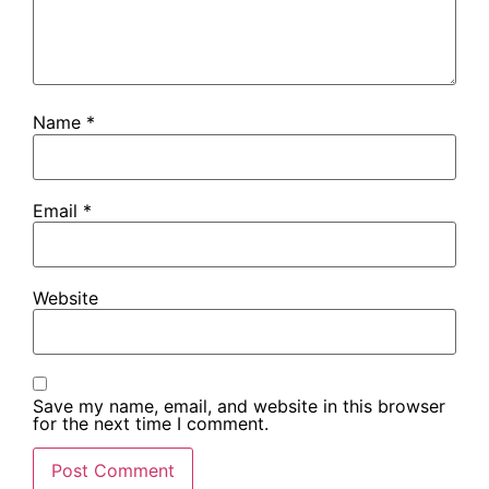
Name
*
Email
*
Website
Save my name, email, and website in this browser
for the next time I comment.