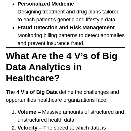
Personalized Medicine
Designing treatment and drug plans tailored
to each patient’s genetic and lifestyle data.
Fraud Detection and Risk Management
Monitoring billing patterns to detect anomalies
and prevent insurance fraud.
What Are the 4 V’s of Big
Data Analytics in
Healthcare?
The
4 V’s of Big Data
define the challenges and
opportunities healthcare organizations face:
Volume
– Massive amounts of structured and
unstructured health data.
Velocity
– The speed at which data is