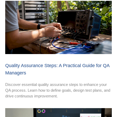
Quality Assurance Steps: A Practical Guide for QA
Managers
Discover essential quality assurance steps to enhance your
QA process. Learn how to define goals, design test plans, and
drive continuous improvement.