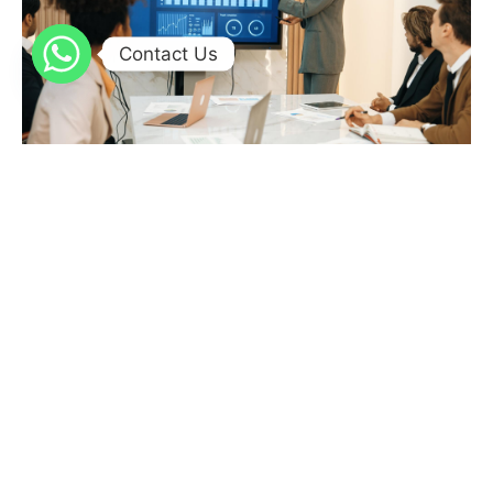
Contact Us
A 10-Minute Digital Readiness Check for a High-
Pressure Quarter
Ensure quarter-end success by quickly assessing operational
readiness, data accuracy, team capability, and leveraging tech
like Power BI, low-code apps, AI, and Singleclic’s expert
integration for smooth digital transformation.