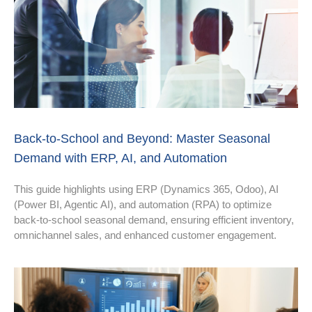
Back-to-School and Beyond: Master Seasonal
Demand with ERP, AI, and Automation
This guide highlights using ERP (Dynamics 365, Odoo), AI
(Power BI, Agentic AI), and automation (RPA) to optimize
back-to-school seasonal demand, ensuring efficient inventory,
omnichannel sales, and enhanced customer engagement.