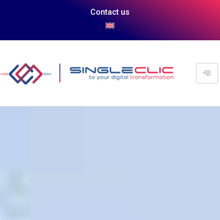
Contact us