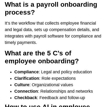
What is a payroll onboarding
process?
It’s the workflow that collects employee financial
and legal data, sets up compensation details, and
integrates with payroll software for compliance and
timely payments.
What are the 5 C’s of
employee onboarding?
Compliance
: Legal and policy education
Clarification
: Role expectations
Culture
: Organizational values
Connection
: Relationships and networks
Checkback
: Feedback and follow-up
How to use AI in employee