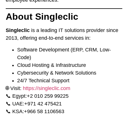
employee experiences.
About Singleclic
Singleclic
is a leading IT solutions provider since
2013, offering end-to-end services in:
Software Development (ERP, CRM, Low-
Code)
Cloud Hosting & Infrastructure
Cybersecurity & Network Solutions
24/7 Technical Support
🌐 Visit:
https://singleclic.com
📞 Egypt:
⁦+2 010 259 99225⁩
📞 UAE:
⁦+971 42 475421⁩
📞 KSA:
⁦+966 58 1106563⁩