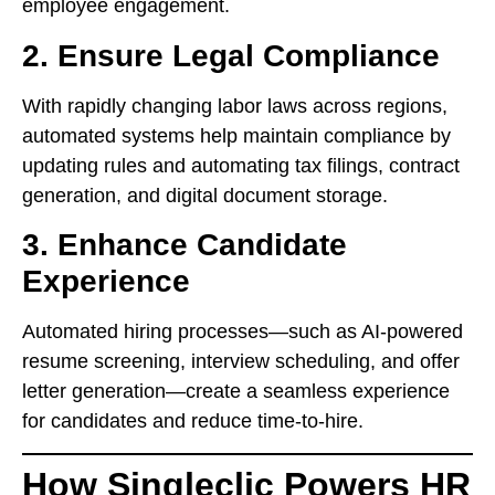
employee engagement.
2. Ensure Legal Compliance
With rapidly changing labor laws across regions,
automated systems help maintain compliance by
updating rules and automating tax filings, contract
generation, and digital document storage.
3. Enhance Candidate
Experience
Automated hiring processes—such as AI-powered
resume screening, interview scheduling, and offer
letter generation—create a seamless experience
for candidates and reduce time-to-hire.
How Singleclic Powers HR