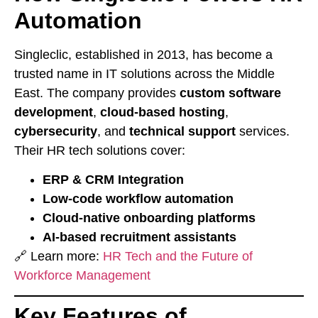
Automation
Singleclic, established in 2013, has become a
trusted name in IT solutions across the Middle
East. The company provides
custom software
development
,
cloud-based hosting
,
cybersecurity
, and
technical support
services.
Their HR tech solutions cover:
ERP & CRM Integration
Low-code workflow automation
Cloud-native onboarding platforms
AI-based recruitment assistants
🔗 Learn more:
HR Tech and the Future of
Workforce Management
Key Features of