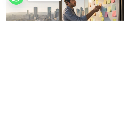
6 Stakeholder Engagement Steps Every Project
Manager Needs
Master the essential six stakeholder engagement steps to
enhance project success. Build strong relationships and avoid
delays effectively.