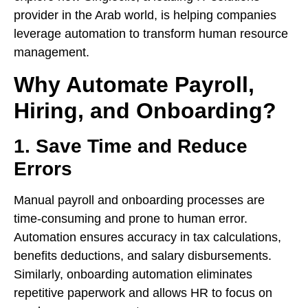
provider in the Arab world, is helping companies
leverage automation to transform human resource
management.
Why Automate Payroll,
Hiring, and Onboarding?
1. Save Time and Reduce
Errors
Manual payroll and onboarding processes are
time-consuming and prone to human error.
Automation ensures accuracy in tax calculations,
benefits deductions, and salary disbursements.
Similarly, onboarding automation eliminates
repetitive paperwork and allows HR to focus on