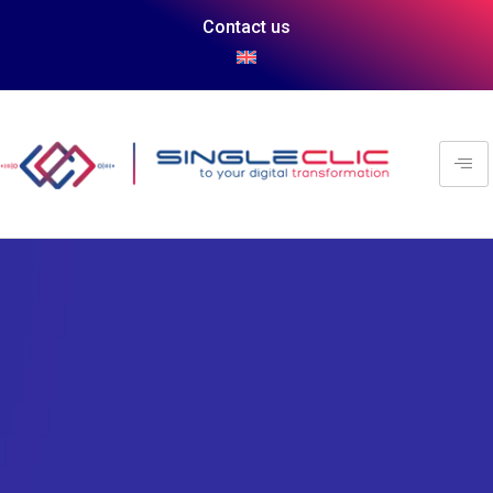
Contact us