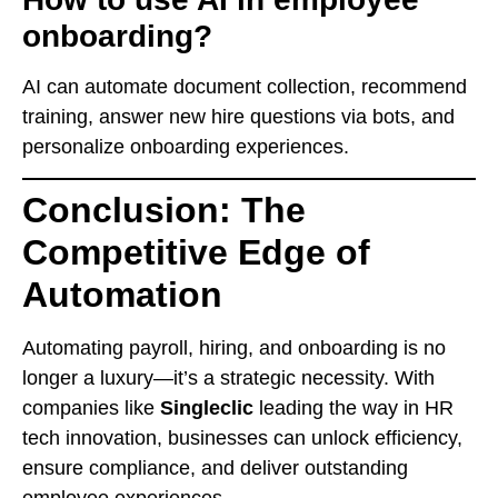
onboarding?
AI can automate document collection, recommend
training, answer new hire questions via bots, and
personalize onboarding experiences.
Conclusion: The
Competitive Edge of
Automation
Automating payroll, hiring, and onboarding is no
longer a luxury—it’s a strategic necessity. With
companies like
Singleclic
leading the way in HR
tech innovation, businesses can unlock efficiency,
ensure compliance, and deliver outstanding