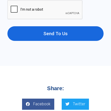
Send To Us
Share:
Facebook
Twitter