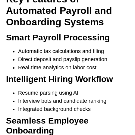
Automated Payroll and
Onboarding Systems
Smart Payroll Processing
Automatic tax calculations and filing
Direct deposit and payslip generation
Real-time analytics on labor cost
Intelligent Hiring Workflow
Resume parsing using AI
Interview bots and candidate ranking
Integrated background checks
Seamless Employee
Onboarding