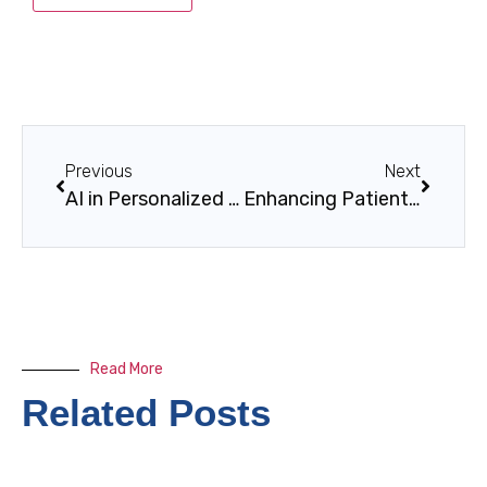
Previous
Next
AI in Personalized Learning Paths: Revolutionizing Modern Education
Enhancing Patient Experience Through Tech
Read More
Related Posts