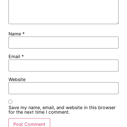
Name
*
Email
*
Website
Save my name, email, and website in this browser
for the next time I comment.