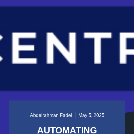
Abdelrahman Fadel
May 5, 2025
AUTOMATING