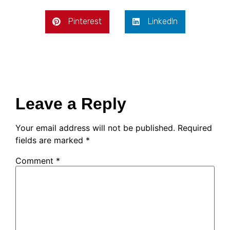
Pinterest
LinkedIn
Leave a Reply
Your email address will not be published.
Required
fields are marked
*
Comment
*