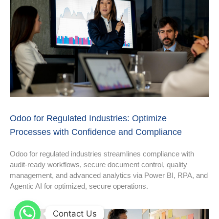
Odoo for Regulated Industries: Optimize
Processes with Confidence and Compliance
Odoo for regulated industries streamlines compliance with
audit-ready workflows, secure document control, quality
management, and advanced analytics via Power BI, RPA, and
Agentic AI for optimized, secure operations.
Contact Us