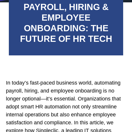
PAYROLL, HIRING &
EMPLOYEE
ONBOARDING: THE
FUTURE OF HR TECH
In today’s fast-paced business world, automating
payroll, hiring, and employee onboarding is no
longer optional—it’s essential. Organizations that
adopt smart HR automation not only streamline
internal operations but also enhance employee
satisfaction and compliance. In this article, we
explore how Singleclic, a leading IT solutions