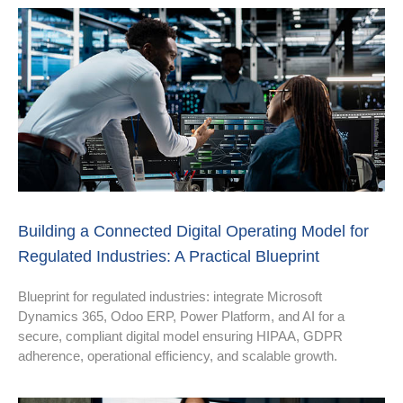
Building a Connected Digital Operating Model for
Regulated Industries: A Practical Blueprint
Blueprint for regulated industries: integrate Microsoft
Dynamics 365, Odoo ERP, Power Platform, and AI for a
secure, compliant digital model ensuring HIPAA, GDPR
adherence, operational efficiency, and scalable growth.