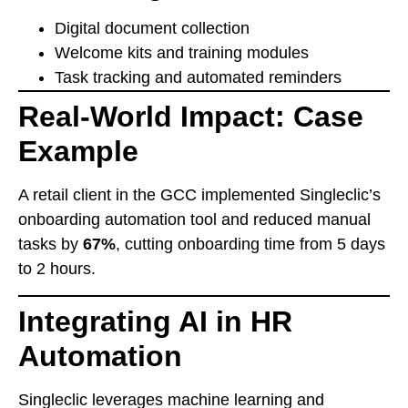
Digital document collection
Welcome kits and training modules
Task tracking and automated reminders
Real-World Impact: Case
Example
A retail client in the GCC implemented Singleclic’s
onboarding automation tool and reduced manual
tasks by
67%
, cutting onboarding time from 5 days
to 2 hours.
Integrating AI in HR
Automation
Singleclic leverages machine learning and