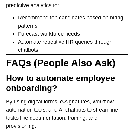
predictive analytics to:
Recommend top candidates based on hiring
patterns
Forecast workforce needs
Automate repetitive HR queries through
chatbots
FAQs (People Also Ask)
How to automate employee
onboarding?
By using digital forms, e-signatures, workflow
automation tools, and AI chatbots to streamline
tasks like documentation, training, and
provisioning.