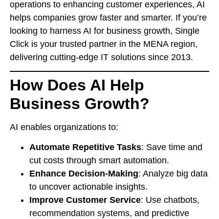
operations to enhancing customer experiences, AI
helps companies grow faster and smarter. If you’re
looking to harness AI for business growth, Single
Click is your trusted partner in the MENA region,
delivering cutting-edge IT solutions since 2013.
How Does AI Help
Business Growth?
AI enables organizations to:
Automate Repetitive Tasks
: Save time and
cut costs through smart automation.
Enhance Decision-Making
: Analyze big data
to uncover actionable insights.
Improve Customer Service
: Use chatbots,
recommendation systems, and predictive