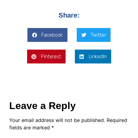
Share:
Facebook
Twitter
Pinterest
LinkedIn
Leave a Reply
Your email address will not be published.
Required
fields are marked
*