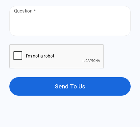
Send To Us