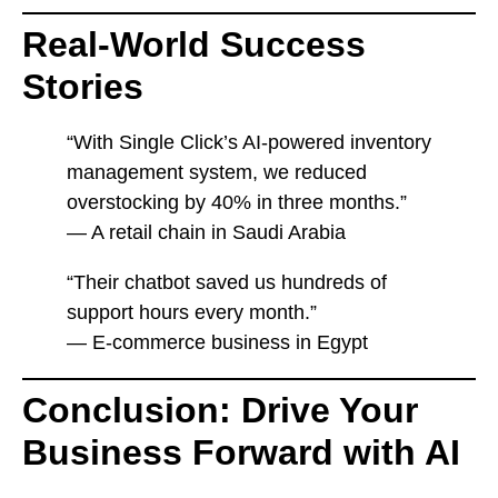
Real-World Success
Stories
“With Single Click’s AI-powered inventory
management system, we reduced
overstocking by 40% in three months.”
— A retail chain in Saudi Arabia
“Their chatbot saved us hundreds of
support hours every month.”
— E-commerce business in Egypt
Conclusion: Drive Your
Business Forward with AI