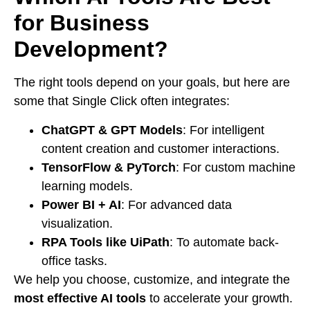
for Business
Development?
The right tools depend on your goals, but here are
some that Single Click often integrates:
ChatGPT & GPT Models
: For intelligent
content creation and customer interactions.
TensorFlow & PyTorch
: For custom machine
learning models.
Power BI + AI
: For advanced data
visualization.
RPA Tools like UiPath
: To automate back-
office tasks.
We help you choose, customize, and integrate the
most effective AI tools
to accelerate your growth.