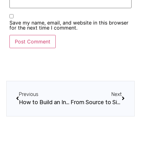
Save my name, email, and website in this browser
for the next time I comment.
Previous
Next
How to Build an Internal Innovation Culture
From Source to Site: How Blockchain Delivers Secure, Transparent Supply Chains