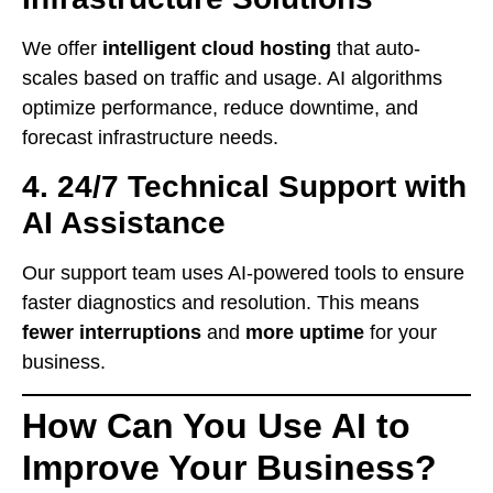
We offer
intelligent cloud hosting
that auto-
scales based on traffic and usage. AI algorithms
optimize performance, reduce downtime, and
forecast infrastructure needs.
4.
24/7 Technical Support with
AI Assistance
Our support team uses AI-powered tools to ensure
faster diagnostics and resolution. This means
fewer interruptions
and
more uptime
for your
business.
How Can You Use AI to
Improve Your Business?