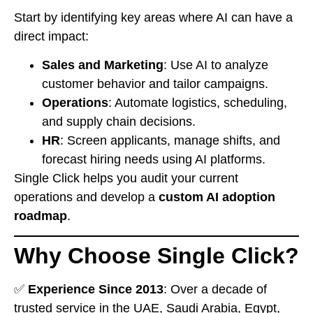
Start by identifying key areas where AI can have a
direct impact:
Sales and Marketing
: Use AI to analyze
customer behavior and tailor campaigns.
Operations
: Automate logistics, scheduling,
and supply chain decisions.
HR
: Screen applicants, manage shifts, and
forecast hiring needs using AI platforms.
Single Click helps you audit your current
operations and develop a
custom AI adoption
roadmap
.
Why Choose Single Click?
✅
Experience Since 2013
: Over a decade of
trusted service in the UAE, Saudi Arabia, Egypt,