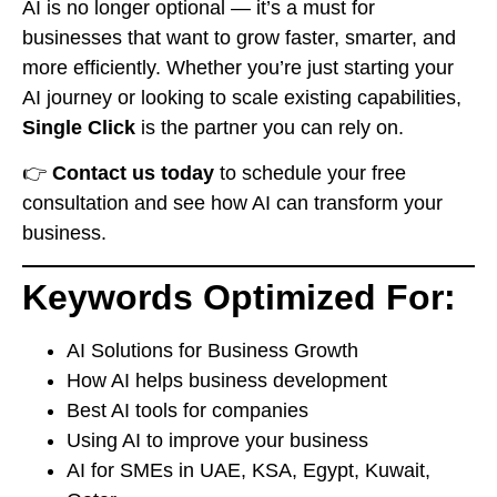
AI is no longer optional — it’s a must for
businesses that want to grow faster, smarter, and
more efficiently. Whether you’re just starting your
AI journey or looking to scale existing capabilities,
Single Click
is the partner you can rely on.
👉
Contact us today
to schedule your free
consultation and see how AI can transform your
business.
Keywords Optimized For:
AI Solutions for Business Growth
How AI helps business development
Best AI tools for companies
Using AI to improve your business
AI for SMEs in UAE, KSA, Egypt, Kuwait,