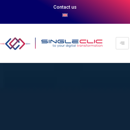
Contact us