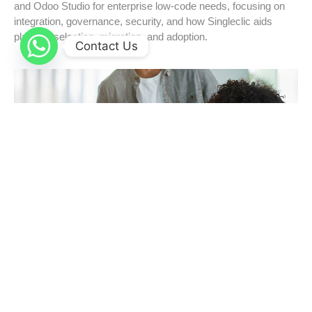
and Odoo Studio for enterprise low-code needs, focusing on
integration, governance, security, and how Singleclic aids
platform selection, migration, and adoption.
Contact Us
Cloud-Native at Scale: Modernizing Enterprise
Systems with Confidence
Modernize enterprises confidently with Microsoft Azure’s
cloud-native solutions: microservices, AKS Kubernetes,