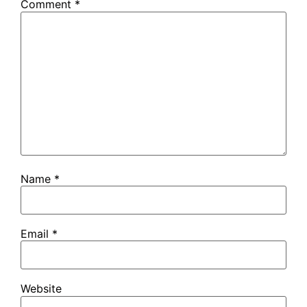
Comment
*
Name
*
Email
*
Website