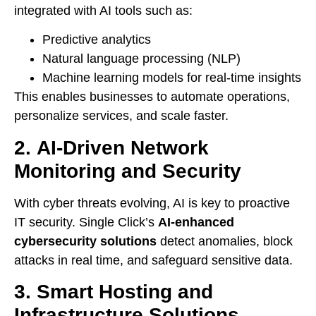
integrated with AI tools such as:
Predictive analytics
Natural language processing (NLP)
Machine learning models for real-time insights
This enables businesses to automate operations,
personalize services, and scale faster.
2.
AI-Driven Network
Monitoring and Security
With cyber threats evolving, AI is key to proactive
IT security. Single Click’s
AI-enhanced
cybersecurity solutions
detect anomalies, block
attacks in real time, and safeguard sensitive data.
3.
Smart Hosting and
Infrastructure Solutions