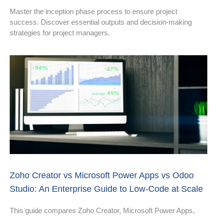
Master the inception phase process to ensure project
success. Discover essential outputs and decision-making
strategies for project managers.
Zoho Creator vs Microsoft Power Apps vs Odoo
Studio: An Enterprise Guide to Low‑Code at Scale
This guide compares Zoho Creator, Microsoft Power Apps,