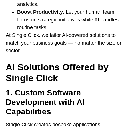
analytics.
Boost Productivity
: Let your human team
focus on strategic initiatives while AI handles
routine tasks.
At Single Click, we tailor AI-powered solutions to
match your business goals — no matter the size or
sector.
AI Solutions Offered by
Single Click
1.
Custom Software
Development with AI
Capabilities
Single Click creates bespoke applications