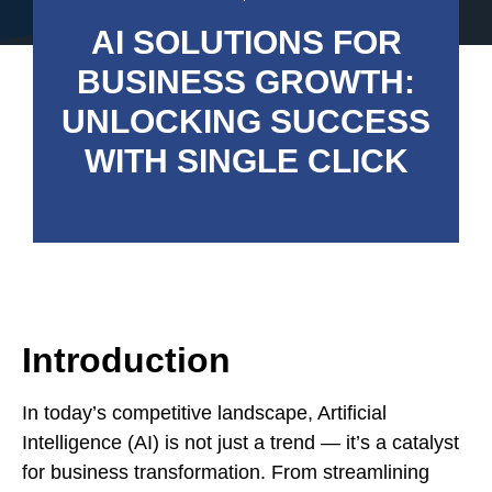
AI SOLUTIONS FOR
BUSINESS GROWTH:
UNLOCKING SUCCESS
WITH SINGLE CLICK
Introduction
In today’s competitive landscape, Artificial
Intelligence (AI) is not just a trend — it’s a catalyst
for business transformation. From streamlining