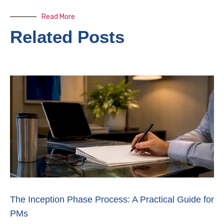
Read More
Related Posts
The Inception Phase Process: A Practical Guide for
PMs