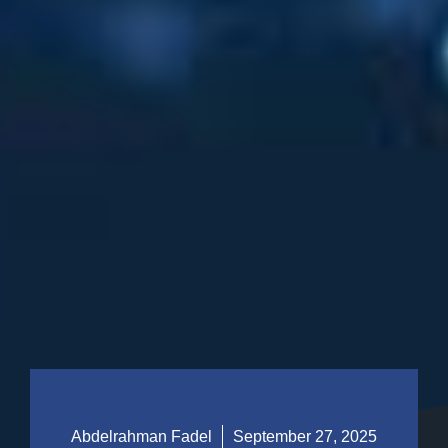
Abdelrahman Fadel
September 27, 2025