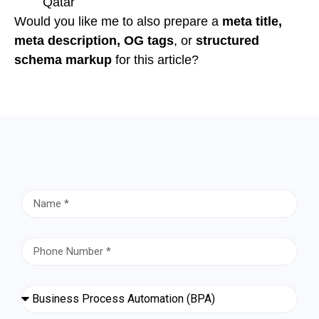
Qatar
Would you like me to also prepare a
meta title,
meta description, OG tags
, or
structured
schema markup
for this article?