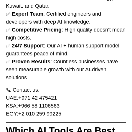
Kuwait, and Qatar.
✅
Expert Team
: Certified engineers and
developers with deep AI knowledge.
✅
Competitive Pricing
: High quality doesn’t mean
high costs.
✅
24/7 Support
: Our AI + human support model
guarantees peace of mind.
✅
Proven Results
: Countless businesses have
seen measurable growth with our AI-driven
solutions.
📞 Contact us:
UAE:
⁦+971 42 475421⁩
KSA:
⁦+966 58 1106563⁩
EGY:
⁦+2 010 259 99225⁩
Which AI Tools Are Best