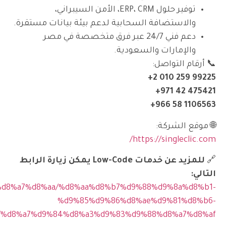
https://singleclic.com/ar/%d8%a7%d9%84%d8%ae%d8