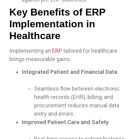
Key Benefits of ERP
Implementation in
Healthcare
Implementing an
ERP
tailored for healthcare
brings measurable gains:
Integrated Patient and Financial Data
Seamless flow between electronic
health records (EHR), billing, and
procurement reduces manual data
entry and errors.
Improved Patient Care and Safety
Real-time access to patient histories,