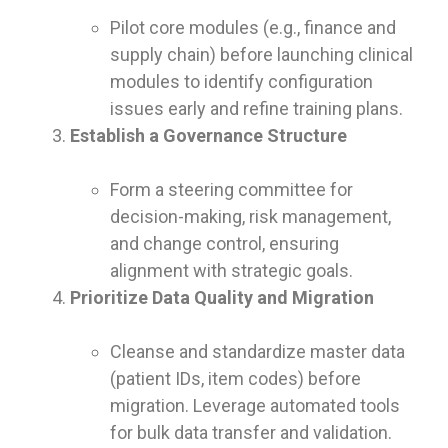
Pilot core modules (e.g., finance and
supply chain) before launching clinical
modules to identify configuration
issues early and refine training plans.
Establish a Governance Structure
Form a steering committee for
decision-making, risk management,
and change control, ensuring
alignment with strategic goals.
Prioritize Data Quality and Migration
Cleanse and standardize master data
(patient IDs, item codes) before
migration. Leverage automated tools
for bulk data transfer and validation.