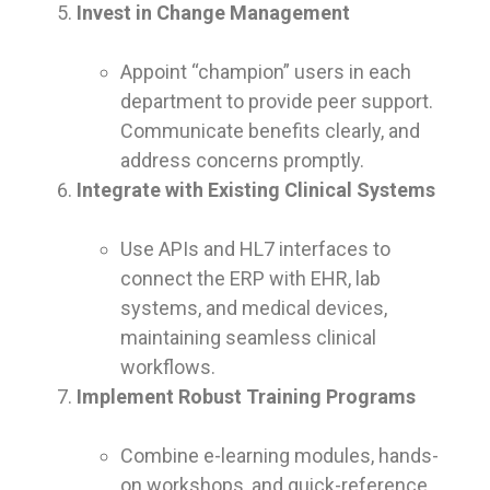
Invest in Change Management
Appoint “champion” users in each
department to provide peer support.
Communicate benefits clearly, and
address concerns promptly.
Integrate with Existing Clinical Systems
Use APIs and HL7 interfaces to
connect the ERP with EHR, lab
systems, and medical devices,
maintaining seamless clinical
workflows.
Implement Robust Training Programs
Combine e-learning modules, hands-
on workshops, and quick-reference