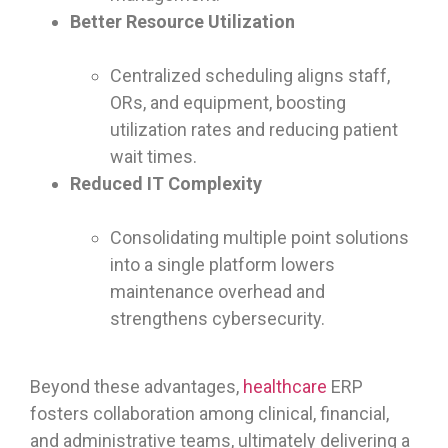
Better Resource Utilization
Centralized scheduling aligns staff,
ORs, and equipment, boosting
utilization rates and reducing patient
wait times.
Reduced IT Complexity
Consolidating multiple point solutions
into a single platform lowers
maintenance overhead and
strengthens cybersecurity.
Beyond these advantages,
healthcare
ERP
fosters collaboration among clinical, financial,
and administrative teams, ultimately delivering a