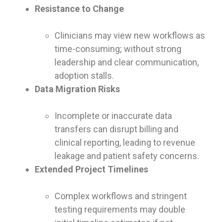
Resistance to Change
Clinicians may view new workflows as
time-consuming; without strong
leadership and clear communication,
adoption stalls.
Data Migration Risks
Incomplete or inaccurate data
transfers can disrupt billing and
clinical reporting, leading to revenue
leakage and patient safety concerns.
Extended Project Timelines
Complex workflows and stringent
testing requirements may double