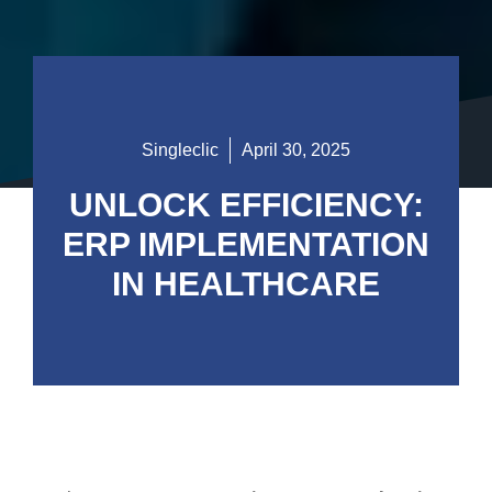
Singleclic
April 30, 2025
UNLOCK EFFICIENCY:
ERP IMPLEMENTATION
IN HEALTHCARE