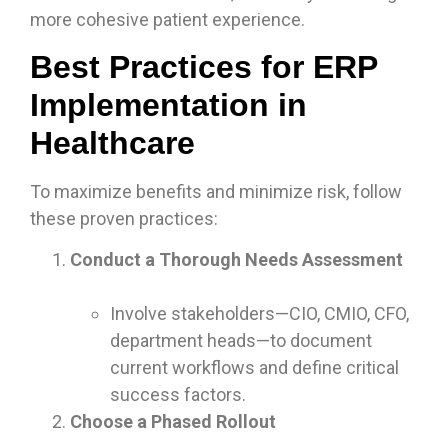
more cohesive patient experience.
Best Practices for ERP
Implementation in
Healthcare
To maximize benefits and minimize risk, follow
these proven practices:
Conduct a Thorough Needs Assessment
Involve stakeholders—CIO, CMIO, CFO,
department heads—to document
current workflows and define critical
success factors.
Choose a Phased Rollout