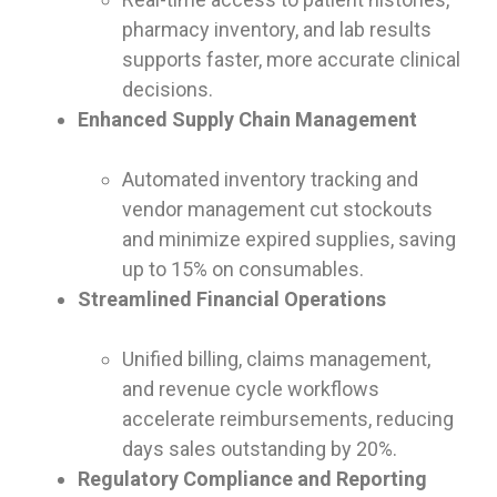
pharmacy inventory, and lab results
supports faster, more accurate clinical
decisions.
Enhanced Supply Chain Management
Automated inventory tracking and
vendor management cut stockouts
and minimize expired supplies, saving
up to 15% on consumables.
Streamlined Financial Operations
Unified billing, claims management,
and revenue cycle workflows
accelerate reimbursements, reducing
days sales outstanding by 20%.
Regulatory Compliance and Reporting