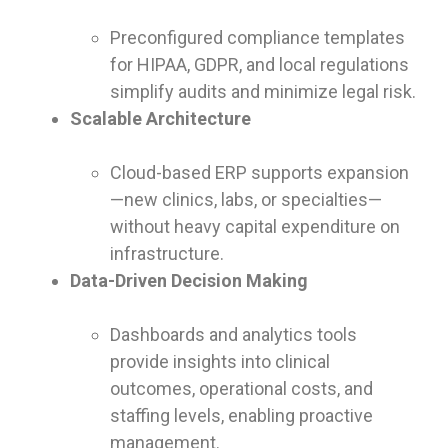
Preconfigured compliance templates
for HIPAA, GDPR, and local regulations
simplify audits and minimize legal risk.
Scalable Architecture
Cloud-based ERP supports expansion
—new clinics, labs, or specialties—
without heavy capital expenditure on
infrastructure.
Data-Driven Decision Making
Dashboards and analytics tools
provide insights into clinical
outcomes, operational costs, and
staffing levels, enabling proactive
management.