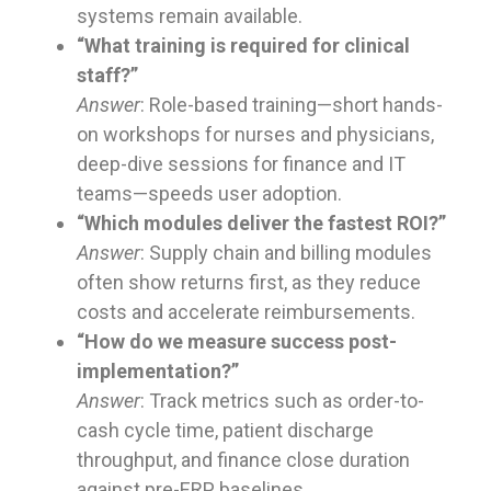
systems remain available.
“What training is required for clinical
staff?”
Answer
: Role-based training—short hands-
on workshops for nurses and physicians,
deep-dive sessions for finance and IT
teams—speeds user adoption.
“Which modules deliver the fastest ROI?”
Answer
: Supply chain and billing modules
often show returns first, as they reduce
costs and accelerate reimbursements.
“How do we measure success post-
implementation?”
Answer
: Track metrics such as order-to-
cash cycle time, patient discharge
throughput, and finance close duration
against pre-ERP baselines.