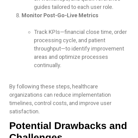
guides tailored to each user role.
Monitor Post-Go-Live Metrics
Track KPIs—financial close time, order
processing cycle, and patient
throughput—to identify improvement
areas and optimize processes
continually.
By following these steps, healthcare
organizations can reduce implementation
timelines, control costs, and improve user
satisfaction.
Potential Drawbacks and
Challenges