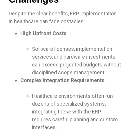
Despite the clear benefits, ERP implementation
in healthcare can face obstacles:
High Upfront Costs
Software licenses, implementation
services, and hardware investments
can exceed projected budgets without
disciplined scope management.
Complex Integration Requirements
Healthcare environments often run
dozens of specialized systems;
integrating these with the ERP
requires careful planning and custom
interfaces.