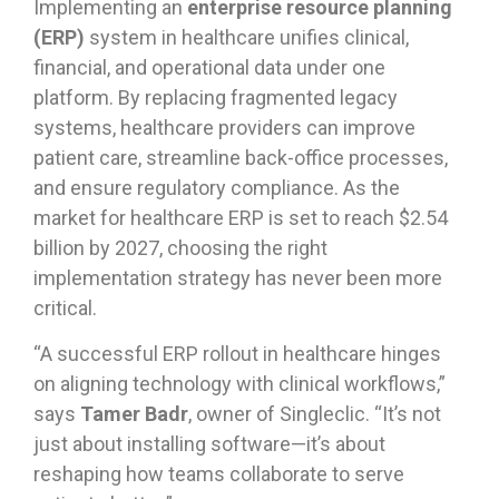
Implementing an
enterprise resource planning
(ERP)
system in healthcare unifies clinical,
financial, and operational data under one
platform. By replacing fragmented legacy
systems, healthcare providers can improve
patient care, streamline back-office processes,
and ensure regulatory compliance. As the
market for healthcare ERP is set to reach $2.54
billion by 2027, choosing the right
implementation strategy has never been more
critical.
“A successful ERP rollout in healthcare hinges
on aligning technology with clinical workflows,”
says
Tamer Badr
, owner of Singleclic. “It’s not
just about installing software—it’s about
reshaping how teams collaborate to serve