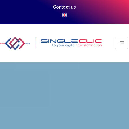
Contact us