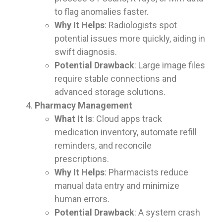
to flag anomalies faster.
Why It Helps
: Radiologists spot
potential issues more quickly, aiding in
swift diagnosis.
Potential Drawback
: Large image files
require stable connections and
advanced storage solutions.
Pharmacy Management
What It Is
: Cloud apps track
medication inventory, automate refill
reminders, and reconcile
prescriptions.
Why It Helps
: Pharmacists reduce
manual data entry and minimize
human errors.
Potential Drawback
: A system crash