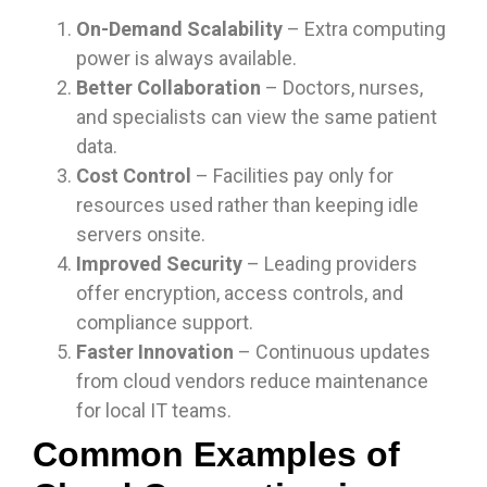
On-Demand Scalability
– Extra computing
power is always available.
Better Collaboration
– Doctors, nurses,
and specialists can view the same patient
data.
Cost Control
– Facilities pay only for
resources used rather than keeping idle
servers onsite.
Improved Security
– Leading providers
offer encryption, access controls, and
compliance support.
Faster Innovation
– Continuous updates
from cloud vendors reduce maintenance
for local IT teams.
Common Examples of