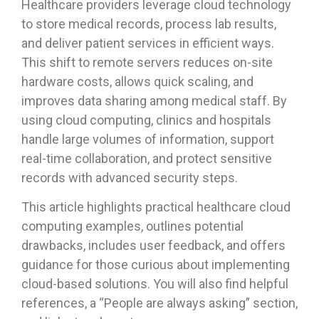
Healthcare providers leverage cloud technology
to store medical records, process lab results,
and deliver patient services in efficient ways.
This shift to remote servers reduces on-site
hardware costs, allows quick scaling, and
improves data sharing among medical staff. By
using cloud computing, clinics and hospitals
handle large volumes of information, support
real-time collaboration, and protect sensitive
records with advanced security steps.
This article highlights practical healthcare cloud
computing examples, outlines potential
drawbacks, includes user feedback, and offers
guidance for those curious about implementing
cloud-based solutions. You will also find helpful
references, a “People are always asking” section,