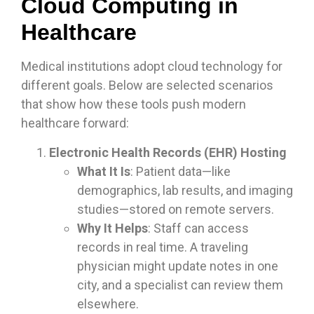
Cloud Computing in
Healthcare
Medical institutions adopt cloud technology for
different goals. Below are selected scenarios
that show how these tools push modern
healthcare forward:
Electronic Health Records (EHR) Hosting
What It Is
: Patient data—like
demographics, lab results, and imaging
studies—stored on remote servers.
Why It Helps
: Staff can access
records in real time. A traveling
physician might update notes in one
city, and a specialist can review them
elsewhere.