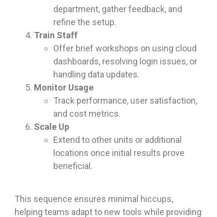
department, gather feedback, and
refine the setup.
Train Staff
Offer brief workshops on using cloud
dashboards, resolving login issues, or
handling data updates.
Monitor Usage
Track performance, user satisfaction,
and cost metrics.
Scale Up
Extend to other units or additional
locations once initial results prove
beneficial.
This sequence ensures minimal hiccups,
helping teams adapt to new tools while providing