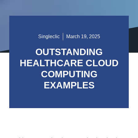
Singleclic
March 19, 2025
OUTSTANDING
HEALTHCARE CLOUD
COMPUTING
EXAMPLES