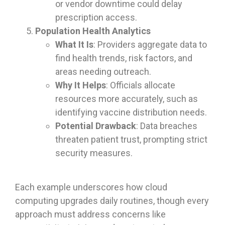
or vendor downtime could delay
prescription access.
Population Health Analytics
What It Is
: Providers aggregate data to
find health trends, risk factors, and
areas needing outreach.
Why It Helps
: Officials allocate
resources more accurately, such as
identifying vaccine distribution needs.
Potential Drawback
: Data breaches
threaten patient trust, prompting strict
security measures.
Each example underscores how cloud
computing upgrades daily routines, though every
approach must address concerns like