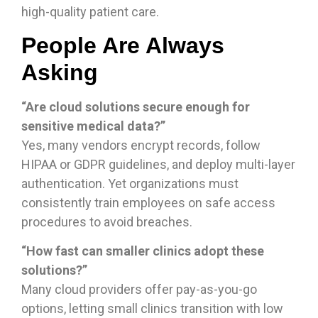
high-quality patient care.
People Are Always
Asking
“Are cloud solutions secure enough for
sensitive medical data?”
Yes, many vendors encrypt records, follow
HIPAA or GDPR guidelines, and deploy multi-layer
authentication. Yet organizations must
consistently train employees on safe access
procedures to avoid breaches.
“How fast can smaller clinics adopt these
solutions?”
Many cloud providers offer pay-as-you-go
options, letting small clinics transition with low