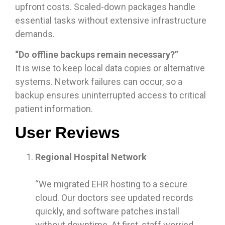
upfront costs. Scaled-down packages handle
essential tasks without extensive infrastructure
demands.
“Do offline backups remain necessary?”
It is wise to keep local data copies or alternative
systems. Network failures can occur, so a
backup ensures uninterrupted access to critical
patient information.
User Reviews
Regional Hospital Network
“We migrated EHR hosting to a secure
cloud. Our doctors see updated records
quickly, and software patches install
without downtime. At first, staff worried