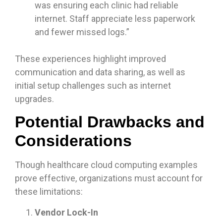
was ensuring each clinic had reliable
internet. Staff appreciate less paperwork
and fewer missed logs.”
These experiences highlight improved
communication and data sharing, as well as
initial setup challenges such as internet
upgrades.
Potential Drawbacks and
Considerations
Though healthcare cloud computing examples
prove effective, organizations must account for
these limitations:
Vendor Lock-In