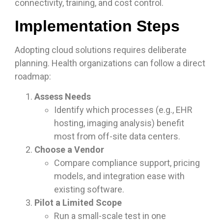
connectivity, training, and cost control.
Implementation Steps
Adopting cloud solutions requires deliberate
planning. Health organizations can follow a direct
roadmap:
Assess Needs
Identify which processes (e.g., EHR
hosting, imaging analysis) benefit
most from off-site data centers.
Choose a Vendor
Compare compliance support, pricing
models, and integration ease with
existing software.
Pilot a Limited Scope
Run a small-scale test in one