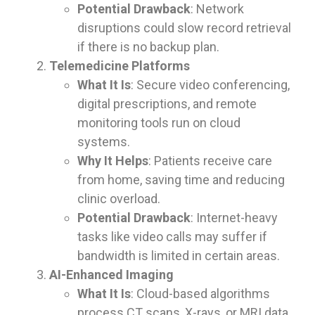
Potential Drawback
: Network
disruptions could slow record retrieval
if there is no backup plan.
Telemedicine Platforms
What It Is
: Secure video conferencing,
digital prescriptions, and remote
monitoring tools run on cloud
systems.
Why It Helps
: Patients receive care
from home, saving time and reducing
clinic overload.
Potential Drawback
: Internet-heavy
tasks like video calls may suffer if
bandwidth is limited in certain areas.
AI-Enhanced Imaging
What It Is
: Cloud-based algorithms
process CT scans, X-rays, or MRI data