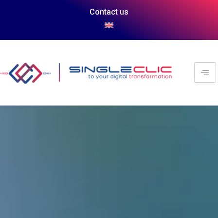
Contact us