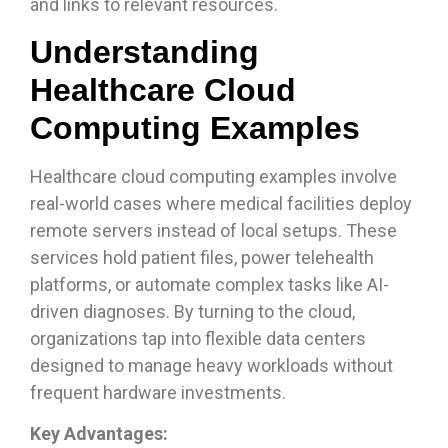
and links to relevant resources.
Understanding
Healthcare Cloud
Computing Examples
Healthcare cloud computing examples involve
real-world cases where medical facilities deploy
remote servers instead of local setups. These
services hold patient files, power telehealth
platforms, or automate complex tasks like AI-
driven diagnoses. By turning to the cloud,
organizations tap into flexible data centers
designed to manage heavy workloads without
frequent hardware investments.
Key Advantages: