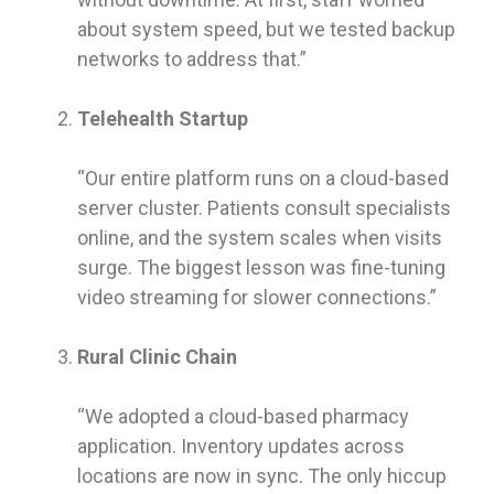
about system speed, but we tested backup
networks to address that.”
Telehealth Startup
“Our entire platform runs on a cloud-based
server cluster. Patients consult specialists
online, and the system scales when visits
surge. The biggest lesson was fine-tuning
video streaming for slower connections.”
Rural Clinic Chain
“We adopted a cloud-based pharmacy
application. Inventory updates across
locations are now in sync. The only hiccup