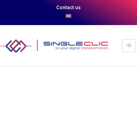
Contact us