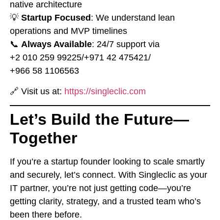
native architecture
💡
Startup Focused
: We understand lean
operations and MVP timelines
📞
Always Available
: 24/7 support via
⁦+2 010 259 99225⁩
/
⁦+971 42 475421⁩
/
⁦+966 58 1106563⁩
🔗 Visit us at:
https://singleclic.com
Let’s Build the Future—
Together
If you’re a startup founder looking to scale smartly
and securely, let’s connect. With Singleclic as your
IT partner, you’re not just getting code—you’re
getting clarity, strategy, and a trusted team who’s
been there before.