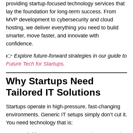
providing startup-focused technology services that
lay the foundation for long-term success. From
MVP development to cybersecurity and cloud
hosting, we deliver everything you need to build
smarter, move faster, and innovate with
confidence.
👉
Explore future-forward strategies in our guide to
Future Tech for Startups
.
Why Startups Need
Tailored IT Solutions
Startups operate in high-pressure, fast-changing
environments. Generic IT setups simply don’t cut it.
You need technology that is: