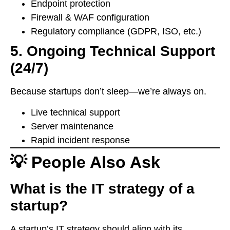
Endpoint protection
Firewall & WAF configuration
Regulatory compliance (GDPR, ISO, etc.)
5. Ongoing Technical Support
(24/7)
Because startups don’t sleep—we’re always on.
Live technical support
Server maintenance
Rapid incident response
💡 People Also Ask
What is the IT strategy of a
startup?
A startup’s IT strategy should align with its