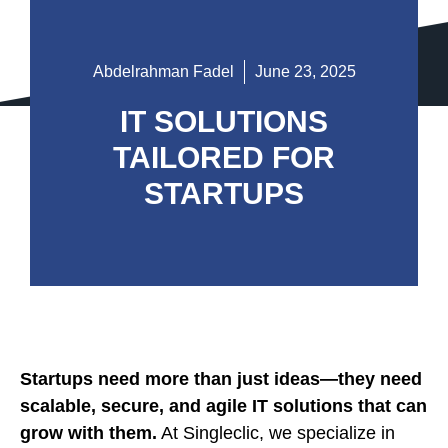
Abdelrahman Fadel
June 23, 2025
IT SOLUTIONS
TAILORED FOR
STARTUPS
Startups need more than just ideas—they need
scalable, secure, and agile IT solutions that can
grow with them.
At Singleclic, we specialize in