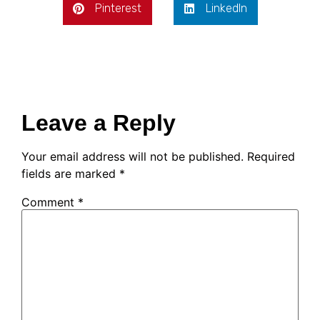
Pinterest
LinkedIn
Leave a Reply
Your email address will not be published.
Required
fields are marked
*
Comment
*