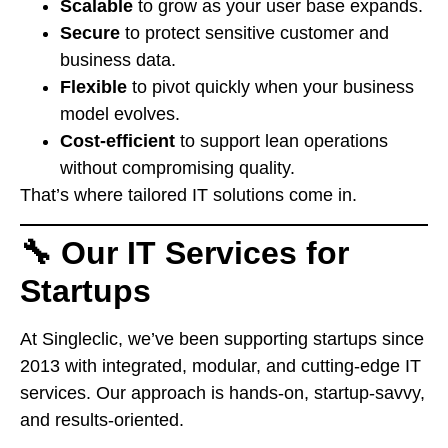
Scalable
to grow as your user base expands.
Secure
to protect sensitive customer and
business data.
Flexible
to pivot quickly when your business
model evolves.
Cost-efficient
to support lean operations
without compromising quality.
That’s where tailored IT solutions come in.
🔧 Our IT Services for
Startups
At Singleclic, we’ve been supporting startups since
2013 with integrated, modular, and cutting-edge IT
services. Our approach is hands-on, startup-savvy,
and results-oriented.