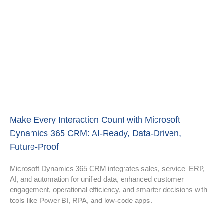
Make Every Interaction Count with Microsoft
Dynamics 365 CRM: AI-Ready, Data-Driven,
Future-Proof
Microsoft Dynamics 365 CRM integrates sales, service, ERP,
AI, and automation for unified data, enhanced customer
engagement, operational efficiency, and smarter decisions with
tools like Power BI, RPA, and low-code apps.