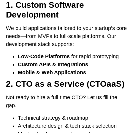
1. Custom Software
Development
We build applications tailored to your startup’s core
needs—from MVPs to full-scale platforms. Our
development stack supports:
Low-Code Platforms
for rapid prototyping
Custom APIs & Integrations
Mobile & Web Applications
2. CTO as a Service (CTOaaS)
Not ready to hire a full-time CTO? Let us fill the
gap.
Technical strategy & roadmap
Architecture design & tech stack selection