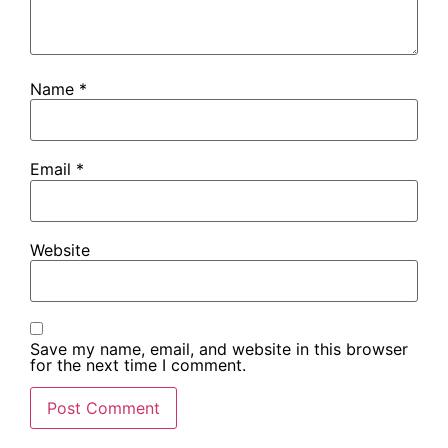
Name
*
Email
*
Website
Save my name, email, and website in this browser
for the next time I comment.