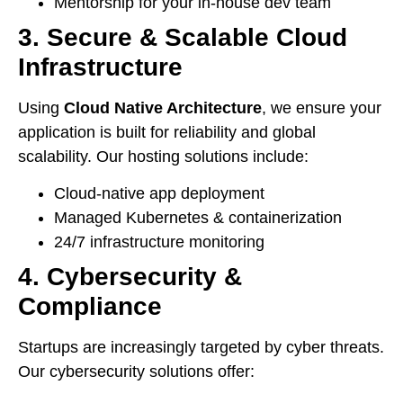
Mentorship for your in-house dev team
3. Secure & Scalable Cloud
Infrastructure
Using
Cloud Native Architecture
, we ensure your
application is built for reliability and global
scalability. Our hosting solutions include:
Cloud-native app deployment
Managed Kubernetes & containerization
24/7 infrastructure monitoring
4. Cybersecurity &
Compliance
Startups are increasingly targeted by cyber threats.
Our cybersecurity solutions offer: