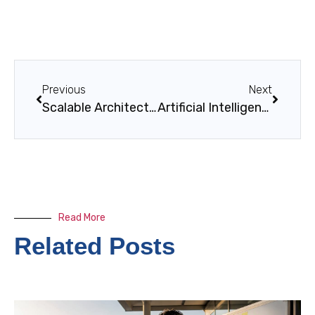
Previous
Next
Scalable Architecture Solutions by Singleclic
Artificial Intelligence in Business Solutions
Read More
Related Posts