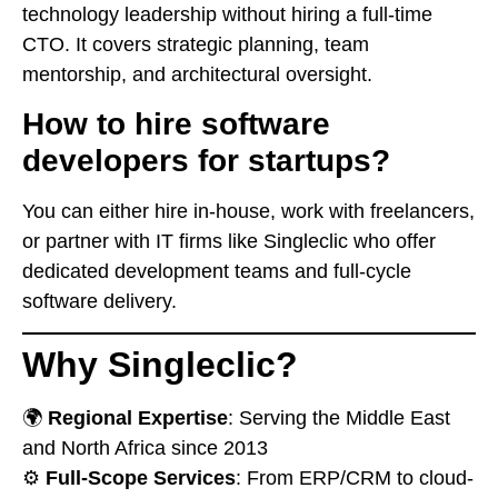
technology leadership without hiring a full-time
CTO. It covers strategic planning, team
mentorship, and architectural oversight.
How to hire software
developers for startups?
You can either hire in-house, work with freelancers,
or partner with IT firms like Singleclic who offer
dedicated development teams and full-cycle
software delivery.
Why Singleclic?
🌍
Regional Expertise
: Serving the Middle East
and North Africa since 2013
⚙️
Full-Scope Services
: From ERP/CRM to cloud-