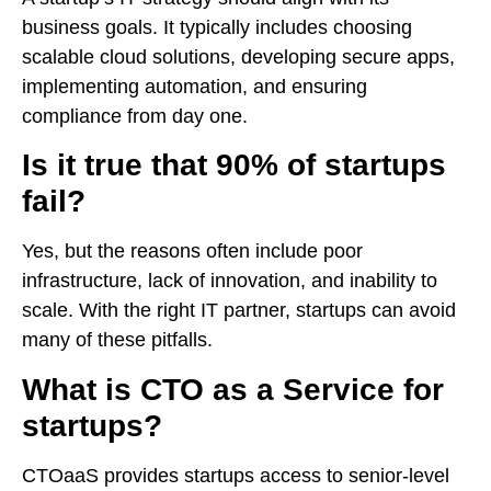
business goals. It typically includes choosing
scalable cloud solutions, developing secure apps,
implementing automation, and ensuring
compliance from day one.
Is it true that 90% of startups
fail?
Yes, but the reasons often include poor
infrastructure, lack of innovation, and inability to
scale. With the right IT partner, startups can avoid
many of these pitfalls.
What is CTO as a Service for
startups?
CTOaaS provides startups access to senior-level