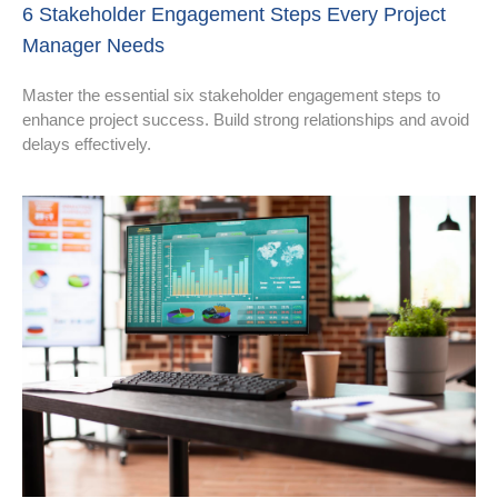
6 Stakeholder Engagement Steps Every Project
Manager Needs
Master the essential six stakeholder engagement steps to
enhance project success. Build strong relationships and avoid
delays effectively.