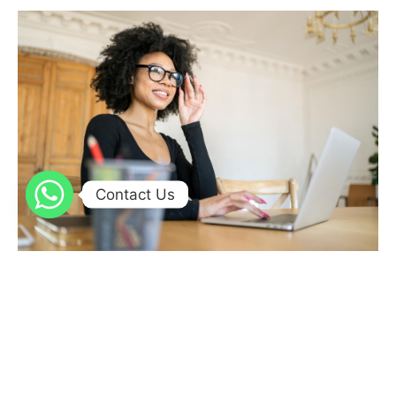
Contact Us