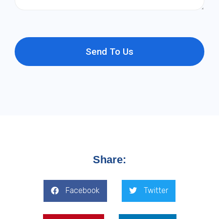
Send To Us
Share:
Facebook
Twitter