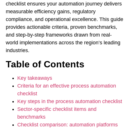
checklist ensures your automation journey delivers
measurable efficiency gains, regulatory
compliance, and operational excellence. This guide
provides actionable criteria, proven benchmarks,
and step-by-step frameworks drawn from real-
world implementations across the region’s leading
industries.
Table of Contents
Key takeaways
Criteria for an effective process automation
checklist
Key steps in the process automation checklist
Sector-specific checklist items and
benchmarks
Checklist comparison: automation platforms