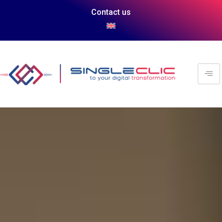
Contact us