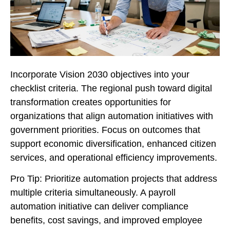
Incorporate Vision 2030 objectives into your
checklist criteria. The regional push toward digital
transformation creates opportunities for
organizations that align automation initiatives with
government priorities. Focus on outcomes that
support economic diversification, enhanced citizen
services, and operational efficiency improvements.
Pro Tip: Prioritize automation projects that address
multiple criteria simultaneously. A payroll
automation initiative can deliver compliance
benefits, cost savings, and improved employee