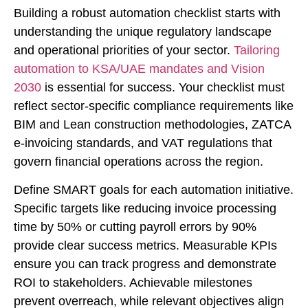
Building a robust automation checklist starts with
understanding the unique regulatory landscape
and operational priorities of your sector.
Tailoring
automation to KSA/UAE mandates and Vision
2030
is essential for success. Your checklist must
reflect sector-specific compliance requirements like
BIM and Lean construction methodologies, ZATCA
e-invoicing standards, and VAT regulations that
govern financial operations across the region.
Define SMART goals for each automation initiative.
Specific targets like reducing invoice processing
time by 50% or cutting payroll errors by 90%
provide clear success metrics. Measurable KPIs
ensure you can track progress and demonstrate
ROI to stakeholders. Achievable milestones
prevent overreach, while relevant objectives align