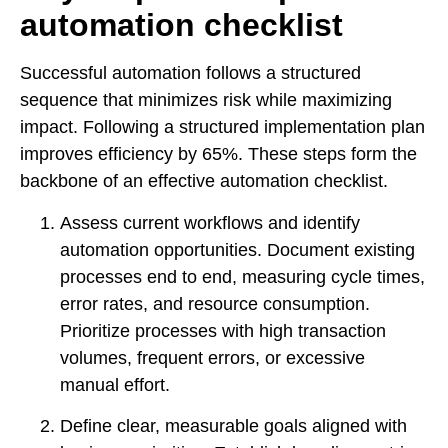
automation checklist
Successful automation follows a structured
sequence that minimizes risk while maximizing
impact. Following a structured implementation plan
improves efficiency by 65%. These steps form the
backbone of an effective automation checklist.
Assess current workflows and identify
automation opportunities. Document existing
processes end to end, measuring cycle times,
error rates, and resource consumption.
Prioritize processes with high transaction
volumes, frequent errors, or excessive
manual effort.
Define clear, measurable goals aligned with