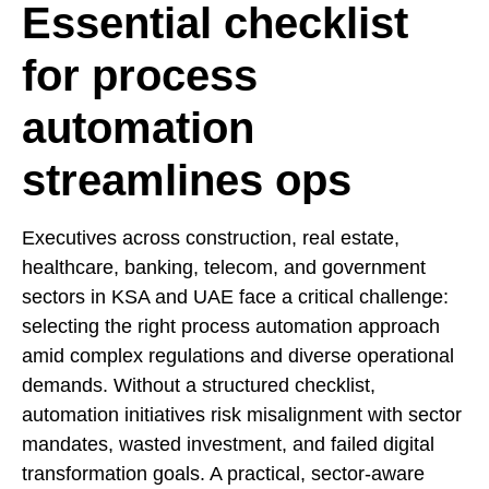
Essential checklist
for process
automation
streamlines ops
Executives across construction, real estate,
healthcare, banking, telecom, and government
sectors in KSA and UAE face a critical challenge:
selecting the right process automation approach
amid complex regulations and diverse operational
demands. Without a structured checklist,
automation initiatives risk misalignment with sector
mandates, wasted investment, and failed digital
transformation goals. A practical, sector-aware