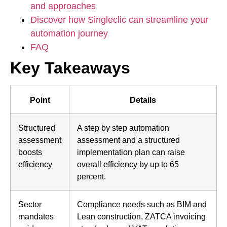
and approaches
Discover how Singleclic can streamline your
automation journey
FAQ
Key Takeaways
Point
Details
Structured
A step by step automation
assessment
assessment and a structured
boosts
implementation plan can raise
efficiency
overall efficiency by up to 65
percent.
Sector
Compliance needs such as BIM and
mandates
Lean construction, ZATCA invoicing