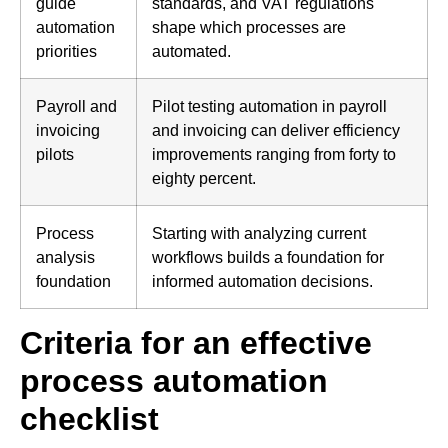
guide
standards, and VAT regulations
automation
shape which processes are
priorities
automated.
Payroll and
Pilot testing automation in payroll
invoicing
and invoicing can deliver efficiency
pilots
improvements ranging from forty to
eighty percent.
Process
Starting with analyzing current
analysis
workflows builds a foundation for
foundation
informed automation decisions.
Criteria for an effective
process automation
checklist