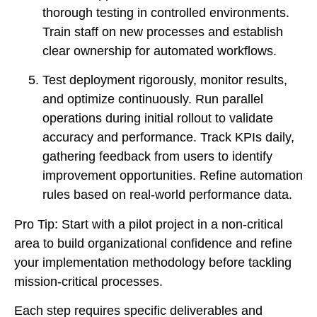
thorough testing in controlled environments.
Train staff on new processes and establish
clear ownership for automated workflows.
Test deployment rigorously, monitor results,
and optimize continuously. Run parallel
operations during initial rollout to validate
accuracy and performance. Track KPIs daily,
gathering feedback from users to identify
improvement opportunities. Refine automation
rules based on real-world performance data.
Pro Tip: Start with a pilot project in a non-critical
area to build organizational confidence and refine
your implementation methodology before tackling
mission-critical processes.
Each step requires specific deliverables and