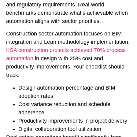
and regulatory requirements. Real-world
benchmarks demonstrate what’s achievable when
automation aligns with sector priorities.
Construction sector automation focuses on BIM
integration and Lean methodology implementation.
KSA construction projects achieved 70% process
automation
in design with 25% cost and
productivity improvements. Your checklist should
track:
Design automation percentage and BIM
adoption rates
Cost variance reduction and schedule
adherence
Productivity improvements in project delivery
Digital collaboration tool utilization