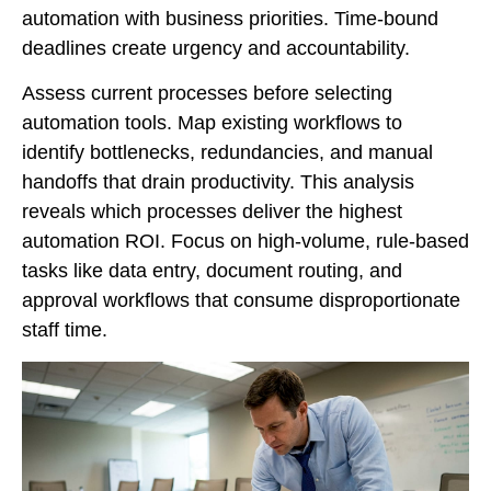
automation with business priorities. Time-bound
deadlines create urgency and accountability.
Assess current processes before selecting
automation tools. Map existing workflows to
identify bottlenecks, redundancies, and manual
handoffs that drain productivity. This analysis
reveals which processes deliver the highest
automation ROI. Focus on high-volume, rule-based
tasks like data entry, document routing, and
approval workflows that consume disproportionate
staff time.