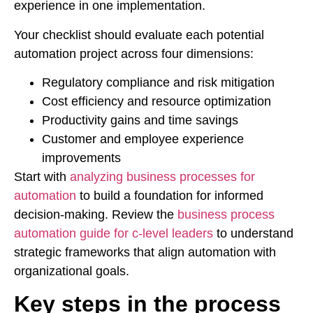
experience in one implementation.
Your checklist should evaluate each potential
automation project across four dimensions:
Regulatory compliance and risk mitigation
Cost efficiency and resource optimization
Productivity gains and time savings
Customer and employee experience
improvements
Start with
analyzing business processes for
automation
to build a foundation for informed
decision-making. Review the
business process
automation guide for c-level leaders
to understand
strategic frameworks that align automation with
organizational goals.
Key steps in the process