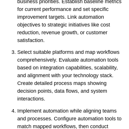
business priorities. Establish baseline metrics
for current performance and set specific
improvement targets. Link automation
objectives to strategic initiatives like cost
reduction, revenue growth, or customer
satisfaction.
Select suitable platforms and map workflows
comprehensively. Evaluate automation tools
based on integration capabilities, scalability,
and alignment with your technology stack.
Create detailed process maps showing
decision points, data flows, and system
interactions.
Implement automation while aligning teams
and processes. Configure automation tools to
match mapped workflows, then conduct