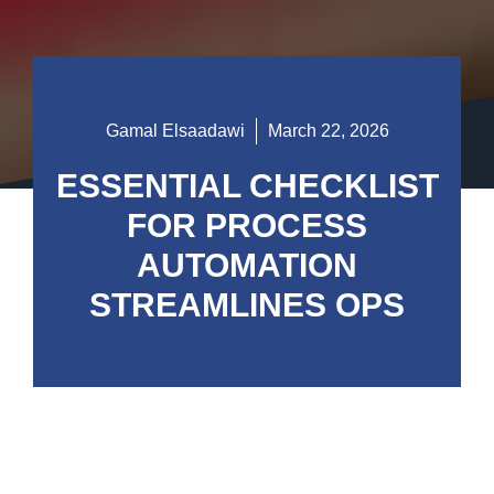
Gamal Elsaadawi
March 22, 2026
ESSENTIAL CHECKLIST
FOR PROCESS
AUTOMATION
STREAMLINES OPS