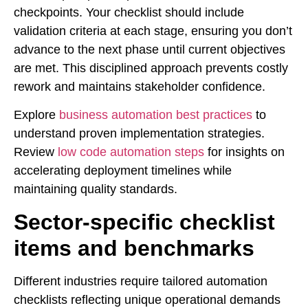
checkpoints. Your checklist should include
validation criteria at each stage, ensuring you don’t
advance to the next phase until current objectives
are met. This disciplined approach prevents costly
rework and maintains stakeholder confidence.
Explore
business automation best practices
to
understand proven implementation strategies.
Review
low code automation steps
for insights on
accelerating deployment timelines while
maintaining quality standards.
Sector-specific checklist
items and benchmarks
Different industries require tailored automation
checklists reflecting unique operational demands